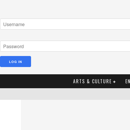
ARTS & CULTURE
E