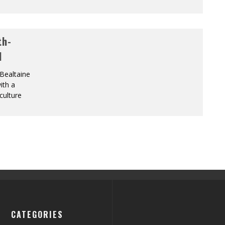
th-
l
 Bealtaine
ith a
culture
CATEGORIES