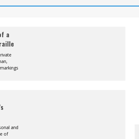
of a
aille
rivate
man,
e markings
’s
sonal and
re of