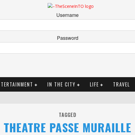
Username
Password
NTERTAINMENT
IN THE CITY
LIFE
TRAVEL
TAGGED
THEATRE PASSE MURAILLE