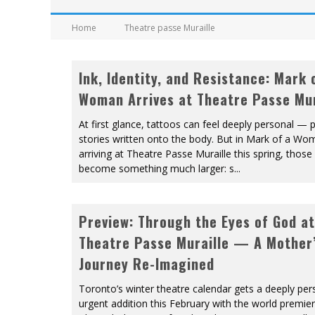
Home
Theatre passe Muraille
Ink, Identity, and Resistance: Mark 
Woman Arrives at Theatre Passe Mur
At first glance, tattoos can feel deeply personal — p
stories written onto the body. But in Mark of a Wo
arriving at Theatre Passe Muraille this spring, thos
become something much larger: s
...
Preview: Through the Eyes of God at
Theatre Passe Muraille — A Mother
Journey Re-Imagined
Toronto’s winter theatre calendar gets a deeply per
urgent addition this February with the world premie