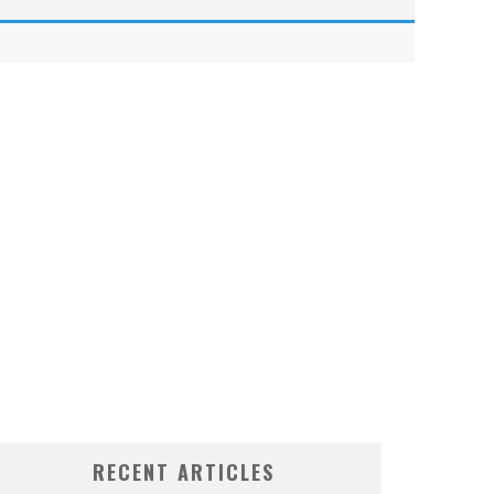
RECENT ARTICLES