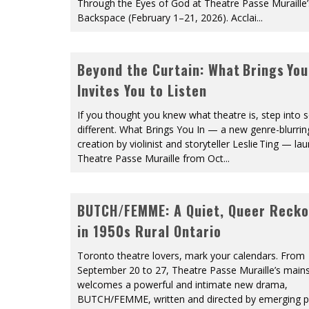
Through the Eyes of God at Theatre Passe Muraille’
Backspace (February 1–21, 2026). Acclai
...
Beyond the Curtain: What Brings You
Invites You to Listen
If you thought you knew what theatre is, step into
different. What Brings You In — a new genre-blurrin
creation by violinist and storyteller Leslie Ting — la
Theatre Passe Muraille from Oct
...
BUTCH/FEMME: A Quiet, Queer Recko
in 1950s Rural Ontario
Toronto theatre lovers, mark your calendars. From
September 20 to 27, Theatre Passe Muraille’s main
welcomes a powerful and intimate new drama,
BUTCH/FEMME, written and directed by emerging p