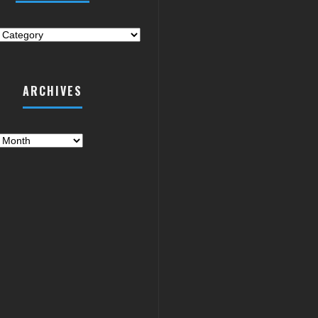
ries
ARCHIVES
es