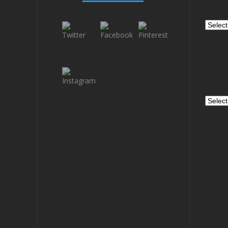
Catego
Archiv