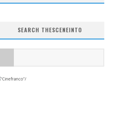
SEARCH THESCENEINTO