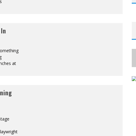
s
 In
 something
g
unches at
ning
stage
laywright