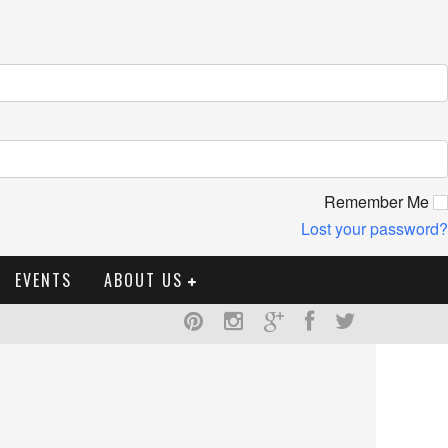
Remember Me
Lost your password?
EVENTS
ABOUT US