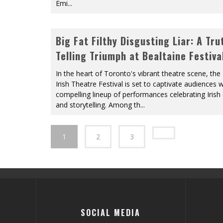
Emi
...
Big Fat Filthy Disgusting Liar: A Tru
Telling Triumph at Bealtaine Festiva
In the heart of Toronto's vibrant theatre scene, the
Irish Theatre Festival is set to captivate audiences w
compelling lineup of performances celebrating Irish 
and storytelling. Among th
...
1
2
3
SOCIAL MEDIA