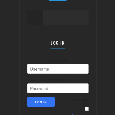
LOG IN
Username
Password
Remember
Me