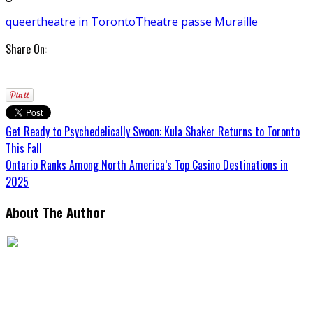
queer
theatre in Toronto
Theatre passe Muraille
Share On:
Get Ready to Psychedelically Swoon: Kula Shaker Returns to Toronto
This Fall
Ontario Ranks Among North America’s Top Casino Destinations in
2025
About The Author