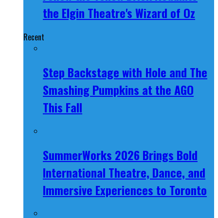
the Elgin Theatre's Wizard of Oz
Recent
Step Backstage with Hole and The
Smashing Pumpkins at the AGO
This Fall
SummerWorks 2026 Brings Bold
International Theatre, Dance, and
Immersive Experiences to Toronto