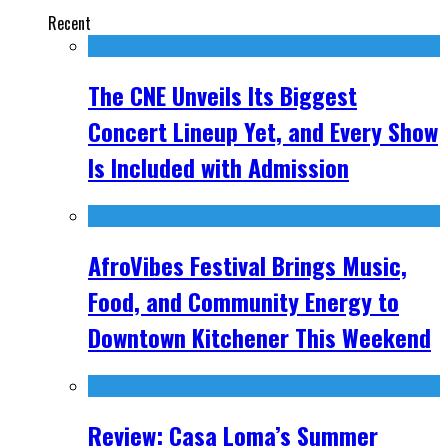
Recent
The CNE Unveils Its Biggest
Concert Lineup Yet, and Every Show
Is Included with Admission
AfroVibes Festival Brings Music,
Food, and Community Energy to
Downtown Kitchener This Weekend
Review: Casa Loma’s Summer