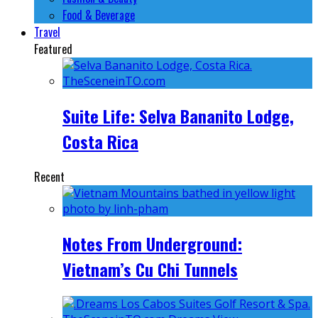
Food & Beverage
Travel
Featured
Suite Life: Selva Bananito Lodge,
Costa Rica
Recent
Notes From Underground:
Vietnam’s Cu Chi Tunnels