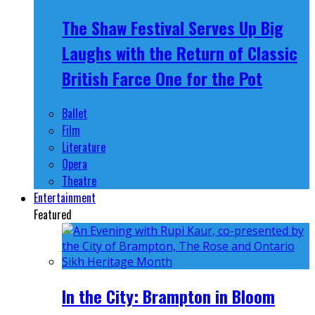
The Shaw Festival Serves Up Big
Laughs with the Return of Classic
British Farce One for the Pot
Ballet
Film
Literature
Opera
Theatre
Entertainment
Featured
In the City: Brampton in Bloom