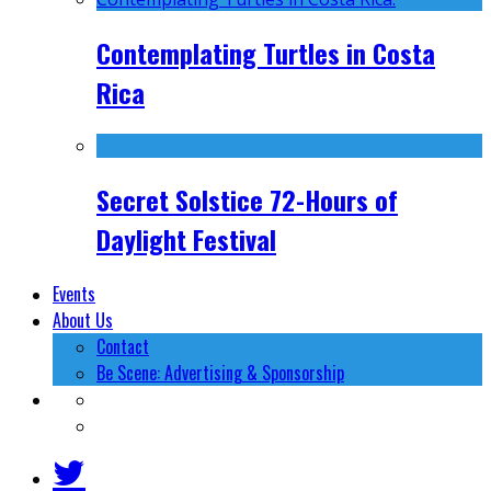
Contemplating Turtles in Costa
Rica
Secret Solstice 72-Hours of
Daylight Festival
Events
About Us
Contact
Be Scene: Advertising & Sponsorship