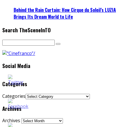
Behind the Rain Curtain: How Cirque du Soleil’s LUZIA
Brings Its Dream World to Life
Search TheSceneInTO
Social Media
Categories
Categories
Archives
Archives