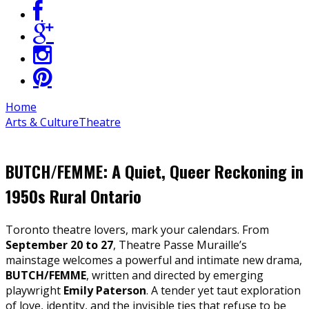
Home
Arts & Culture
Theatre
BUTCH/FEMME: A Quiet, Queer Reckoning in
1950s Rural Ontario
Toronto theatre lovers, mark your calendars. From
September 20 to 27
, Theatre Passe Muraille’s
mainstage welcomes a powerful and intimate new drama,
BUTCH/FEMME
, written and directed by emerging
playwright
Emily Paterson
. A tender yet taut exploration
of love, identity, and the invisible ties that refuse to be