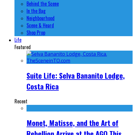
Behind the Scene
In the Bag
Neighbourhood
Scene & Heard
Shop Prop
Life
Featured
Suite Life: Selva Bananito Lodge,
Costa Rica
Recent
Monet, Matisse, and the Art of
Rebellion Arrive at the AGO This