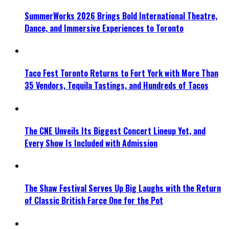
SummerWorks 2026 Brings Bold International Theatre,
Dance, and Immersive Experiences to Toronto
Taco Fest Toronto Returns to Fort York with More Than
35 Vendors, Tequila Tastings, and Hundreds of Tacos
The CNE Unveils Its Biggest Concert Lineup Yet, and
Every Show Is Included with Admission
The Shaw Festival Serves Up Big Laughs with the Return
of Classic British Farce One for the Pot