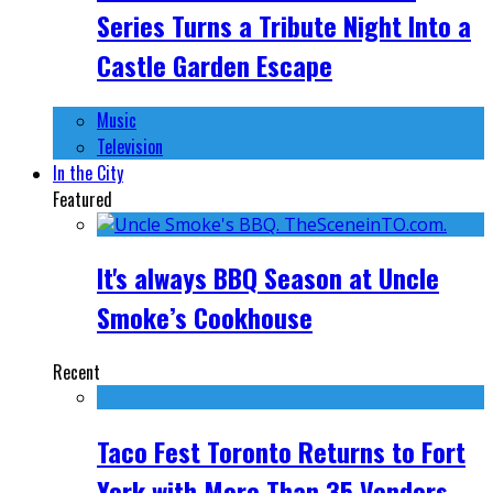
Series Turns a Tribute Night Into a
Castle Garden Escape
Music
Television
In the City
Featured
It's always BBQ Season at Uncle
Smoke’s Cookhouse
Recent
Taco Fest Toronto Returns to Fort
York with More Than 35 Vendors,