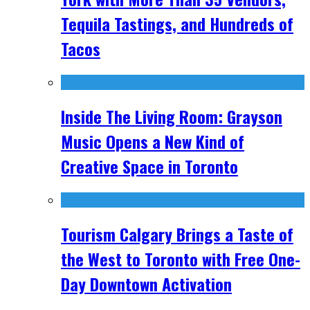
Tequila Tastings, and Hundreds of
Tacos
Inside The Living Room: Grayson
Music Opens a New Kind of
Creative Space in Toronto
Tourism Calgary Brings a Taste of
the West to Toronto with Free One-
Day Downtown Activation