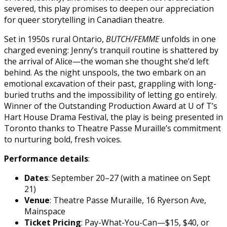
severed, this play promises to deepen our appreciation
for queer storytelling in Canadian theatre.
Set in 1950s rural Ontario,
BUTCH/FEMME
unfolds in one
charged evening: Jenny’s tranquil routine is shattered by
the arrival of Alice—the woman she thought she’d left
behind. As the night unspools, the two embark on an
emotional excavation of their past, grappling with long-
buried truths and the impossibility of letting go entirely.
Winner of the Outstanding Production Award at U of T’s
Hart House Drama Festival, the play is being presented in
Toronto thanks to Theatre Passe Muraille’s commitment
to nurturing bold, fresh voices.
Performance details
:
Dates
: September 20–27 (with a matinee on Sept
21)
Venue
: Theatre Passe Muraille, 16 Ryerson Ave,
Mainspace
Ticket Pricing
: Pay-What-You-Can—$15, $40, or