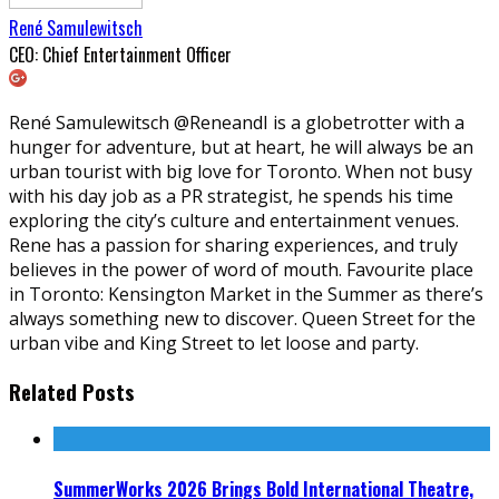
René Samulewitsch
CEO: Chief Entertainment Officer
René Samulewitsch @ReneandI is a globetrotter with a
hunger for adventure, but at heart, he will always be an
urban tourist with big love for Toronto. When not busy
with his day job as a PR strategist, he spends his time
exploring the city’s culture and entertainment venues.
Rene has a passion for sharing experiences, and truly
believes in the power of word of mouth. Favourite place
in Toronto: Kensington Market in the Summer as there’s
always something new to discover. Queen Street for the
urban vibe and King Street to let loose and party.
Related Posts
SummerWorks 2026 Brings Bold International Theatre,