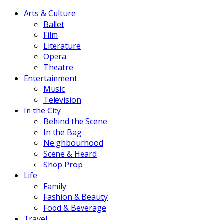
Arts & Culture
Ballet
Film
Literature
Opera
Theatre
Entertainment
Music
Television
In the City
Behind the Scene
In the Bag
Neighbourhood
Scene & Heard
Shop Prop
Life
Family
Fashion & Beauty
Food & Beverage
Travel