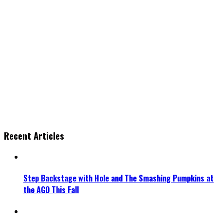
Recent Articles
Step Backstage with Hole and The Smashing Pumpkins at
the AGO This Fall