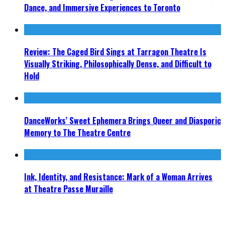
Dance, and Immersive Experiences to Toronto
Review: The Caged Bird Sings at Tarragon Theatre Is
Visually Striking, Philosophically Dense, and Difficult to
Hold
DanceWorks’ Sweet Ephemera Brings Queer and Diasporic
Memory to The Theatre Centre
Ink, Identity, and Resistance: Mark of a Woman Arrives
at Theatre Passe Muraille