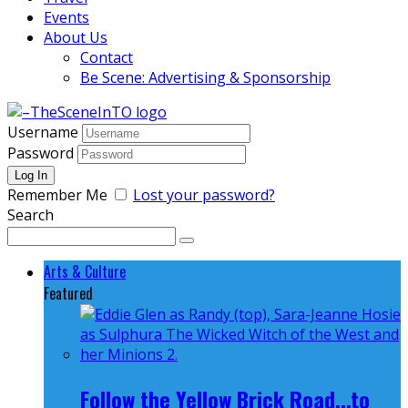
Events
About Us
Contact
Be Scene: Advertising & Sponsorship
Username
Password
Remember Me
Lost your password?
Search
Arts & Culture
Featured
Follow the Yellow Brick Road...to