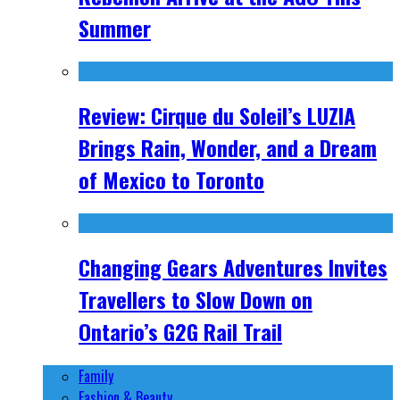
Summer
Review: Cirque du Soleil’s LUZIA
Brings Rain, Wonder, and a Dream
of Mexico to Toronto
Changing Gears Adventures Invites
Travellers to Slow Down on
Ontario’s G2G Rail Trail
Family
Fashion & Beauty