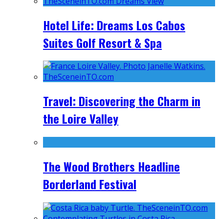
Hotel Life: Dreams Los Cabos
Suites Golf Resort & Spa
Travel: Discovering the Charm in
the Loire Valley
The Wood Brothers Headline
Borderland Festival