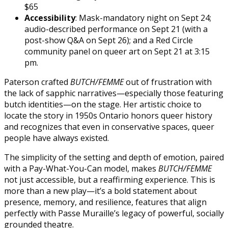
$65
Accessibility
: Mask-mandatory night on Sept 24;
audio-described performance on Sept 21 (with a
post-show Q&A on Sept 26); and a Red Circle
community panel on queer art on Sept 21 at 3:15
pm.
Paterson crafted
BUTCH/FEMME
out of frustration with
the lack of sapphic narratives—especially those featuring
butch identities—on the stage. Her artistic choice to
locate the story in 1950s Ontario honors queer history
and recognizes that even in conservative spaces, queer
people have always existed.
The simplicity of the setting and depth of emotion, paired
with a Pay-What-You-Can model, makes
BUTCH/FEMME
not just accessible, but a reaffirming experience. This is
more than a new play—it’s a bold statement about
presence, memory, and resilience, features that align
perfectly with Passe Muraille’s legacy of powerful, socially
grounded theatre.