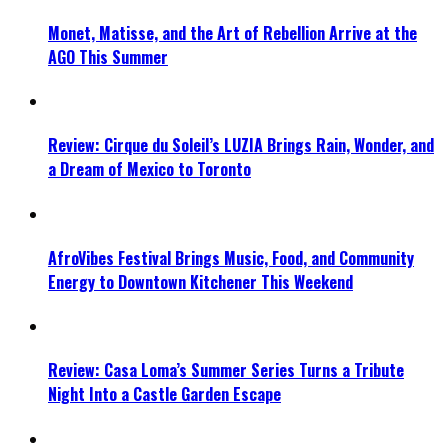
Monet, Matisse, and the Art of Rebellion Arrive at the
AGO This Summer
Review: Cirque du Soleil’s LUZIA Brings Rain, Wonder, and
a Dream of Mexico to Toronto
AfroVibes Festival Brings Music, Food, and Community
Energy to Downtown Kitchener This Weekend
Review: Casa Loma’s Summer Series Turns a Tribute
Night Into a Castle Garden Escape