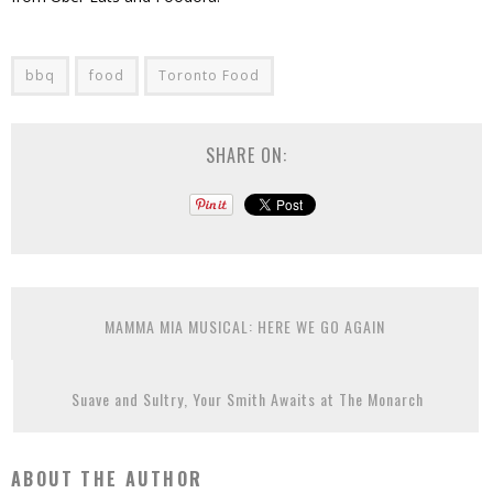
bbq
food
Toronto Food
SHARE ON:
MAMMA MIA MUSICAL: HERE WE GO AGAIN
Suave and Sultry, Your Smith Awaits at The Monarch
ABOUT THE AUTHOR