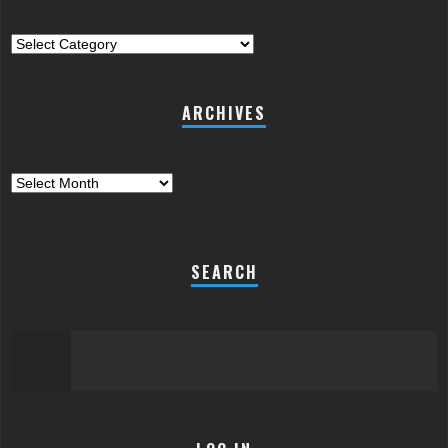
Categories
ARCHIVES
Archives
SEARCH