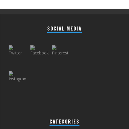
SOCIAL MEDIA
CATEGORIES