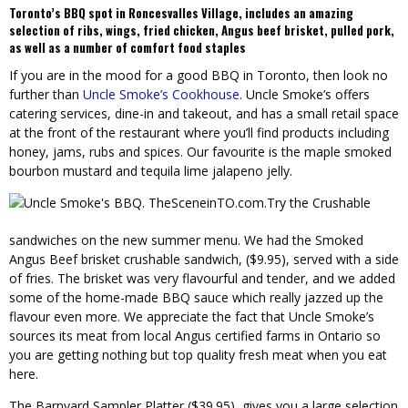
Toronto’s BBQ spot in Roncesvalles Village,
includes an amazing
selection of ribs, wings, fried chicken, Angus beef brisket, pulled pork,
as well as a number of comfort food staples
If you are in the mood for a good BBQ in Toronto, then look no
further than
Uncle Smoke’s Cookhouse
. Uncle Smoke’s offers
catering services, dine-in and takeout, and has a small retail space
at the front of the restaurant where you’ll find products including
honey, jams, rubs and spices. Our favourite is the maple smoked
bourbon mustard and tequila lime jalapeno jelly.
Try the Crushable
sandwiches on the new summer menu. We had the Smoked
Angus Beef brisket crushable sandwich, ($9.95), served with a side
of fries. The brisket was very flavourful and tender, and we added
some of the home-made BBQ sauce which really jazzed up the
flavour even more. We appreciate the fact that Uncle Smoke’s
sources its meat from local Angus certified farms in Ontario so
you are getting nothing but top quality fresh meat when you eat
here.
The Barnyard Sampler Platter ($39.95), gives you a large selection