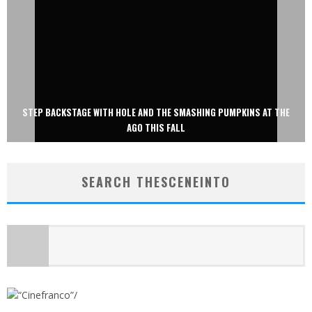
STEP BACKSTAGE WITH HOLE AND THE SMASHING PUMPKINS AT THE
AGO THIS FALL
SEARCH THESCENEINTO