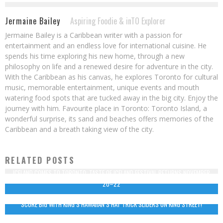
Jermaine Bailey
Aspiring Foodie & inTO Explorer
Jermaine Bailey is a Caribbean writer with a passion for
entertainment and an endless love for international cuisine. He
spends his time exploring his new home, through a new
philosophy on life and a renewed desire for adventure in the city.
With the Caribbean as his canvas, he explores Toronto for cultural
music, memorable entertainment, unique events and mouth
watering food spots that are tucked away in the big city. Enjoy the
journey with him. Favourite place in Toronto: Toronto Island, a
wonderful surprise, its sand and beaches offers memories of the
Caribbean and a breath taking view of the city.
RELATED POSTS
ICELAND COMES TO TORONTO: TASTE OF ICELAND FESTIVAL RETURNS NOVEMBER
20–22
SCORE BIG WITH KING’S HAWAIIAN’S HAT TRICK SLIDERS ON KING STREET!