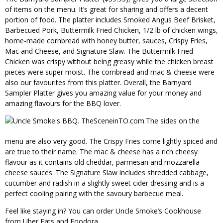
of items on the menu. It’s great for sharing and offers a decent
portion of food. The platter includes Smoked Angus Beef Brisket,
Barbecued Pork, Buttermilk Fried Chicken, 1/2 lb of chicken wings,
home-made cornbread with honey butter, sauces, Crispy Fries,
Mac and Cheese, and Signature Slaw. The Buttermilk Fried
Chicken was crispy without being greasy while the chicken breast
pieces were super moist. The cornbread and mac & cheese were
also our favourites from this platter. Overall, the Barnyard
Sampler Platter gives you amazing value for your money and
amazing flavours for the BBQ lover.
The sides on the
menu are also very good. The Crispy Fries come lightly spiced and
are true to their name. The mac & cheese has a rich cheesy
flavour as it contains old cheddar, parmesan and mozzarella
cheese sauces. The Signature Slaw includes shredded cabbage,
cucumber and radish in a slightly sweet cider dressing and is a
perfect cooling pairing with the savoury barbecue meal.
Feel like staying in? You can order Uncle Smoke’s Cookhouse
from Uber Eats and Foodora.