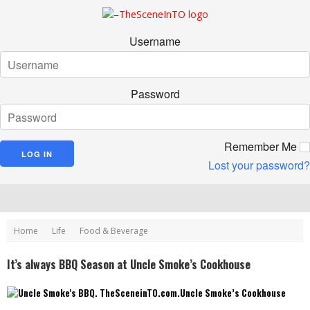
Username
Password
Remember Me
Lost your password?
Home
Life
Food & Beverage
It’s always BBQ Season at Uncle Smoke’s Cookhouse
Uncle Smoke’s Cookhouse