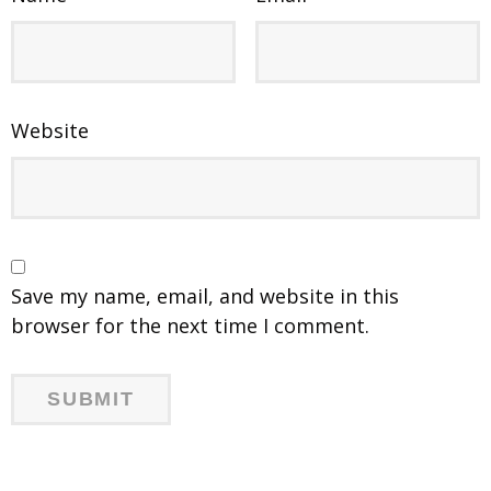
Website
Save my name, email, and website in this
browser for the next time I comment.