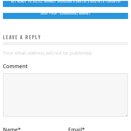
GET READY TO SIZZLE: MONKEY SHOULDER X BASTID’S BBQ HITS TORONTO!
SHOP PROP: SUMMERHILL MARKET
LEAVE A REPLY
Your email address will not be published.
Comment
Name
*
Email
*