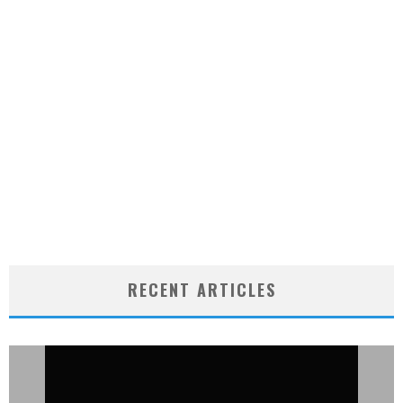
RECENT ARTICLES