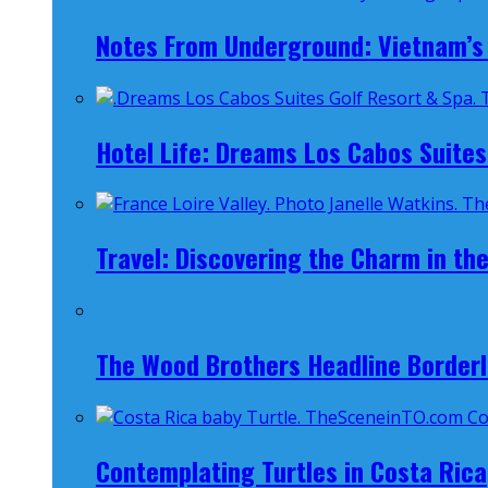
Notes From Underground: Vietnam’s 
Hotel Life: Dreams Los Cabos Suites
Travel: Discovering the Charm in the
The Wood Brothers Headline Borderl
Contemplating Turtles in Costa Rica