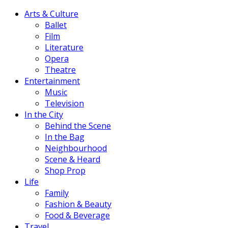
Arts & Culture
Ballet
Film
Literature
Opera
Theatre
Entertainment
Music
Television
In the City
Behind the Scene
In the Bag
Neighbourhood
Scene & Heard
Shop Prop
Life
Family
Fashion & Beauty
Food & Beverage
Travel