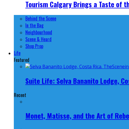
Tourism Calgary Brings a Taste of t
Behind the Scene
In the Bag
Neighbourhood
Scene & Heard
Shop Prop
Life
Featured
Suite Life: Selva Bananito Lodge, Co
Recent
Monet, Matisse, and the Art of Rebe