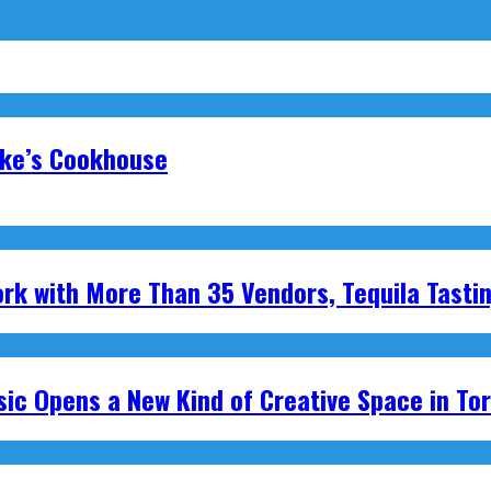
oke’s Cookhouse
ork with More Than 35 Vendors, Tequila Tasti
ic Opens a New Kind of Creative Space in To