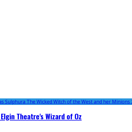
 Elgin Theatre's Wizard of Oz