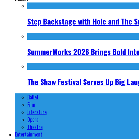
Step Backstage with Hole and The S
SummerWorks 2026 Brings Bold Inter
The Shaw Festival Serves Up Big Laug
Ballet
Film
Literature
Opera
Theatre
Entertainment