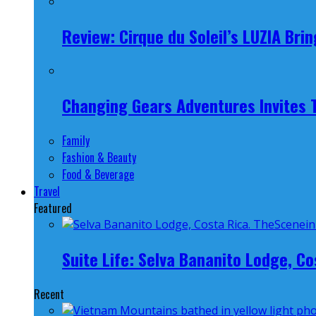
Review: Cirque du Soleil’s LUZIA Br
Changing Gears Adventures Invites Tr
Family
Fashion & Beauty
Food & Beverage
Travel
Featured
Suite Life: Selva Bananito Lodge, Co
Recent