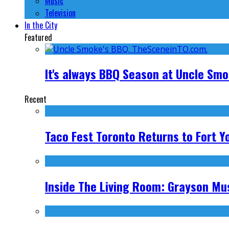
Music
Television
In the City
Featured
It's always BBQ Season at Uncle Sm
Recent
Taco Fest Toronto Returns to Fort Y
Inside The Living Room: Grayson Mus