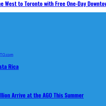
he West to Toronto with Free One-Day Downto
sta Rica
llion Arrive at the AGO This Summer