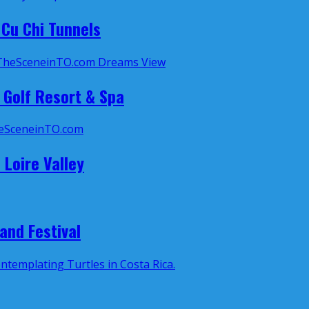
Cu Chi Tunnels
 Golf Resort & Spa
 Loire Valley
and Festival