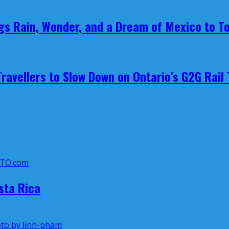
ings Rain, Wonder, and a Dream of Mexico to T
avellers to Slow Down on Ontario’s G2G Rail 
sta Rica