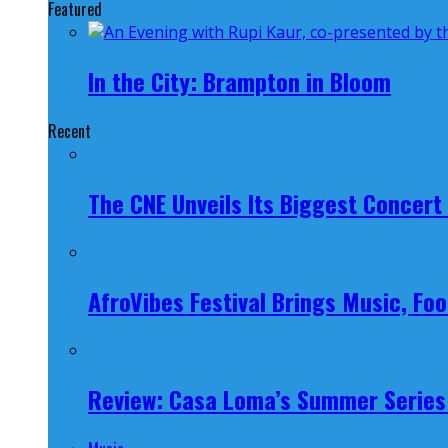
Featured
In the City: Brampton in Bloom
Recent
The CNE Unveils Its Biggest Concert
AfroVibes Festival Brings Music, F
Review: Casa Loma’s Summer Series 