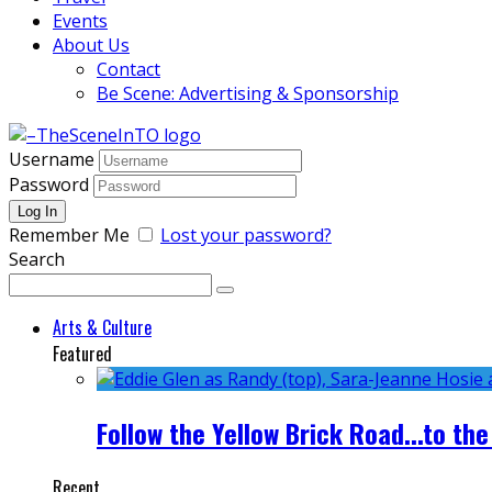
Events
About Us
Contact
Be Scene: Advertising & Sponsorship
Username
Password
Remember Me
Lost your password?
Search
Arts & Culture
Featured
Follow the Yellow Brick Road...to the
Recent