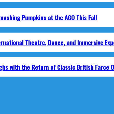
mashing Pumpkins at the AGO This Fall
national Theatre, Dance, and Immersive Exp
hs with the Return of Classic British Farce O