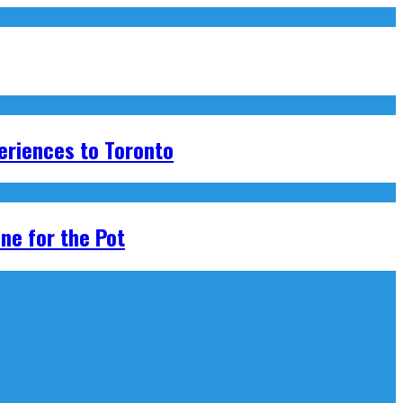
eriences to Toronto
ne for the Pot