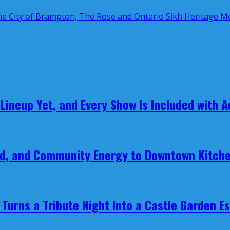
 Lineup Yet, and Every Show Is Included with 
ood, and Community Energy to Downtown Kitch
Turns a Tribute Night Into a Castle Garden E