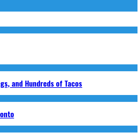
ngs, and Hundreds of Tacos
ronto