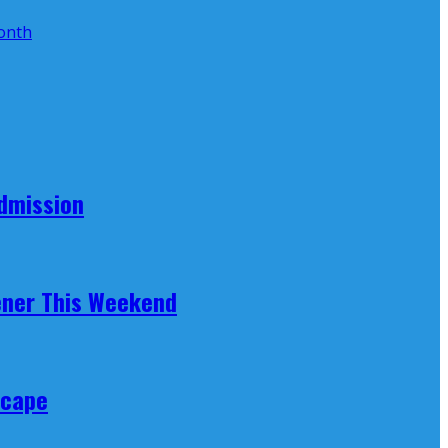
Admission
ener This Weekend
scape