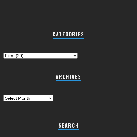
CATEGORIES
Categories
ARCHIVES
Archives
SEARCH