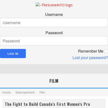
Username
Password
Remember Me
Lost your password?
FILM
Home
Entertainment
Film
The Fight to Build Canada’s First Women’s Pro