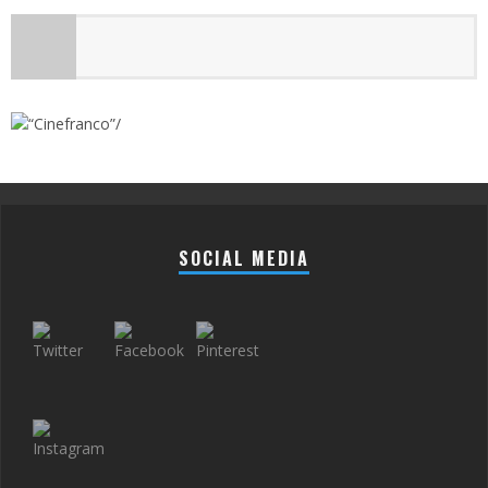
SOCIAL MEDIA