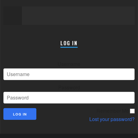
LOG IN
Username
Password
Remember Me
Lost your password?