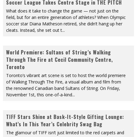
Soccer League Takes Centre Stage in THE PITCH
What does it take to change the game — not just on the
field, but for an entire generation of athletes? When Olympic
soccer star Diana Matheson retired, she didn’t hang up her
cleats. Instead, she set out t
...
World Premiere: Sultans of String’s Walking
Through The Fire at Cecil Community Centre,
Toronto
Toronto’s vibrant art scene is set to host the world premiere
of Walking Through The Fire, a visual album and film from
the renowned Canadian band Sultans of String. On Friday,
November 1st, this one-of-a-kind
...
TIFF Stars Shine at Bask-It-Style Gifting Lounge:
What’s In This Year’s Celebrity Swag Bag
The glamour of TIFF isn’t just limited to the red carpets and