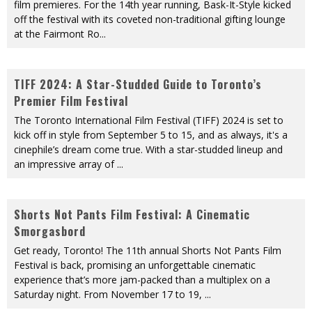
film premieres. For the 14th year running, Bask-It-Style kicked
off the festival with its coveted non-traditional gifting lounge
at the Fairmont Ro
...
TIFF 2024: A Star-Studded Guide to Toronto’s
Premier Film Festival
The Toronto International Film Festival (TIFF) 2024 is set to
kick off in style from September 5 to 15, and as always, it's a
cinephile’s dream come true. With a star-studded lineup and
an impressive array of
...
Shorts Not Pants Film Festival: A Cinematic
Smorgasbord
Get ready, Toronto! The 11th annual Shorts Not Pants Film
Festival is back, promising an unforgettable cinematic
experience that’s more jam-packed than a multiplex on a
Saturday night. From November 17 to 19,
...