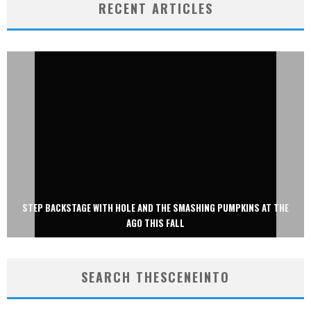
RECENT ARTICLES
STEP BACKSTAGE WITH HOLE AND THE SMASHING PUMPKINS AT THE
AGO THIS FALL
SEARCH THESCENEINTO