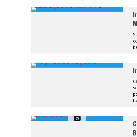
I
M
S
co
be
I
Ca
so
po
to
C
B