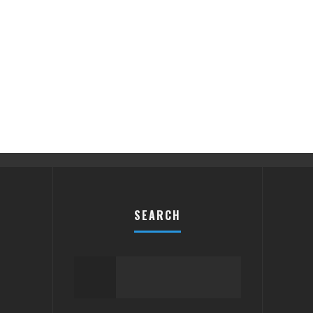
SEARCH