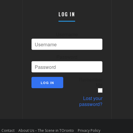
LOG IN
Username
Password
Remember
Me
Lost your
password?
Contact
About Us – The Scene in TOronto
Privacy Policy