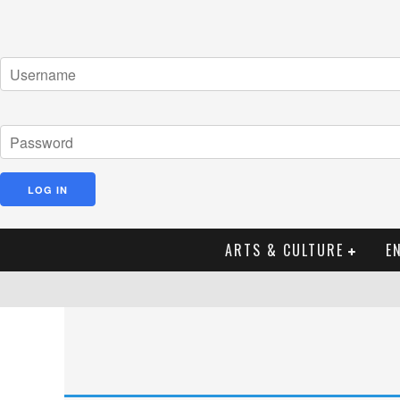
ARTS & CULTURE
E