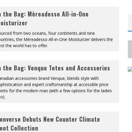
n the Bag: Mèreadesso All-in-One
oisturizer
ourced from two oceans, four continents and nine
untries, the Mèreadesso All-in-One Moisturizer delivers the
st the world has to offer.
n the Bag: Venque Totes and Accessories
nadian accessories brand Venque, blends style with
phistication and expert craftsmanship at accessible price
ints for the modern man (with a few options for the ladies
o).
onverse Debuts New Counter Climate
oot Collection