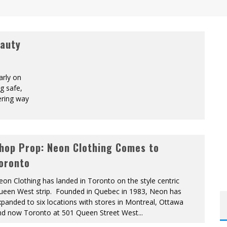
eauty
arly on
g safe,
ering way
hop Prop: Neon Clothing Comes to
oronto
on Clothing has landed in Toronto on the style centric
ueen West strip. Founded in Quebec in 1983, Neon has
panded to six locations with stores in Montreal, Ottawa
nd now Toronto at 501 Queen Street West
...