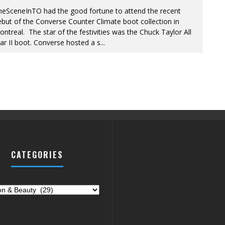
heSceneInTO had the good fortune to attend the recent
but of the Converse Counter Climate boot collection in
ntreal. The star of the festivities was the Chuck Taylor All
ar II boot. Converse hosted a s
...
CATEGORIES
ries