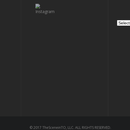
Archiv
© 2017 TheSceneinTO, LLC. ALL RIGHTS RESERVED.