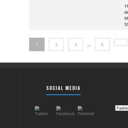
T
de
Mo
St
1
2
3
…
6
SOCIAL MEDIA
Catego