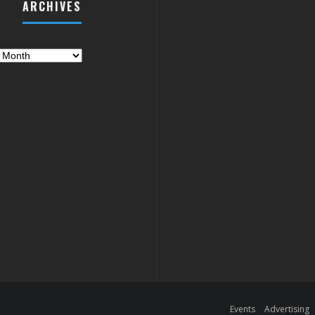
ARCHIVES
es
Events
Advertising