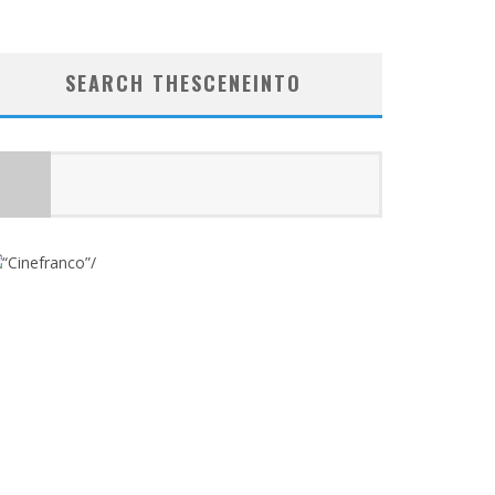
SEARCH THESCENEINTO