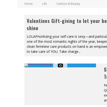
Home
Life
Fashion & Beauty
Valentines Gift-giving to let your b
shine
LOLAPrioritizing your self-care is sexy—and particul
one of the most romantic nights of the year, keepin
clean feminine care products on hand is an empow
to take care of YOU. Take charge
...
S
T
Ne
Q
ex
a