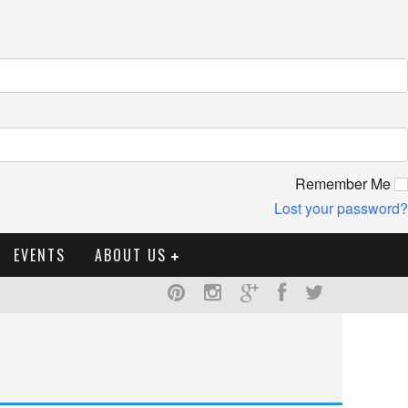
Remember Me
Lost your password?
EVENTS
ABOUT US