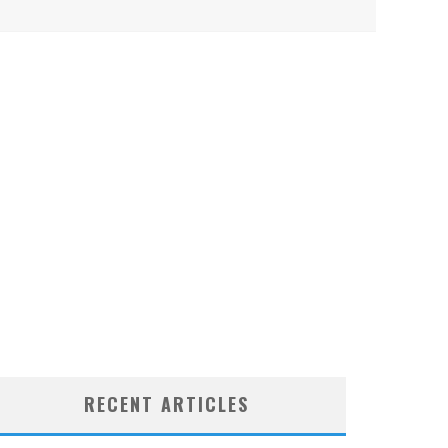
RECENT ARTICLES