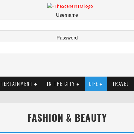
Username
Password
NTERTAINMENT
IN THE CITY
LIFE
TRAVEL
FASHION & BEAUTY