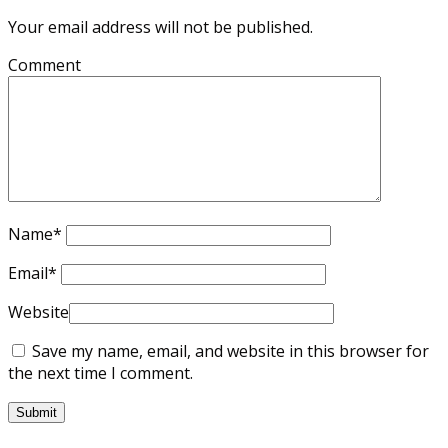
Your email address will not be published.
Comment
Name
*
Email
*
Website
Save my name, email, and website in this browser for
the next time I comment.