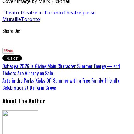
Cover image by Mark Pickthall
Theatre
theatre in Toronto
Theatre passe
Muraille
Toronto
Share On:
Osheaga 2026 Is Giving Main Character Summer Energy — and
Tickets Are Already on Sale
Arts in the Parks Kicks Off Summer with a Free Family-Friendly
Celebration at Dufferin Grove
About The Author