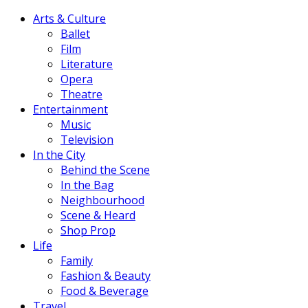
Arts & Culture
Ballet
Film
Literature
Opera
Theatre
Entertainment
Music
Television
In the City
Behind the Scene
In the Bag
Neighbourhood
Scene & Heard
Shop Prop
Life
Family
Fashion & Beauty
Food & Beverage
Travel