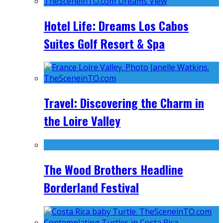
Hotel Life: Dreams Los Cabos
Suites Golf Resort & Spa
Travel: Discovering the Charm in
the Loire Valley
The Wood Brothers Headline
Borderland Festival