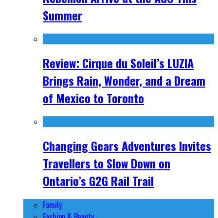
Summer
Review: Cirque du Soleil’s LUZIA
Brings Rain, Wonder, and a Dream
of Mexico to Toronto
Changing Gears Adventures Invites
Travellers to Slow Down on
Ontario’s G2G Rail Trail
Family
Fashion & Beauty