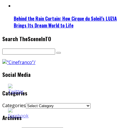
Behind the Rain Curtain: How Cirque du Soleil’s LUZIA
Brings Its Dream World to Life
Search TheSceneInTO
Social Media
Categories
Categories
Archives