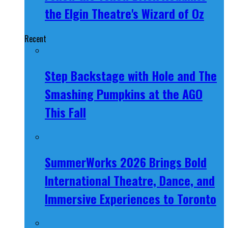
the Elgin Theatre's Wizard of Oz
Recent
Step Backstage with Hole and The
Smashing Pumpkins at the AGO
This Fall
SummerWorks 2026 Brings Bold
International Theatre, Dance, and
Immersive Experiences to Toronto