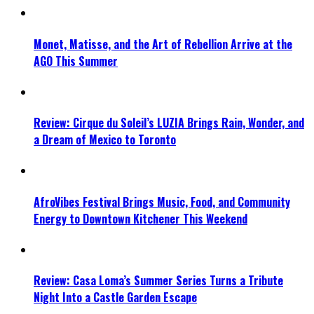
Monet, Matisse, and the Art of Rebellion Arrive at the
AGO This Summer
Review: Cirque du Soleil’s LUZIA Brings Rain, Wonder, and
a Dream of Mexico to Toronto
AfroVibes Festival Brings Music, Food, and Community
Energy to Downtown Kitchener This Weekend
Review: Casa Loma’s Summer Series Turns a Tribute
Night Into a Castle Garden Escape