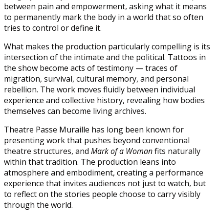
between pain and empowerment, asking what it means
to permanently mark the body in a world that so often
tries to control or define it.
What makes the production particularly compelling is its
intersection of the intimate and the political. Tattoos in
the show become acts of testimony — traces of
migration, survival, cultural memory, and personal
rebellion. The work moves fluidly between individual
experience and collective history, revealing how bodies
themselves can become living archives.
Theatre Passe Muraille has long been known for
presenting work that pushes beyond conventional
theatre structures, and
Mark of a Woman
fits naturally
within that tradition. The production leans into
atmosphere and embodiment, creating a performance
experience that invites audiences not just to watch, but
to reflect on the stories people choose to carry visibly
through the world.