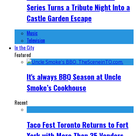
Series Turns a Tribute Night Into a
Castle Garden Escape
Music
Television
In the City
Featured
It's always BBQ Season at Uncle
Smoke’s Cookhouse
Recent
Taco Fest Toronto Returns to Fort
York with More Than 35 Vendors,