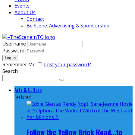
Events
About Us
Contact
Be Scene: Advertising & Sponsorship
Username
Password
Remember Me
Lost your password?
Search
Arts & Culture
Featured
Follow the Yellow Brick Road...to