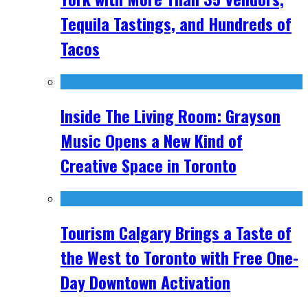
Tequila Tastings, and Hundreds of
Tacos
Inside The Living Room: Grayson
Music Opens a New Kind of
Creative Space in Toronto
Tourism Calgary Brings a Taste of
the West to Toronto with Free One-
Day Downtown Activation