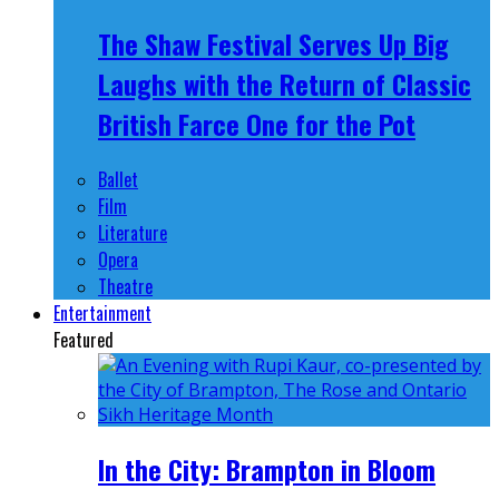
The Shaw Festival Serves Up Big
Laughs with the Return of Classic
British Farce One for the Pot
Ballet
Film
Literature
Opera
Theatre
Entertainment
Featured
In the City: Brampton in Bloom