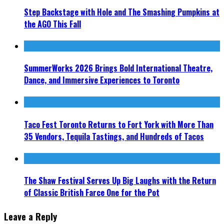
Step Backstage with Hole and The Smashing Pumpkins at
the AGO This Fall
SummerWorks 2026 Brings Bold International Theatre,
Dance, and Immersive Experiences to Toronto
Taco Fest Toronto Returns to Fort York with More Than
35 Vendors, Tequila Tastings, and Hundreds of Tacos
The Shaw Festival Serves Up Big Laughs with the Return
of Classic British Farce One for the Pot
Leave a Reply