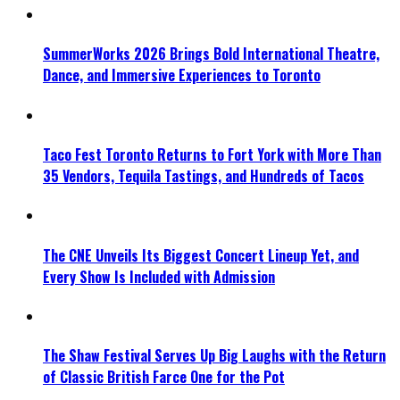
SummerWorks 2026 Brings Bold International Theatre,
Dance, and Immersive Experiences to Toronto
Taco Fest Toronto Returns to Fort York with More Than
35 Vendors, Tequila Tastings, and Hundreds of Tacos
The CNE Unveils Its Biggest Concert Lineup Yet, and
Every Show Is Included with Admission
The Shaw Festival Serves Up Big Laughs with the Return
of Classic British Farce One for the Pot