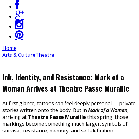
Home
Arts & Culture
Theatre
Ink, Identity, and Resistance: Mark of a
Woman Arrives at Theatre Passe Muraille
At first glance, tattoos can feel deeply personal — private
stories written onto the body. But in
Mark of a Woman
,
arriving at
Theatre Passe Muraille
this spring, those
markings become something much larger: symbols of
survival, resistance, memory, and self-definition.