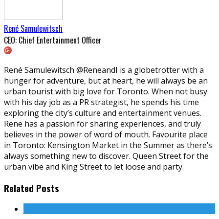
René Samulewitsch
CEO: Chief Entertainment Officer
René Samulewitsch @ReneandI is a globetrotter with a
hunger for adventure, but at heart, he will always be an
urban tourist with big love for Toronto. When not busy
with his day job as a PR strategist, he spends his time
exploring the city’s culture and entertainment venues.
Rene has a passion for sharing experiences, and truly
believes in the power of word of mouth. Favourite place
in Toronto: Kensington Market in the Summer as there’s
always something new to discover. Queen Street for the
urban vibe and King Street to let loose and party.
Related Posts