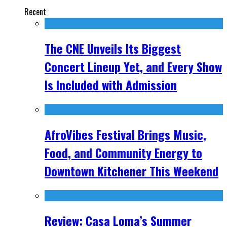
Recent
The CNE Unveils Its Biggest
Concert Lineup Yet, and Every Show
Is Included with Admission
AfroVibes Festival Brings Music,
Food, and Community Energy to
Downtown Kitchener This Weekend
Review: Casa Loma’s Summer