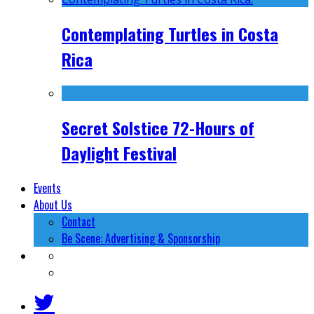
Contemplating Turtles in Costa
Rica
Secret Solstice 72-Hours of
Daylight Festival
Events
About Us
Contact
Be Scene: Advertising & Sponsorship