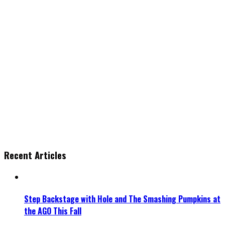
Recent Articles
Step Backstage with Hole and The Smashing Pumpkins at
the AGO This Fall