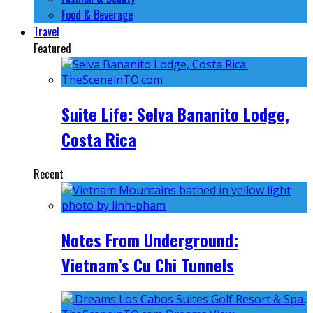
Food & Beverage
Travel
Featured
Suite Life: Selva Bananito Lodge,
Costa Rica
Recent
Notes From Underground:
Vietnam’s Cu Chi Tunnels