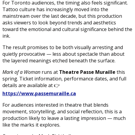
For Toronto audiences, the timing also feels significant.
Tattoo culture has increasingly moved into the
mainstream over the last decade, but this production
asks viewers to look beyond trends and aesthetics
toward the emotional and cultural significance behind the
ink.
The result promises to be both visually arresting and
quietly provocative — less about spectacle than about
the layered meanings etched beneath the surface.
Mark of a Woman
runs at
Theatre Passe Muraille
this
spring. Ticket information, performance dates, and full
details are available at 👉
https://www.passemuraille.ca
For audiences interested in theatre that blends
movement, storytelling, and social reflection, this is a
production likely to leave a lasting impression — much
like the marks it explores.