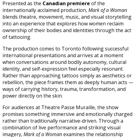
Presented as the
Canadian premiere
of the
internationally acclaimed production,
Mark of a Woman
blends theatre, movement, music, and visual storytelling
into an experience that explores how women reclaim
ownership of their bodies and identities through the act
of tattooing.
The production comes to Toronto following successful
international presentations and arrives at a moment
when conversations around bodily autonomy, cultural
identity, and self-expression feel especially resonant.
Rather than approaching tattoos simply as aesthetics or
rebellion, the piece frames them as deeply human acts —
ways of carrying history, trauma, transformation, and
power directly on the skin.
For audiences at Theatre Passe Muraille, the show
promises something immersive and emotionally charged
rather than traditionally narrative-driven. Through a
combination of live performance and striking visual
imagery,
Mark of a Woman
examines the relationship