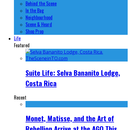
Behind the Scene
In the Bag
Neighbourhood
Scene & Heard
Shop Prop
Life
Featured
Suite Life: Selva Bananito Lodge,
Costa Rica
Recent
Monet, Matisse, and the Art of
Rebellion Arrive at the AGO This