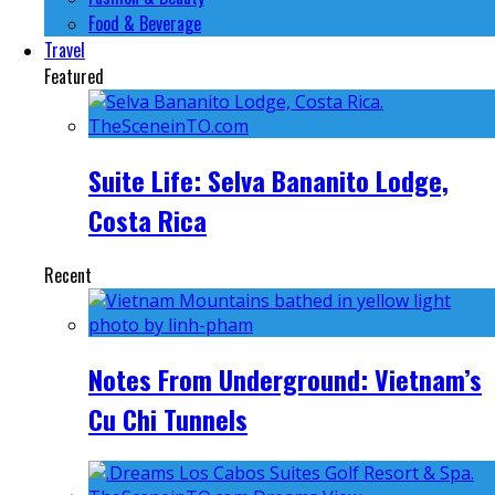
Food & Beverage
Travel
Featured
Suite Life: Selva Bananito Lodge,
Costa Rica
Recent
Notes From Underground: Vietnam’s
Cu Chi Tunnels