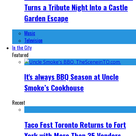
Turns a Tribute Night Into a Castle
Garden Escape
Music
Television
In the City
Featured
It's always BBQ Season at Uncle
Smoke’s Cookhouse
Recent
Taco Fest Toronto Returns to Fort
York with More Than 35 Vendors,