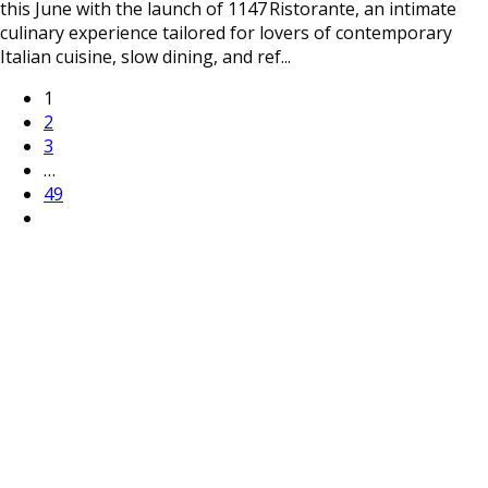
this June with the launch of 1147 Ristorante, an intimate
culinary experience tailored for lovers of contemporary
Italian cuisine, slow dining, and ref
...
1
2
3
…
49