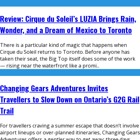
Review: Cirque du Soleil’s LUZIA Brings Rain,
Wonder, and a Dream of Mexico to Toronto
There is a particular kind of magic that happens when
Cirque du Soleil returns to Toronto. Before anyone has
taken their seat, the Big Top itself does some of the work
— rising near the waterfront like a promi
...
Changing Gears Adventures Invites
Travellers to Slow Down on Ontario’s G2G Rail
Trail
For travellers craving a summer escape that doesn’t involve
airport lineups or over-planned itineraries, Changing Gears
Adventures offers a gentler way to get away: three days,