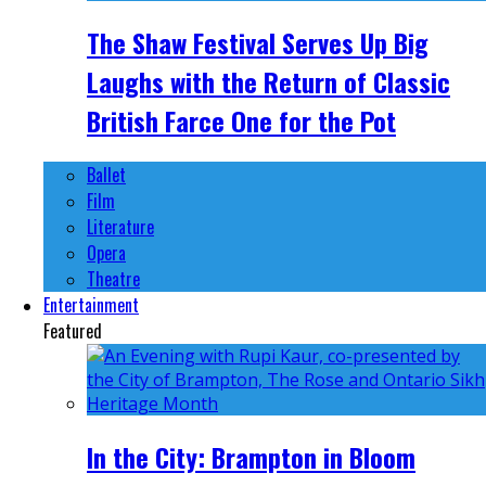
The Shaw Festival Serves Up Big
Laughs with the Return of Classic
British Farce One for the Pot
Ballet
Film
Literature
Opera
Theatre
Entertainment
Featured
In the City: Brampton in Bloom