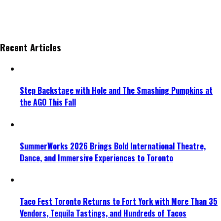
Recent Articles
Step Backstage with Hole and The Smashing Pumpkins at
the AGO This Fall
SummerWorks 2026 Brings Bold International Theatre,
Dance, and Immersive Experiences to Toronto
Taco Fest Toronto Returns to Fort York with More Than 35
Vendors, Tequila Tastings, and Hundreds of Tacos