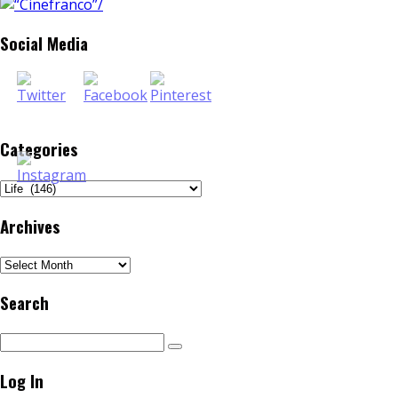
Social Media
Categories
Categories
Archives
Archives
Search
Log In