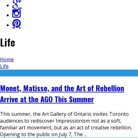
Life
Home
Life
Monet, Matisse, and the Art of Rebellion
Arrive at the AGO This Summer
This summer, the Art Gallery of Ontario invites Toronto
audiences to rediscover Impressionism not as a soft,
familiar art movement, but as an act of creative rebellion.
Opening to the public on July 7, The
...