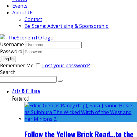
Events
About Us
Contact
Be Scene: Advertising & Sponsorship
Username
Password
Remember Me
Lost your password?
Search
Arts & Culture
Featured
Follow the Yellow Brick Road...to the