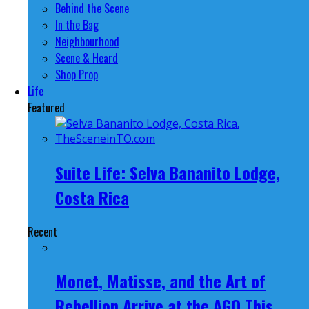
Behind the Scene
In the Bag
Neighbourhood
Scene & Heard
Shop Prop
Life
Featured
Suite Life: Selva Bananito Lodge,
Costa Rica
Recent
Monet, Matisse, and the Art of
Rebellion Arrive at the AGO This