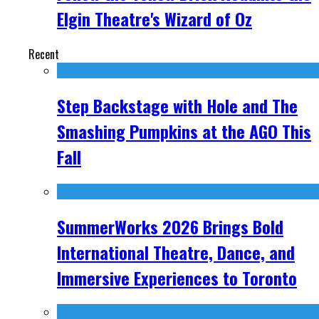
Elgin Theatre's Wizard of Oz
Recent
Step Backstage with Hole and The
Smashing Pumpkins at the AGO This
Fall
SummerWorks 2026 Brings Bold
International Theatre, Dance, and
Immersive Experiences to Toronto