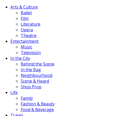
Arts & Culture
Ballet
Film
Literature
Opera
Theatre
Entertainment
Music
Television
In the City
Behind the Scene
In the Bag
Neighbourhood
Scene & Heard
Shop Prop
Life
Family
Fashion & Beauty
Food & Beverage
Travel