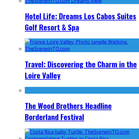
Hotel Life: Dreams Los Cabos Suites
Golf Resort & Spa
Travel: Discovering the Charm in the
Loire Valley
The Wood Brothers Headline
Borderland Festival