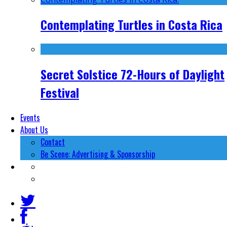
Contemplating Turtles in Costa Rica
Secret Solstice 72-Hours of Daylight
Festival
Events
About Us
Contact
Be Scene: Advertising & Sponsorship