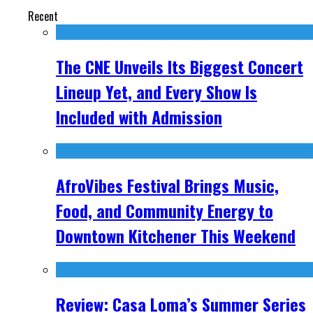
Recent
The CNE Unveils Its Biggest Concert
Lineup Yet, and Every Show Is
Included with Admission
AfroVibes Festival Brings Music,
Food, and Community Energy to
Downtown Kitchener This Weekend
Review: Casa Loma’s Summer Series