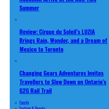
Summer
Review: Cirque du Soleil’s LUZIA
Brings Rain, Wonder, and a Dream of
Mexico to Toronto
Changing Gears Adventures Invites
Travellers to Slow Down on Ontario’s
G2G Rail Trail
Family
Fashion & Beauty