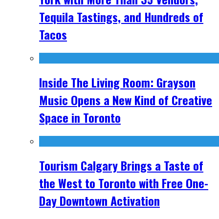
Tequila Tastings, and Hundreds of
Tacos
Inside The Living Room: Grayson
Music Opens a New Kind of Creative
Space in Toronto
Tourism Calgary Brings a Taste of
the West to Toronto with Free One-
Day Downtown Activation