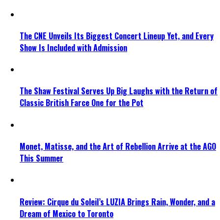
The CNE Unveils Its Biggest Concert Lineup Yet, and Every
Show Is Included with Admission
The Shaw Festival Serves Up Big Laughs with the Return of
Classic British Farce One for the Pot
Monet, Matisse, and the Art of Rebellion Arrive at the AGO
This Summer
Review: Cirque du Soleil’s LUZIA Brings Rain, Wonder, and a
Dream of Mexico to Toronto