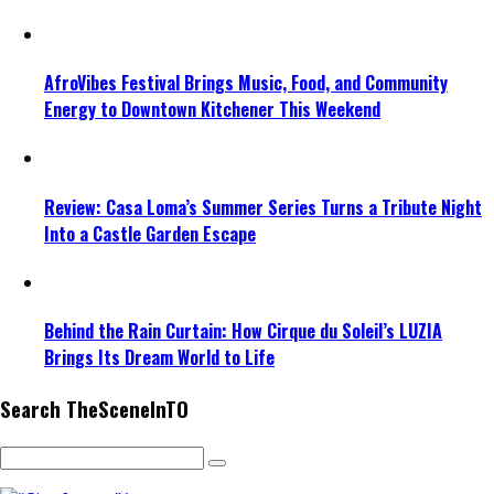
AfroVibes Festival Brings Music, Food, and Community
Energy to Downtown Kitchener This Weekend
Review: Casa Loma’s Summer Series Turns a Tribute Night
Into a Castle Garden Escape
Behind the Rain Curtain: How Cirque du Soleil’s LUZIA
Brings Its Dream World to Life
Search TheSceneInTO