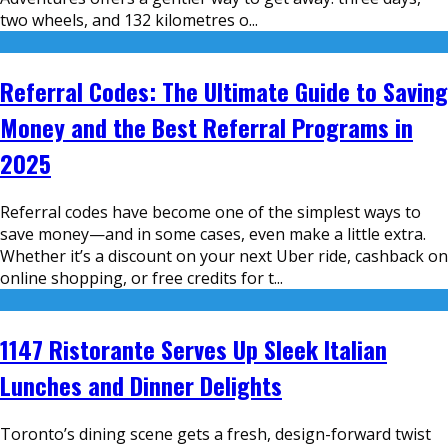
two wheels, and 132 kilometres o
...
Referral Codes: The Ultimate Guide to Saving
Money and the Best Referral Programs in
2025
Referral codes have become one of the simplest ways to
save money—and in some cases, even make a little extra.
Whether it’s a discount on your next Uber ride, cashback on
online shopping, or free credits for t
...
1147 Ristorante Serves Up Sleek Italian
Lunches and Dinner Delights
Toronto’s dining scene gets a fresh, design-forward twist