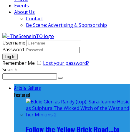
Events
About Us
Contact
Be Scene: Advertising & Sponsorship
Username
Password
Remember Me
Lost your password?
Search
Arts & Culture
Featured
Follow the Yellow Brick Road...to