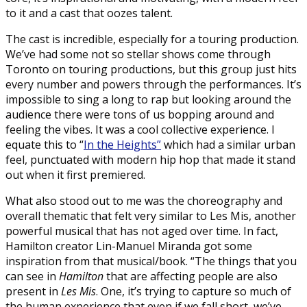
to it and a cast that oozes talent.
The cast is incredible, especially for a touring production.
We’ve had some not so stellar shows come through
Toronto on touring productions, but this group just hits
every number and powers through the performances. It’s
impossible to sing a long to rap but looking around the
audience there were tons of us bopping around and
feeling the vibes. It was a cool collective experience. I
equate this to “
In the Heights”
which had a similar urban
feel, punctuated with modern hip hop that made it stand
out when it first premiered.
What also stood out to me was the choreography and
overall thematic that felt very similar to Les Mis, another
powerful musical that has not aged over time. In fact,
Hamilton creator Lin-Manuel Miranda got some
inspiration from that musical/book. “The things that you
can see in
Hamilton
that are affecting people are also
present in
Les Mis
. One, it’s trying to capture so much of
the human experience that even if we fall short, we’ve