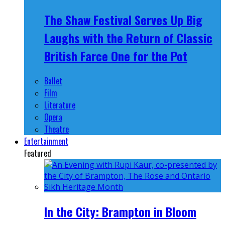
The Shaw Festival Serves Up Big
Laughs with the Return of Classic
British Farce One for the Pot
Ballet
Film
Literature
Opera
Theatre
Entertainment
Featured
In the City: Brampton in Bloom