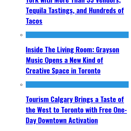
Tequila Tastings, and Hundreds of
Tacos
Inside The Living Room: Grayson
Music Opens a New Kind of
Creative Space in Toronto
Tourism Calgary Brings a Taste of
the West to Toronto with Free One-
Day Downtown Activation