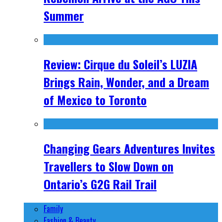
Summer
Review: Cirque du Soleil’s LUZIA
Brings Rain, Wonder, and a Dream
of Mexico to Toronto
Changing Gears Adventures Invites
Travellers to Slow Down on
Ontario’s G2G Rail Trail
Family
Fashion & Beauty