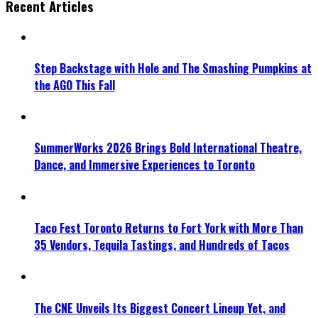
Recent Articles
Step Backstage with Hole and The Smashing Pumpkins at
the AGO This Fall
SummerWorks 2026 Brings Bold International Theatre,
Dance, and Immersive Experiences to Toronto
Taco Fest Toronto Returns to Fort York with More Than
35 Vendors, Tequila Tastings, and Hundreds of Tacos
The CNE Unveils Its Biggest Concert Lineup Yet, and