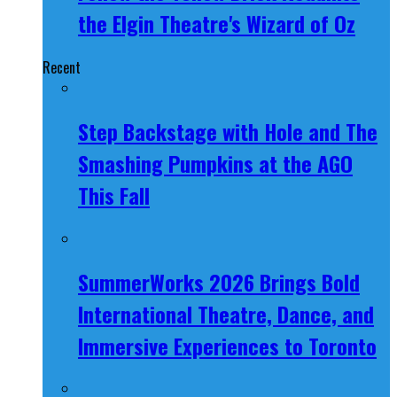
the Elgin Theatre's Wizard of Oz
Recent
Step Backstage with Hole and The
Smashing Pumpkins at the AGO
This Fall
SummerWorks 2026 Brings Bold
International Theatre, Dance, and
Immersive Experiences to Toronto