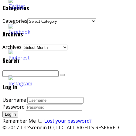
Categories
Categories
Archives
Archives
Search
Log In
Username
Password
Remember Me
Lost your password?
© 2017 TheSceneinTO, LLC. ALL RIGHTS RESERVED.