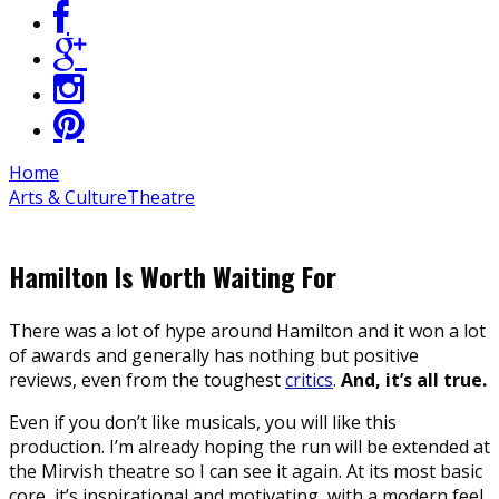
Home
Arts & Culture
Theatre
Hamilton Is Worth Waiting For
There was a lot of hype around Hamilton and it won a lot
of awards and generally has nothing but positive
reviews, even from the toughest
critics
.
And, it’s all true.
Even if you don’t like musicals, you will like this
production. I’m already hoping the run will be extended at
the Mirvish theatre so I can see it again. At its most basic
core, it’s inspirational and motivating, with a modern feel