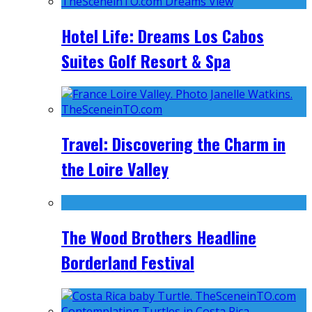
Hotel Life: Dreams Los Cabos
Suites Golf Resort & Spa
Travel: Discovering the Charm in
the Loire Valley
The Wood Brothers Headline
Borderland Festival