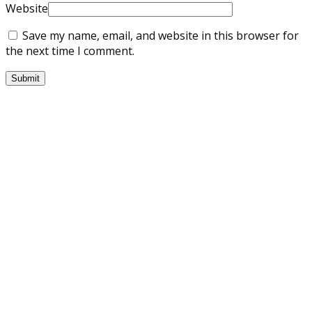
Website
Save my name, email, and website in this browser for
the next time I comment.