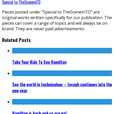
Special to TheSceneinTO
Pieces posted under "Special to TheSceneinTO" are
original works written specifically for our publication. The
pieces can cover a range of topics and will always be on
brand. They are never paid advertisements.
Related Posts
Take Your Kids To See Hamilton
See the world in technicolour – Joseph continues into the
new year
Hamilton is back and so are we!