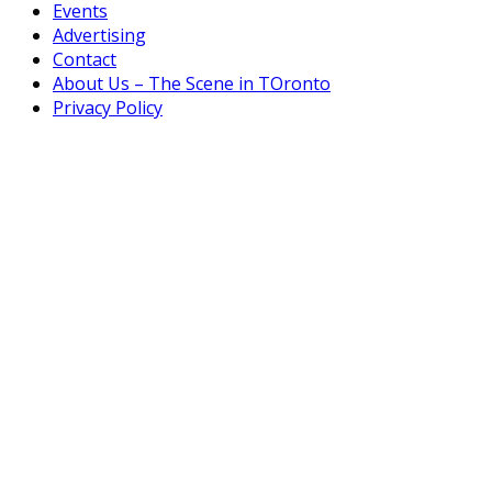
Events
Advertising
Contact
About Us – The Scene in TOronto
Privacy Policy