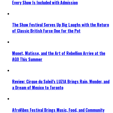
Every Show Is Included with Admission
The Shaw Festival Serves Up Big Laughs with the Return
of Classic British Farce One for the Pot
Monet, Matisse, and the Art of Rebellion Arrive at the
AGO This Summer
Review: Cirque du Soleil’s LUZIA Brings Rain, Wonder, and
a Dream of Mexico to Toronto
AfroVibes Festival Brings Music, Food, and Community