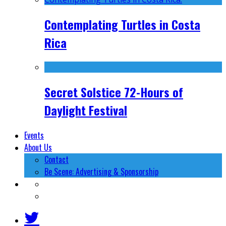
Contemplating Turtles in Costa
Rica
Secret Solstice 72-Hours of
Daylight Festival
Events
About Us
Contact
Be Scene: Advertising & Sponsorship