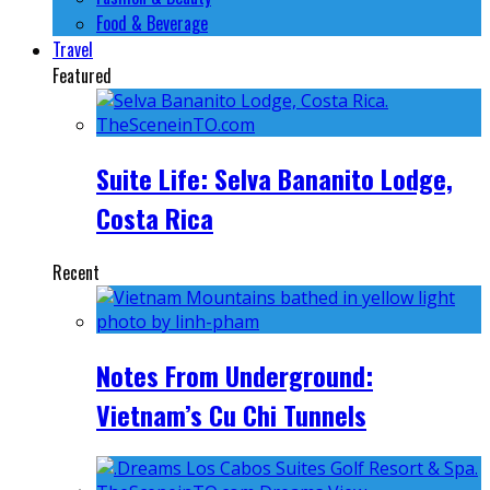
Food & Beverage
Travel
Featured
Suite Life: Selva Bananito Lodge,
Costa Rica
Recent
Notes From Underground:
Vietnam’s Cu Chi Tunnels