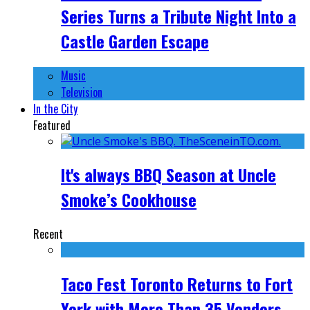
Series Turns a Tribute Night Into a
Castle Garden Escape
Music
Television
In the City
Featured
It's always BBQ Season at Uncle
Smoke’s Cookhouse
Recent
Taco Fest Toronto Returns to Fort
York with More Than 35 Vendors,