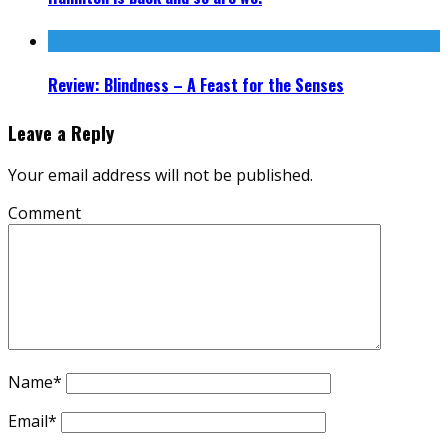
Review: Blindness – A Feast for the Senses
Leave a Reply
Your email address will not be published.
Comment
Name
*
Email
*