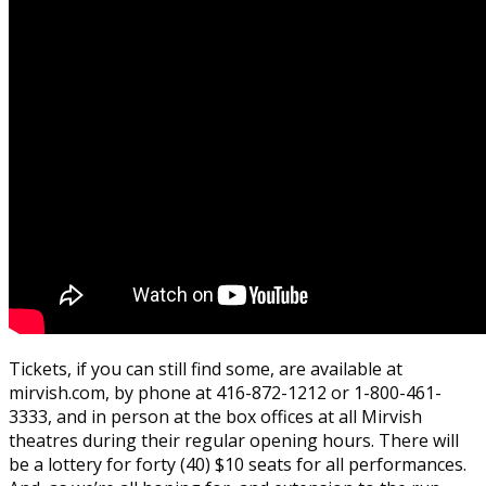
Tickets, if you can still find some, are available at
mirvish.com, by phone at 416-872-1212 or 1-800-461-
3333, and in person at the box offices at all Mirvish
theatres during their regular opening hours. There will
be a lottery for forty (40) $10 seats for all performances.