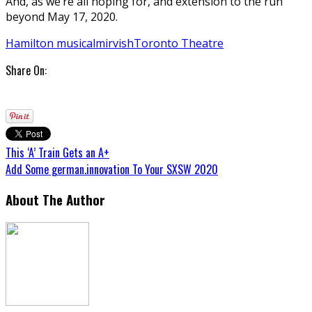
And, as we’re all hoping for, and extension to the run
beyond May 17, 2020.
Hamilton musical
mirvish
Toronto Theatre
Share On:
This ‘A’ Train Gets an A+
Add Some german.innovation To Your SXSW 2020
About The Author