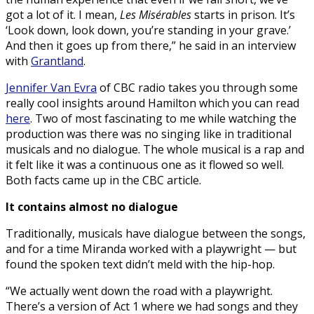
got a lot of it. I mean,
Les Misérables
starts in prison. It’s
‘Look down, look down, you’re standing in your grave.’
And then it goes up from there,” he said in an interview
with
Grantland
.
Jennifer Van Evra
of CBC radio takes you through some
really cool insights around Hamilton which you can read
here
. Two of most fascinating to me while watching the
production was there was no singing like in traditional
musicals and no dialogue. The whole musical is a rap and
it felt like it was a continuous one as it flowed so well.
Both facts came up in the CBC article.
It contains almost no dialogue
Traditionally, musicals have dialogue between the songs,
and for a time Miranda worked with a playwright — but
found the spoken text didn’t meld with the hip-hop.
“We actually went down the road with a playwright.
There’s a version of Act 1 where we had songs and they