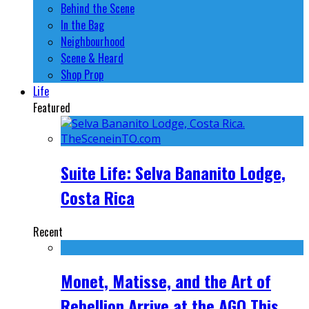
Behind the Scene
In the Bag
Neighbourhood
Scene & Heard
Shop Prop
Life
Featured
Suite Life: Selva Bananito Lodge,
Costa Rica
Recent
Monet, Matisse, and the Art of
Rebellion Arrive at the AGO This