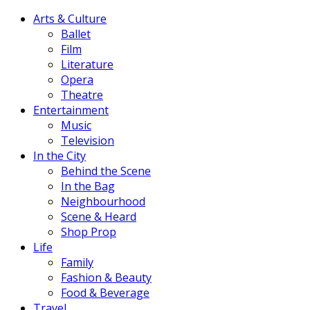
Arts & Culture
Ballet
Film
Literature
Opera
Theatre
Entertainment
Music
Television
In the City
Behind the Scene
In the Bag
Neighbourhood
Scene & Heard
Shop Prop
Life
Family
Fashion & Beauty
Food & Beverage
Travel