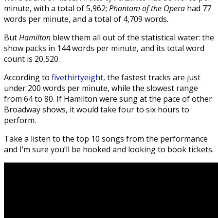
minute, with a total of 5,962;
Phantom of the Opera
had 77
words per minute, and a total of 4,709 words.
But
Hamilton
blew them all out of the statistical water: the
show packs in 144 words per minute, and its total word
count is 20,520.
According to
fivethirtyeight
, the fastest tracks are just
under 200 words per minute, while the slowest range
from 64 to 80. If Hamilton were sung at the pace of other
Broadway shows, it would take four to six hours to
perform.
Take a listen to the top 10 songs from the performance
and I’m sure you’ll be hooked and looking to book tickets.