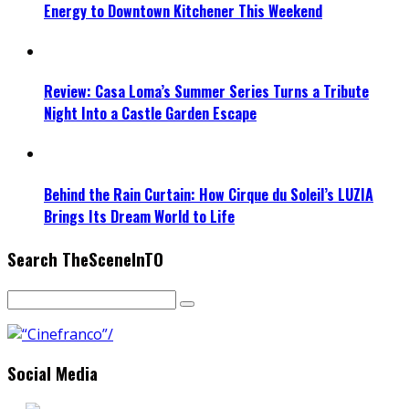
Energy to Downtown Kitchener This Weekend
Review: Casa Loma’s Summer Series Turns a Tribute
Night Into a Castle Garden Escape
Behind the Rain Curtain: How Cirque du Soleil’s LUZIA
Brings Its Dream World to Life
Search TheSceneInTO
Social Media