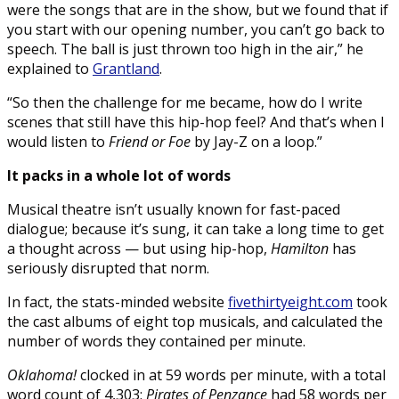
were the songs that are in the show, but we found that if
you start with our opening number, you can’t go back to
speech. The ball is just thrown too high in the air,” he
explained to
Grantland
.
“So then the challenge for me became, how do I write
scenes that still have this hip-hop feel? And that’s when I
would listen to
Friend or Foe
by Jay-Z on a loop.”
It packs in a whole lot of words
Musical theatre isn’t usually known for fast-paced
dialogue; because it’s sung, it can take a long time to get
a thought across — but using hip-hop,
Hamilton
has
seriously disrupted that norm.
In fact, the stats-minded website
fivethirtyeight.com
took
the cast albums of eight top musicals, and calculated the
number of words they contained per minute.
Oklahoma!
clocked in at 59 words per minute, with a total
word count of 4,303;
Pirates of Penzance
had 58 words per