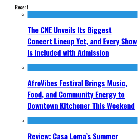
Recent
The CNE Unveils Its Biggest
Concert Lineup Yet, and Every Show
Is Included with Admission
AfroVibes Festival Brings Music,
Food, and Community Energy to
Downtown Kitchener This Weekend
Review: Casa Loma’s Summer