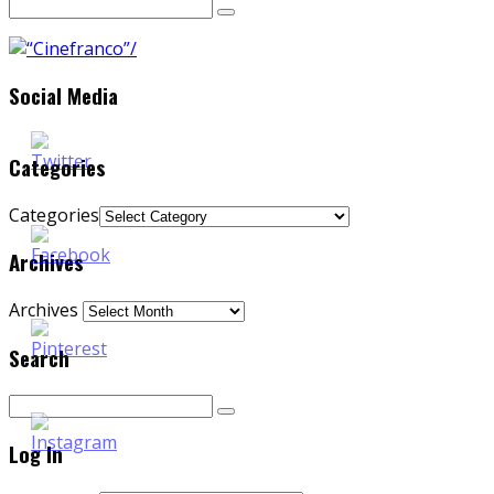
Social Media
Categories
Categories
Archives
Archives
Search
Log In