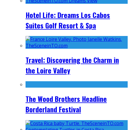
Hotel Life: Dreams Los Cabos
Suites Golf Resort & Spa
Travel: Discovering the Charm in
the Loire Valley
The Wood Brothers Headline
Borderland Festival