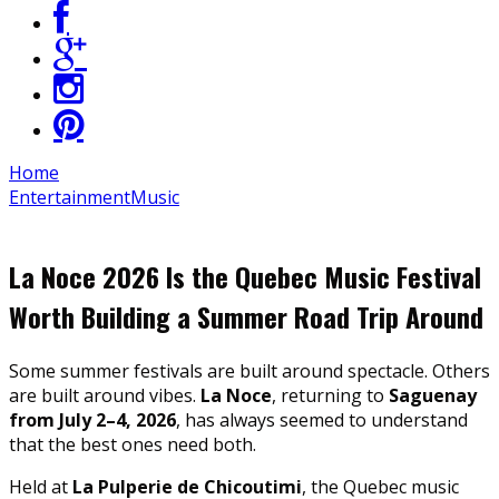
Home
Entertainment
Music
La Noce 2026 Is the Quebec Music Festival
Worth Building a Summer Road Trip Around
Some summer festivals are built around spectacle. Others
are built around vibes.
La Noce
, returning to
Saguenay
from July 2–4, 2026
, has always seemed to understand
that the best ones need both.
Held at
La Pulperie de Chicoutimi
, the Quebec music