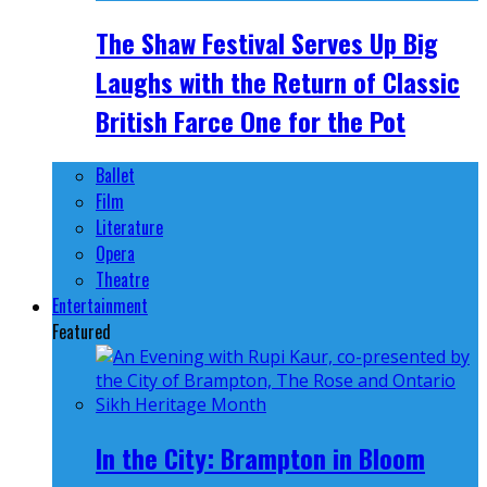
The Shaw Festival Serves Up Big
Laughs with the Return of Classic
British Farce One for the Pot
Ballet
Film
Literature
Opera
Theatre
Entertainment
Featured
In the City: Brampton in Bloom