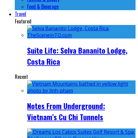
Food & Beverage
Travel
Featured
Suite Life: Selva Bananito Lodge,
Costa Rica
Recent
Notes From Underground:
Vietnam’s Cu Chi Tunnels