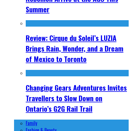
Summer
Review: Cirque du Soleil’s LUZIA
Brings Rain, Wonder, and a Dream
of Mexico to Toronto
Changing Gears Adventures Invites
Travellers to Slow Down on
Ontario’s G2G Rail Trail
Family
Fashion & Beauty