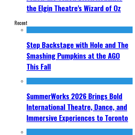
the Elgin Theatre's Wizard of Oz
Recent
Step Backstage with Hole and The
Smashing Pumpkins at the AGO
This Fall
SummerWorks 2026 Brings Bold
International Theatre, Dance, and
Immersive Experiences to Toronto