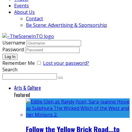
Events
About Us
Contact
Be Scene: Advertising & Sponsorship
Username
Password
Remember Me
Lost your password?
Search
Arts & Culture
Featured
Follow the Yellow Brick Road...to