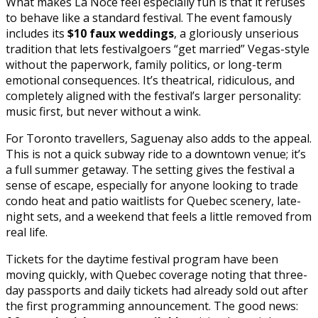
What makes La Noce feel especially fun is that it refuses
to behave like a standard festival. The event famously
includes its
$10 faux weddings
, a gloriously unserious
tradition that lets festivalgoers “get married” Vegas-style
without the paperwork, family politics, or long-term
emotional consequences. It’s theatrical, ridiculous, and
completely aligned with the festival’s larger personality:
music first, but never without a wink.
For Toronto travellers, Saguenay also adds to the appeal.
This is not a quick subway ride to a downtown venue; it’s
a full summer getaway. The setting gives the festival a
sense of escape, especially for anyone looking to trade
condo heat and patio waitlists for Quebec scenery, late-
night sets, and a weekend that feels a little removed from
real life.
Tickets for the daytime festival program have been
moving quickly, with Quebec coverage noting that three-
day passports and daily tickets had already sold out after
the first programming announcement. The good news: