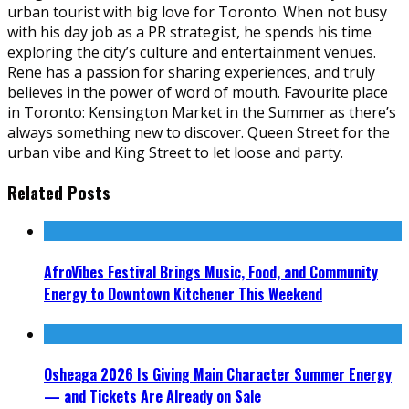
urban tourist with big love for Toronto. When not busy
with his day job as a PR strategist, he spends his time
exploring the city’s culture and entertainment venues.
Rene has a passion for sharing experiences, and truly
believes in the power of word of mouth. Favourite place
in Toronto: Kensington Market in the Summer as there’s
always something new to discover. Queen Street for the
urban vibe and King Street to let loose and party.
Related Posts
AfroVibes Festival Brings Music, Food, and Community
Energy to Downtown Kitchener This Weekend
Osheaga 2026 Is Giving Main Character Summer Energy
— and Tickets Are Already on Sale