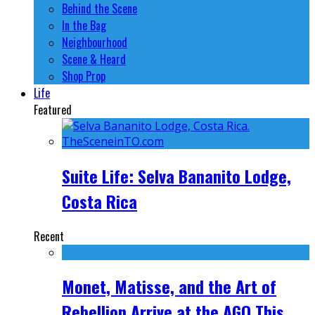
Behind the Scene
In the Bag
Neighbourhood
Scene & Heard
Shop Prop
Life
Featured
Suite Life: Selva Bananito Lodge,
Costa Rica
Recent
Monet, Matisse, and the Art of
Rebellion Arrive at the AGO This