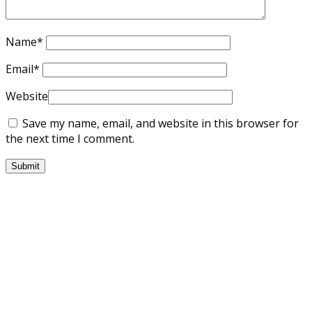
Name
*
Email
*
Website
Save my name, email, and website in this browser for
the next time I comment.