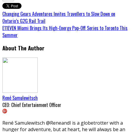
Changing Gears Adventures Invites Travellers to Slow Down on
Ontario’s G2G Rail Trail
E11EVEN Miami Brings Its High-Energy Pop-Off Series to Toronto This
Summer
About The Author
René Samulewitsch
CEO: Chief Entertainment Officer
René Samulewitsch @ReneandI is a globetrotter with a
hunger for adventure, but at heart, he will always be an