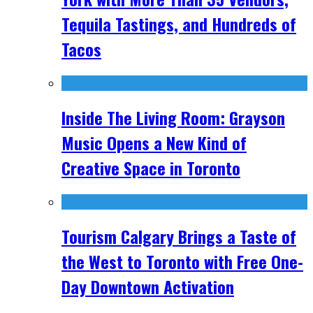
Tequila Tastings, and Hundreds of
Tacos
Inside The Living Room: Grayson
Music Opens a New Kind of
Creative Space in Toronto
Tourism Calgary Brings a Taste of
the West to Toronto with Free One-
Day Downtown Activation