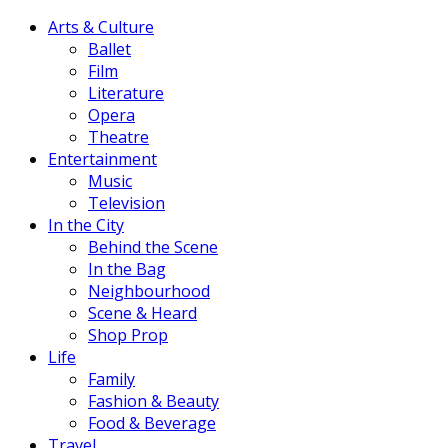
Arts & Culture
Ballet
Film
Literature
Opera
Theatre
Entertainment
Music
Television
In the City
Behind the Scene
In the Bag
Neighbourhood
Scene & Heard
Shop Prop
Life
Family
Fashion & Beauty
Food & Beverage
Travel