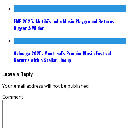
FME 2025: Abitibi’s Indie Music Playground Returns
Bigger & Wilder
Osheaga 2025: Montreal’s Premier Music Festival
Returns with a Stellar Lineup
Leave a Reply
Your email address will not be published.
Comment