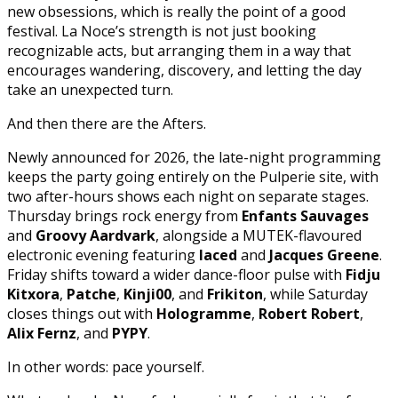
new obsessions, which is really the point of a good
festival. La Noce’s strength is not just booking
recognizable acts, but arranging them in a way that
encourages wandering, discovery, and letting the day
take an unexpected turn.
And then there are the Afters.
Newly announced for 2026, the late-night programming
keeps the party going entirely on the Pulperie site, with
two after-hours shows each night on separate stages.
Thursday brings rock energy from
Enfants Sauvages
and
Groovy Aardvark
, alongside a MUTEK-flavoured
electronic evening featuring
laced
and
Jacques Greene
.
Friday shifts toward a wider dance-floor pulse with
Fidju
Kitxora
,
Patche
,
Kinji00
, and
Frikiton
, while Saturday
closes things out with
Hologramme
,
Robert Robert
,
Alix Fernz
, and
PYPY
.
In other words: pace yourself.