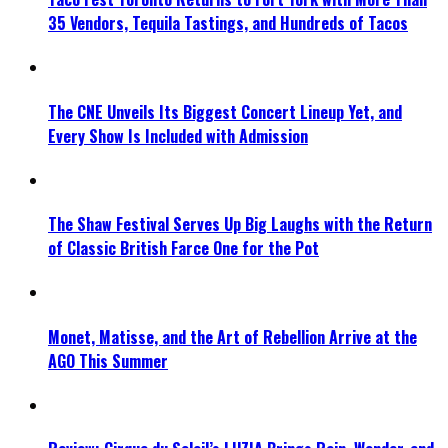
35 Vendors, Tequila Tastings, and Hundreds of Tacos
The CNE Unveils Its Biggest Concert Lineup Yet, and
Every Show Is Included with Admission
The Shaw Festival Serves Up Big Laughs with the Return
of Classic British Farce One for the Pot
Monet, Matisse, and the Art of Rebellion Arrive at the
AGO This Summer