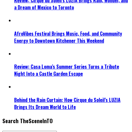
Review: Cirque du Soleil’s LUZIA Brings Rain, Wonder, and
a Dream of Mexico to Toronto
AfroVibes Festival Brings Music, Food, and Community
Energy to Downtown Kitchener This Weekend
Review: Casa Loma’s Summer Series Turns a Tribute
Night Into a Castle Garden Escape
Behind the Rain Curtain: How Cirque du Soleil’s LUZIA
Brings Its Dream World to Life
Search TheSceneInTO