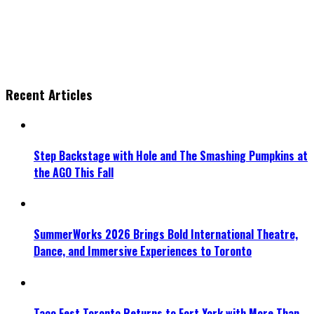
Recent Articles
Step Backstage with Hole and The Smashing Pumpkins at
the AGO This Fall
SummerWorks 2026 Brings Bold International Theatre,
Dance, and Immersive Experiences to Toronto
Taco Fest Toronto Returns to Fort York with More Than