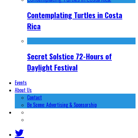
Contemplating Turtles in Costa
Rica
Secret Solstice 72-Hours of
Daylight Festival
Events
About Us
Contact
Be Scene: Advertising & Sponsorship