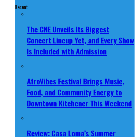
Recent
The CNE Unveils Its Biggest
Concert Lineup Yet, and Every Show
Is Included with Admission
AfroVibes Festival Brings Music,
Food, and Community Energy to
Downtown Kitchener This Weekend
Review: Casa Loma’s Summer