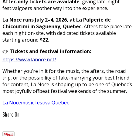
After-only tickets are available
, giving late-night
festivalgoers another way into the experience.
La Noce runs July 2–4, 2026, at La Pulperie de
Chicoutimi in Saguenay, Quebec.
Afters take place late
each night on-site, with dedicated tickets available
starting around
$22
.
👉
Tickets and festival information:
https://www.lanoce.net/
Whether you’re in it for the music, the afters, the road
trip, or the possibility of fake-marrying your best friend
for content, La Noce is shaping up to be one of Quebec’s
most joyfully offbeat festival weekends of the summer.
La Noce
music festival
Quebec
Share On: