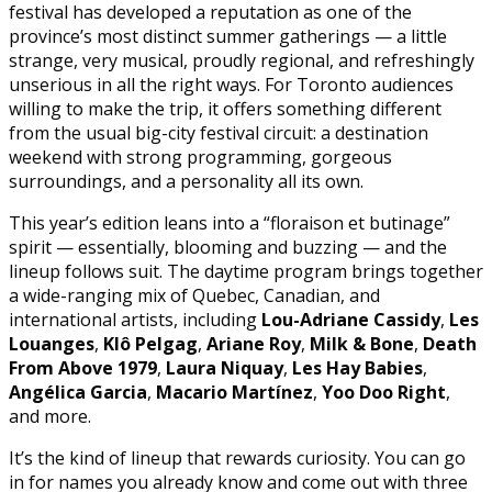
festival has developed a reputation as one of the
province’s most distinct summer gatherings — a little
strange, very musical, proudly regional, and refreshingly
unserious in all the right ways. For Toronto audiences
willing to make the trip, it offers something different
from the usual big-city festival circuit: a destination
weekend with strong programming, gorgeous
surroundings, and a personality all its own.
This year’s edition leans into a “floraison et butinage”
spirit — essentially, blooming and buzzing — and the
lineup follows suit. The daytime program brings together
a wide-ranging mix of Quebec, Canadian, and
international artists, including
Lou-Adriane Cassidy
,
Les
Louanges
,
Klô Pelgag
,
Ariane Roy
,
Milk & Bone
,
Death
From Above 1979
,
Laura Niquay
,
Les Hay Babies
,
Angélica Garcia
,
Macario Martínez
,
Yoo Doo Right
,
and more.
It’s the kind of lineup that rewards curiosity. You can go
in for names you already know and come out with three