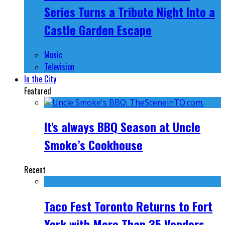
Series Turns a Tribute Night Into a
Castle Garden Escape
Music
Television
In the City
Featured
It's always BBQ Season at Uncle
Smoke’s Cookhouse
Recent
Taco Fest Toronto Returns to Fort
York with More Than 35 Vendors,