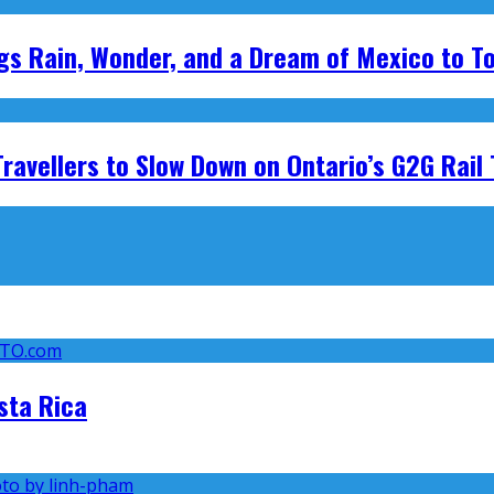
ings Rain, Wonder, and a Dream of Mexico to T
avellers to Slow Down on Ontario’s G2G Rail 
sta Rica