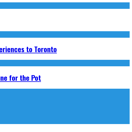
eriences to Toronto
ne for the Pot