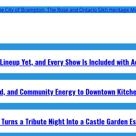
 Lineup Yet, and Every Show Is Included with 
ood, and Community Energy to Downtown Kitch
Turns a Tribute Night Into a Castle Garden E