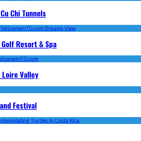
Cu Chi Tunnels
 Golf Resort & Spa
 Loire Valley
and Festival