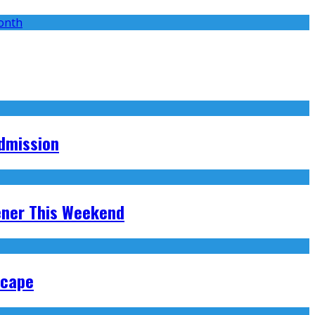
Admission
ener This Weekend
scape