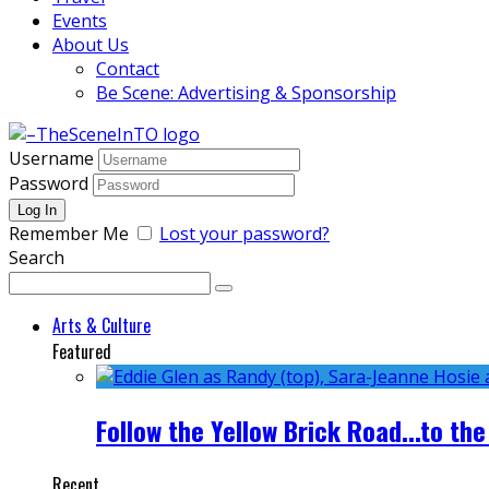
Events
About Us
Contact
Be Scene: Advertising & Sponsorship
Username
Password
Remember Me
Lost your password?
Search
Arts & Culture
Featured
Follow the Yellow Brick Road...to the
Recent