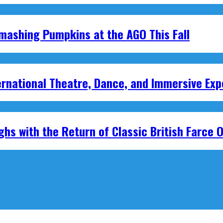
mashing Pumpkins at the AGO This Fall
national Theatre, Dance, and Immersive Exp
hs with the Return of Classic British Farce O