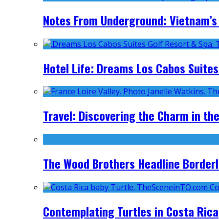
Notes From Underground: Vietnam’s 
Hotel Life: Dreams Los Cabos Suites
Travel: Discovering the Charm in the
The Wood Brothers Headline Borderl
Contemplating Turtles in Costa Rica