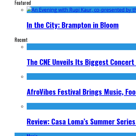
Featured
In the City: Brampton in Bloom
Recent
The CNE Unveils Its Biggest Concert
AfroVibes Festival Brings Music, F
Review: Casa Loma’s Summer Series 