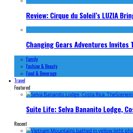
Review: Cirque du Soleil’s LUZIA Br
Changing Gears Adventures Invites Tr
Family
Fashion & Beauty
Food & Beverage
Travel
Featured
Suite Life: Selva Bananito Lodge, Co
Recent