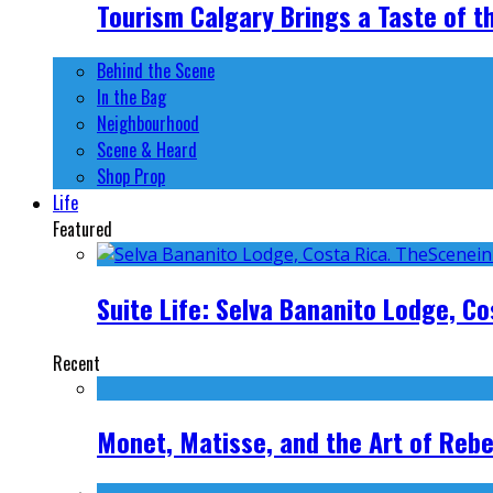
Tourism Calgary Brings a Taste of t
Behind the Scene
In the Bag
Neighbourhood
Scene & Heard
Shop Prop
Life
Featured
Suite Life: Selva Bananito Lodge, Co
Recent
Monet, Matisse, and the Art of Rebe