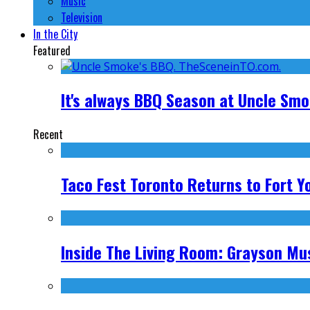
Music
Television
In the City
Featured
It's always BBQ Season at Uncle Sm
Recent
Taco Fest Toronto Returns to Fort Y
Inside The Living Room: Grayson Mus