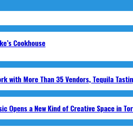
oke’s Cookhouse
ork with More Than 35 Vendors, Tequila Tasti
ic Opens a New Kind of Creative Space in To