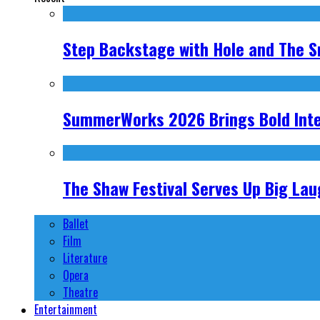
Step Backstage with Hole and The S
SummerWorks 2026 Brings Bold Inter
The Shaw Festival Serves Up Big Laug
Ballet
Film
Literature
Opera
Theatre
Entertainment