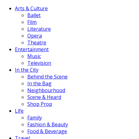
Arts & Culture
Ballet
Film
Literature
Opera
Theatre
Entertainment
Music
Television
In the City
Behind the Scene
In the Bag
Neighbourhood
Scene & Heard
Shop Prop
Life
Family
Fashion & Beauty
Food & Beverage
Travel