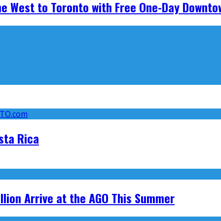
he West to Toronto with Free One-Day Downto
sta Rica
llion Arrive at the AGO This Summer