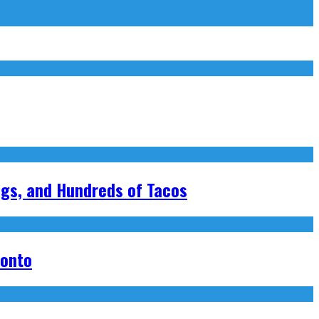
ngs, and Hundreds of Tacos
ronto