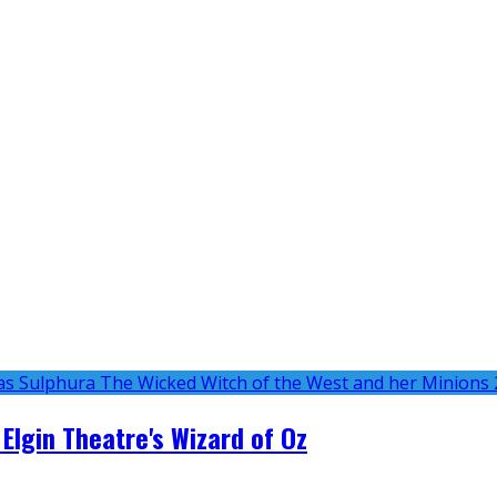
 Elgin Theatre's Wizard of Oz