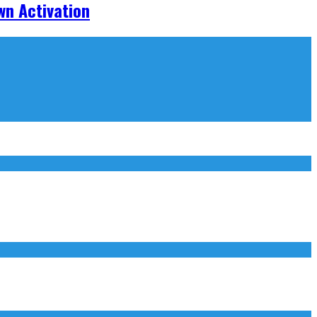
wn Activation