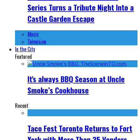
Series Turns a Tribute Night Into a
Castle Garden Escape
Music
Television
In the City
Featured
It's always BBQ Season at Uncle
Smoke’s Cookhouse
Recent
Taco Fest Toronto Returns to Fort
York with More Than 35 Vendors,