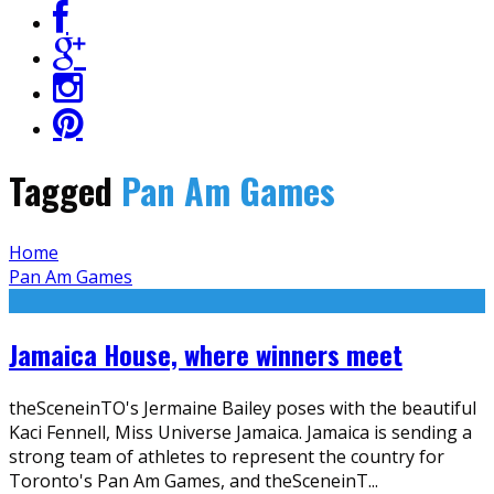
Tagged
Pan Am Games
Home
Pan Am Games
Jamaica House, where winners meet
theSceneinTO's Jermaine Bailey poses with the beautiful
Kaci Fennell, Miss Universe Jamaica. Jamaica is sending a
strong team of athletes to represent the country for
Toronto's Pan Am Games, and theSceneinT
...