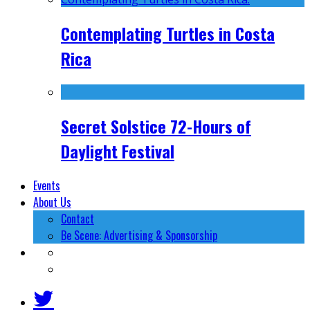
Contemplating Turtles in Costa
Rica
Secret Solstice 72-Hours of
Daylight Festival
Events
About Us
Contact
Be Scene: Advertising & Sponsorship