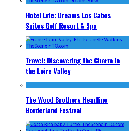
Hotel Life: Dreams Los Cabos
Suites Golf Resort & Spa
Travel: Discovering the Charm in
the Loire Valley
The Wood Brothers Headline
Borderland Festival