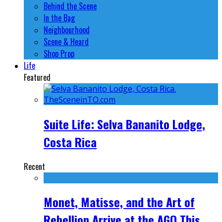
Behind the Scene
In the Bag
Neighbourhood
Scene & Heard
Shop Prop
Life
Featured
Suite Life: Selva Bananito Lodge,
Costa Rica
Recent
Monet, Matisse, and the Art of
Rebellion Arrive at the AGO This