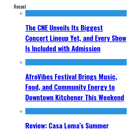
Recent
The CNE Unveils Its Biggest
Concert Lineup Yet, and Every Show
Is Included with Admission
AfroVibes Festival Brings Music,
Food, and Community Energy to
Downtown Kitchener This Weekend
Review: Casa Loma’s Summer