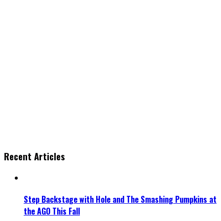
Recent Articles
Step Backstage with Hole and The Smashing Pumpkins at
the AGO This Fall