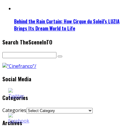
Behind the Rain Curtain: How Cirque du Soleil’s LUZIA
Brings Its Dream World to Life
Search TheSceneInTO
Social Media
Categories
Categories
Archives