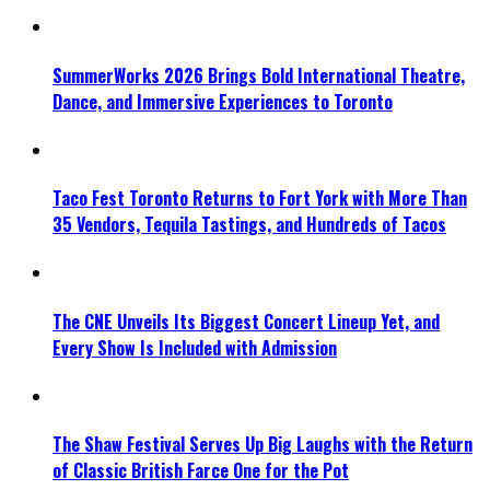
SummerWorks 2026 Brings Bold International Theatre,
Dance, and Immersive Experiences to Toronto
Taco Fest Toronto Returns to Fort York with More Than
35 Vendors, Tequila Tastings, and Hundreds of Tacos
The CNE Unveils Its Biggest Concert Lineup Yet, and
Every Show Is Included with Admission
The Shaw Festival Serves Up Big Laughs with the Return
of Classic British Farce One for the Pot