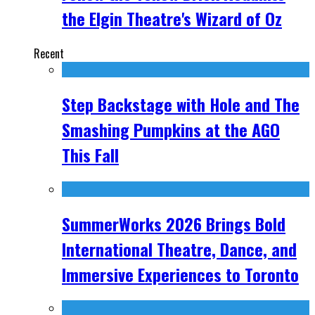
the Elgin Theatre's Wizard of Oz
Recent
Step Backstage with Hole and The
Smashing Pumpkins at the AGO
This Fall
SummerWorks 2026 Brings Bold
International Theatre, Dance, and
Immersive Experiences to Toronto