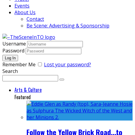
Events
About Us
Contact
Be Scene: Advertising & Sponsorship
Username
Password
Remember Me
Lost your password?
Search
Arts & Culture
Featured
Follow the Yellow Brick Road...to