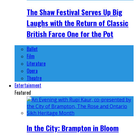
The Shaw Festival Serves Up Big
Laughs with the Return of Classic
British Farce One for the Pot
Ballet
Film
Literature
Opera
Theatre
Entertainment
Featured
In the City: Brampton in Bloom