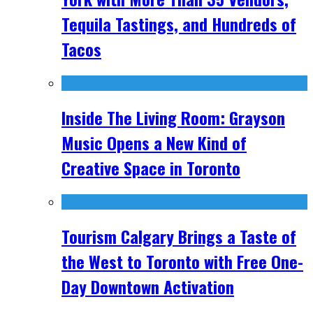
Tequila Tastings, and Hundreds of
Tacos
Inside The Living Room: Grayson
Music Opens a New Kind of
Creative Space in Toronto
Tourism Calgary Brings a Taste of
the West to Toronto with Free One-
Day Downtown Activation