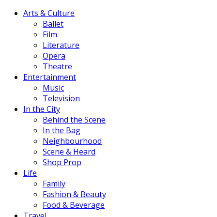
Arts & Culture
Ballet
Film
Literature
Opera
Theatre
Entertainment
Music
Television
In the City
Behind the Scene
In the Bag
Neighbourhood
Scene & Heard
Shop Prop
Life
Family
Fashion & Beauty
Food & Beverage
Travel