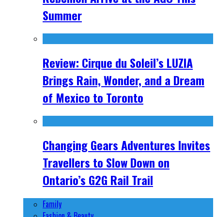
Summer
Review: Cirque du Soleil’s LUZIA
Brings Rain, Wonder, and a Dream
of Mexico to Toronto
Changing Gears Adventures Invites
Travellers to Slow Down on
Ontario’s G2G Rail Trail
Family
Fashion & Beauty