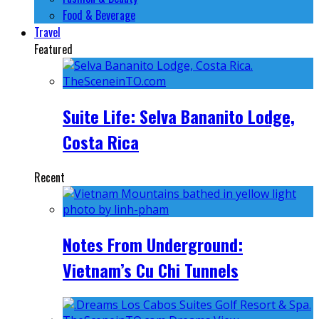
Food & Beverage
Travel
Featured
Suite Life: Selva Bananito Lodge,
Costa Rica
Recent
Notes From Underground:
Vietnam’s Cu Chi Tunnels