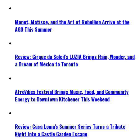
Monet, Matisse, and the Art of Rebellion Arrive at the
AGO This Summer
Review: Cirque du Soleil’s LUZIA Brings Rain, Wonder, and
a Dream of Mexico to Toronto
AfroVibes Festival Brings Music, Food, and Community
Energy to Downtown Kitchener This Weekend
Review: Casa Loma’s Summer Series Turns a Tribute
Night Into a Castle Garden Escape