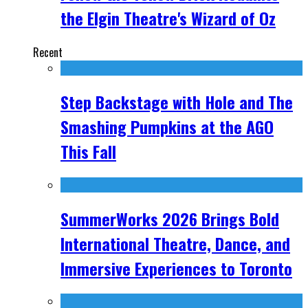
the Elgin Theatre's Wizard of Oz
Recent
Step Backstage with Hole and The
Smashing Pumpkins at the AGO
This Fall
SummerWorks 2026 Brings Bold
International Theatre, Dance, and
Immersive Experiences to Toronto