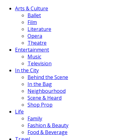
Arts & Culture
Ballet
Film
Literature
Opera
Theatre
Entertainment
Music
Television
In the City
Behind the Scene
In the Bag
Neighbourhood
Scene & Heard
Shop Prop
Life
Family
Fashion & Beauty
Food & Beverage
Travel