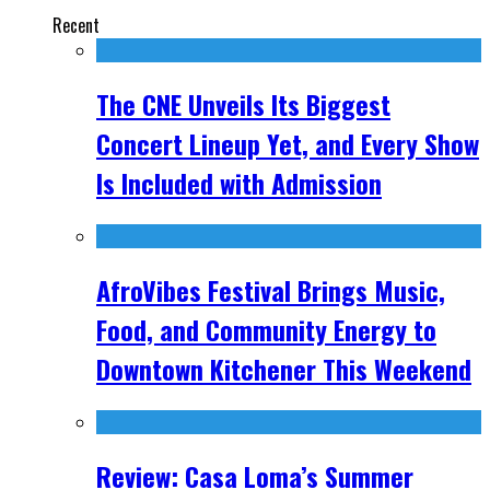
Recent
The CNE Unveils Its Biggest
Concert Lineup Yet, and Every Show
Is Included with Admission
AfroVibes Festival Brings Music,
Food, and Community Energy to
Downtown Kitchener This Weekend
Review: Casa Loma’s Summer