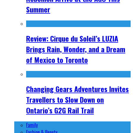
Summer
Review: Cirque du Soleil’s LUZIA
Brings Rain, Wonder, and a Dream
of Mexico to Toronto
Changing Gears Adventures Invites
Travellers to Slow Down on
Ontario’s G2G Rail Trail
Family
Fashion & Beauty