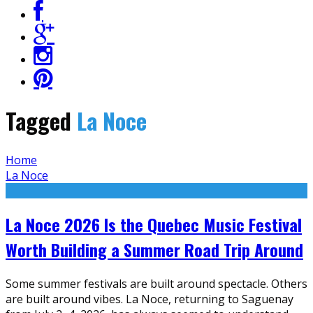
Tagged
La Noce
Home
La Noce
La Noce 2026 Is the Quebec Music Festival
Worth Building a Summer Road Trip Around
Some summer festivals are built around spectacle. Others
are built around vibes. La Noce, returning to Saguenay