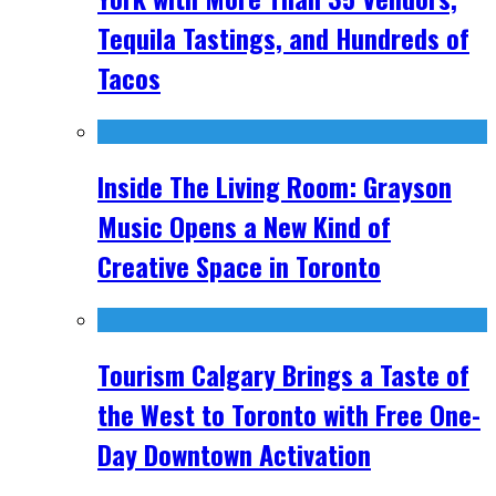
Tequila Tastings, and Hundreds of
Tacos
Inside The Living Room: Grayson
Music Opens a New Kind of
Creative Space in Toronto
Tourism Calgary Brings a Taste of
the West to Toronto with Free One-
Day Downtown Activation