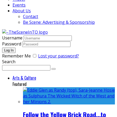
Events
About Us
Contact
Be Scene: Advertising & Sponsorship
Username
Password
Remember Me
Lost your password?
Search
Arts & Culture
Featured
Follow the Yellow Brick Road...to