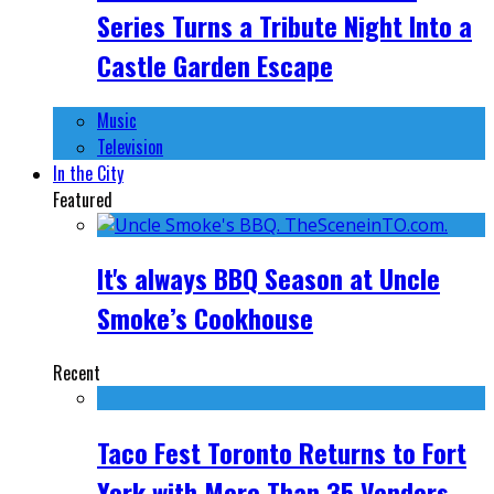
Series Turns a Tribute Night Into a
Castle Garden Escape
Music
Television
In the City
Featured
It's always BBQ Season at Uncle
Smoke’s Cookhouse
Recent
Taco Fest Toronto Returns to Fort
York with More Than 35 Vendors,