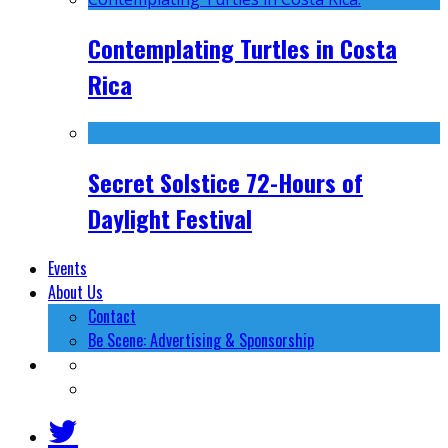
Contemplating Turtles in Costa
Rica
Secret Solstice 72-Hours of
Daylight Festival
Events
About Us
Contact
Be Scene: Advertising & Sponsorship