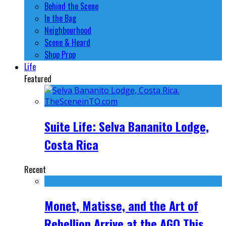
Behind the Scene
In the Bag
Neighbourhood
Scene & Heard
Shop Prop
Life
Featured
Suite Life: Selva Bananito Lodge,
Costa Rica
Recent
Monet, Matisse, and the Art of
Rebellion Arrive at the AGO This