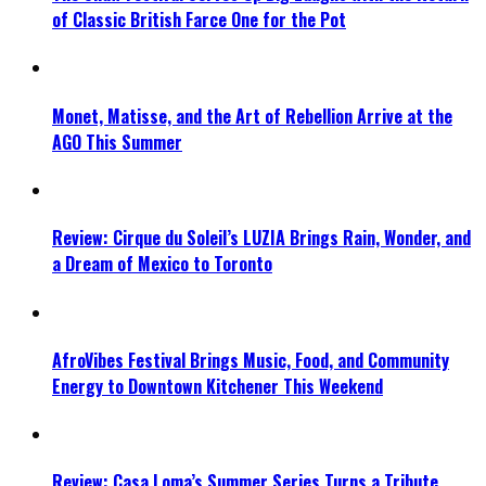
of Classic British Farce One for the Pot
Monet, Matisse, and the Art of Rebellion Arrive at the
AGO This Summer
Review: Cirque du Soleil’s LUZIA Brings Rain, Wonder, and
a Dream of Mexico to Toronto
AfroVibes Festival Brings Music, Food, and Community
Energy to Downtown Kitchener This Weekend
Review: Casa Loma’s Summer Series Turns a Tribute