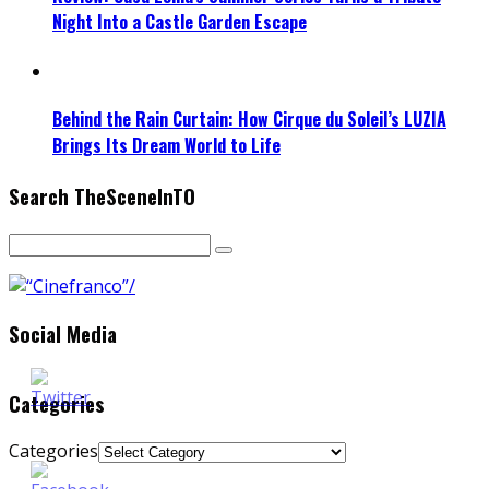
Night Into a Castle Garden Escape
Behind the Rain Curtain: How Cirque du Soleil’s LUZIA
Brings Its Dream World to Life
Search TheSceneInTO
Social Media
Categories
Categories