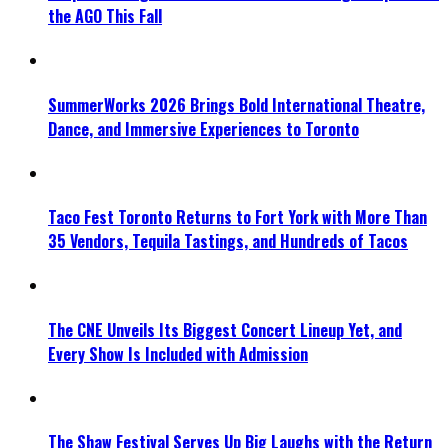
the AGO This Fall
SummerWorks 2026 Brings Bold International Theatre,
Dance, and Immersive Experiences to Toronto
Taco Fest Toronto Returns to Fort York with More Than
35 Vendors, Tequila Tastings, and Hundreds of Tacos
The CNE Unveils Its Biggest Concert Lineup Yet, and
Every Show Is Included with Admission
The Shaw Festival Serves Up Big Laughs with the Return