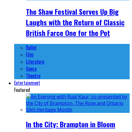
The Shaw Festival Serves Up Big
Laughs with the Return of Classic
British Farce One for the Pot
Ballet
Film
Literature
Opera
Theatre
Entertainment
Featured
In the City: Brampton in Bloom