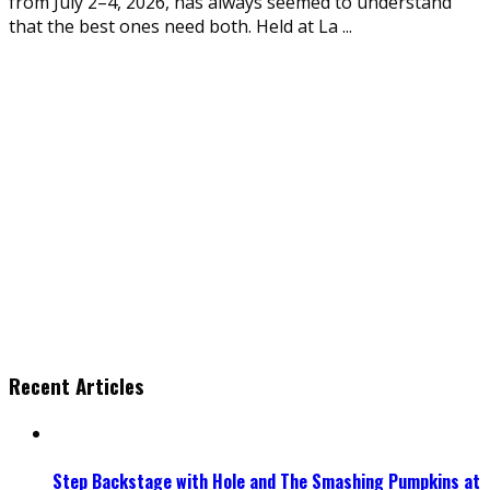
from July 2–4, 2026, has always seemed to understand
that the best ones need both. Held at La
...
Recent Articles
Step Backstage with Hole and The Smashing Pumpkins at