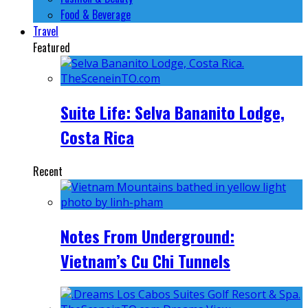
Food & Beverage
Travel
Featured
Suite Life: Selva Bananito Lodge,
Costa Rica
Recent
Notes From Underground:
Vietnam’s Cu Chi Tunnels