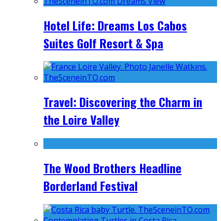
Hotel Life: Dreams Los Cabos
Suites Golf Resort & Spa
Travel: Discovering the Charm in
the Loire Valley
The Wood Brothers Headline
Borderland Festival