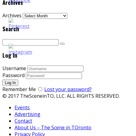
Archives
Archives
Search
Log In
Username
Password
Remember Me
Lost your password?
© 2017 TheSceneinTO, LLC. ALL RIGHTS RESERVED.
Events
Advertising
Contact
About Us – The Scene in TOronto
Privacy Policy