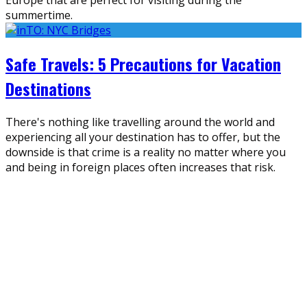
summertime.
Safe Travels: 5 Precautions for Vacation
Destinations
There's nothing like travelling around the world and
experiencing all your destination has to offer, but the
downside is that crime is a reality no matter where you
and being in foreign places often increases that risk.