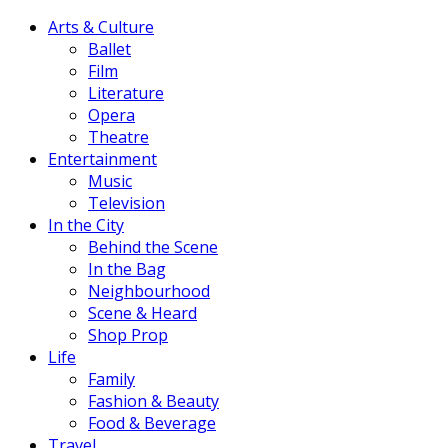
Arts & Culture
Ballet
Film
Literature
Opera
Theatre
Entertainment
Music
Television
In the City
Behind the Scene
In the Bag
Neighbourhood
Scene & Heard
Shop Prop
Life
Family
Fashion & Beauty
Food & Beverage
Travel