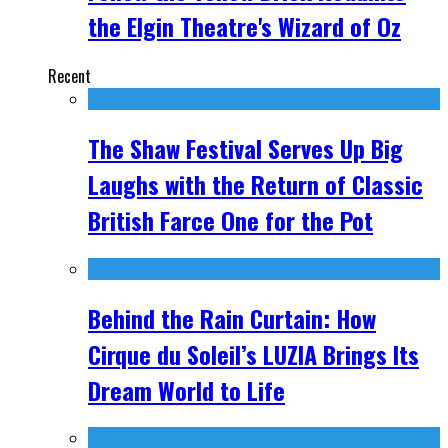
the Elgin Theatre's Wizard of Oz
Recent
The Shaw Festival Serves Up Big
Laughs with the Return of Classic
British Farce One for the Pot
Behind the Rain Curtain: How
Cirque du Soleil’s LUZIA Brings Its
Dream World to Life