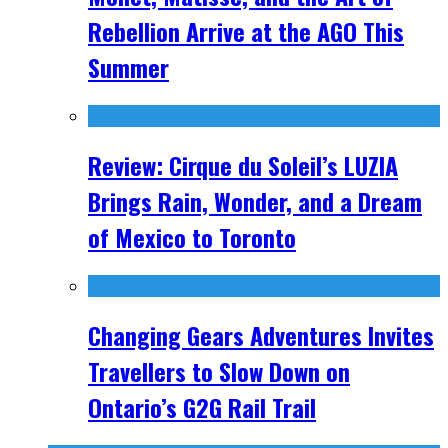
Rebellion Arrive at the AGO This
Summer
Review: Cirque du Soleil’s LUZIA
Brings Rain, Wonder, and a Dream
of Mexico to Toronto
Changing Gears Adventures Invites
Travellers to Slow Down on
Ontario’s G2G Rail Trail