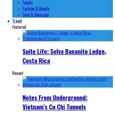
Family
Fashion & Beauty
Food & Beverage
Travel
Featured
Suite Life: Selva Bananito Lodge,
Costa Rica
Recent
Notes From Underground:
Vietnam’s Cu Chi Tunnels