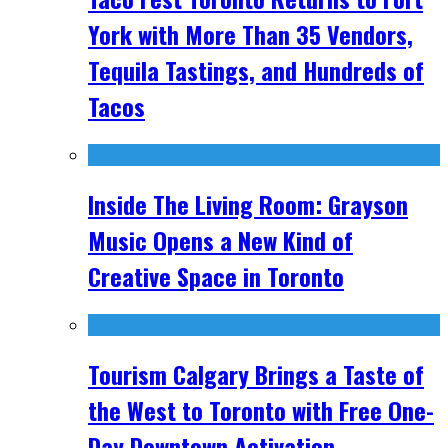
York with More Than 35 Vendors,
Tequila Tastings, and Hundreds of
Tacos
Inside The Living Room: Grayson
Music Opens a New Kind of
Creative Space in Toronto
Tourism Calgary Brings a Taste of
the West to Toronto with Free One-
Day Downtown Activation