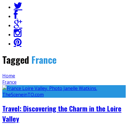
Tagged
France
Home
France
Travel: Discovering the Charm in the Loire
Valley