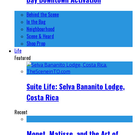
Behind the Scene
In the Bag
Neighbourhood
Scene & Heard
Shop Prop
Life
Featured
Suite Life: Selva Bananito Lodge,
Costa Rica
Recent
Monet, Matisse, and the Art of