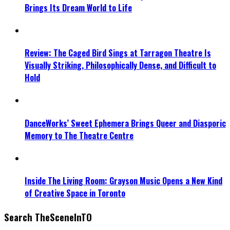
Brings Its Dream World to Life
Review: The Caged Bird Sings at Tarragon Theatre Is
Visually Striking, Philosophically Dense, and Difficult to
Hold
DanceWorks’ Sweet Ephemera Brings Queer and Diasporic
Memory to The Theatre Centre
Inside The Living Room: Grayson Music Opens a New Kind
of Creative Space in Toronto
Search TheSceneInTO