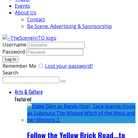
Events
About Us
Contact
Be Scene: Advertising & Sponsorship
Username
Password
Remember Me
Lost your password?
Search
Arts & Culture
Featured
Follow the Yellow Brick Road...to