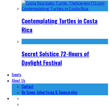
Contemplating Turtles in Costa
Rica
Secret Solstice 72-Hours of
Daylight Festival
Events
About Us
Contact
Be Scene: Advertising & Sponsorship