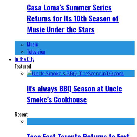
Casa Loma’s Summer Series
Returns for Its 10th Season of
Music Under the Stars
Music
Television
In the City
Featured
It's always BBQ Season at Uncle
Smoke’s Cookhouse
Recent
Taco Fest Toronto Returns to Fort