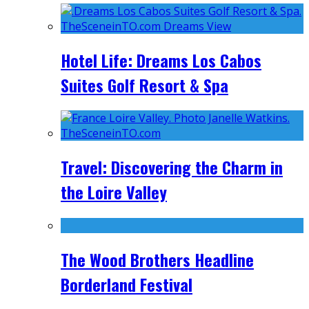
Hotel Life: Dreams Los Cabos
Suites Golf Resort & Spa
Travel: Discovering the Charm in
the Loire Valley
The Wood Brothers Headline
Borderland Festival