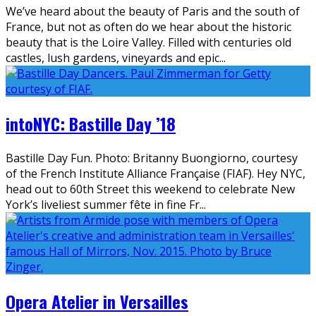
We’ve heard about the beauty of Paris and the south of
France, but not as often do we hear about the historic
beauty that is the Loire Valley. Filled with centuries old
castles, lush gardens, vineyards and epic
...
intoNYC: Bastille Day ’18
Bastille Day Fun. Photo: Britanny Buongiorno, courtesy
of the French Institute Alliance Française (FIAF). Hey NYC,
head out to 60th Street this weekend to celebrate New
York’s liveliest summer fête in fine Fr
...
Opera Atelier in Versailles