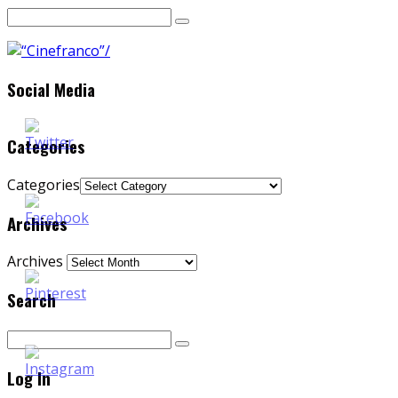
Social Media
Categories
Categories
Archives
Archives
Search
Log In