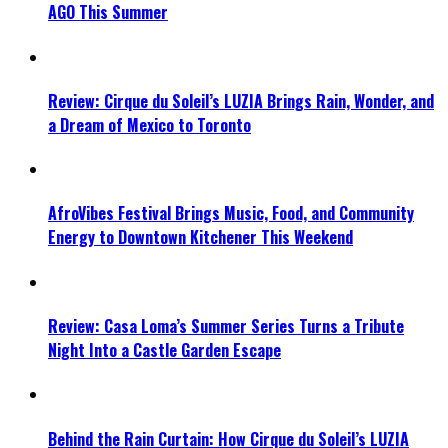
AGO This Summer
Review: Cirque du Soleil’s LUZIA Brings Rain, Wonder, and
a Dream of Mexico to Toronto
AfroVibes Festival Brings Music, Food, and Community
Energy to Downtown Kitchener This Weekend
Review: Casa Loma’s Summer Series Turns a Tribute
Night Into a Castle Garden Escape
Behind the Rain Curtain: How Cirque du Soleil’s LUZIA