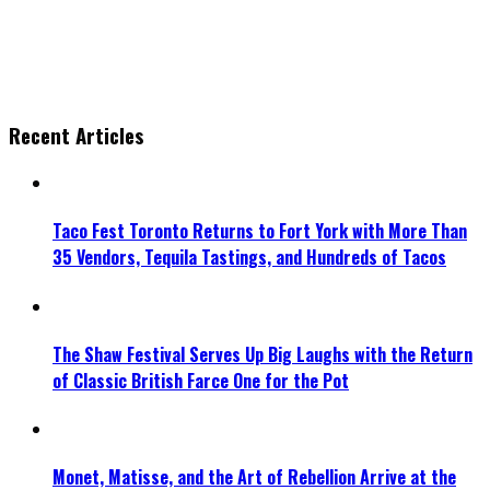
Recent Articles
Taco Fest Toronto Returns to Fort York with More Than
35 Vendors, Tequila Tastings, and Hundreds of Tacos
The Shaw Festival Serves Up Big Laughs with the Return
of Classic British Farce One for the Pot
Monet, Matisse, and the Art of Rebellion Arrive at the