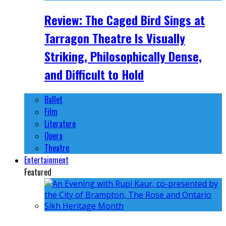
Review: The Caged Bird Sings at
Tarragon Theatre Is Visually
Striking, Philosophically Dense,
and Difficult to Hold
Ballet
Film
Literature
Opera
Theatre
Entertainment
Featured