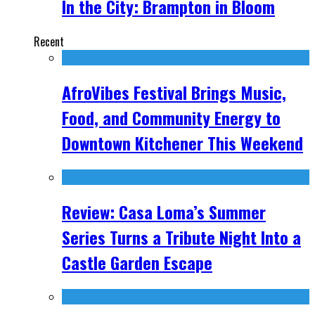
In the City: Brampton in Bloom
Recent
AfroVibes Festival Brings Music,
Food, and Community Energy to
Downtown Kitchener This Weekend
Review: Casa Loma’s Summer
Series Turns a Tribute Night Into a
Castle Garden Escape