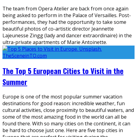
The team from Opera Atelier are back from once again
being asked to perform in the Palace of Versailles. Post-
performances, they had the opportunity to take some
beautiful photos of co-artistic director Jeannette
Lajeunesse Zingg (lady and dancer extraordinaire) in the
ultra-private apartments of Marie Antoinette.
The Top 5 European Cities to Visit in the
Summer
Europe is one of the most popular summer vacation
destinations for good reason: incredible weather, fun
cultural activities, close proximity to beautiful waters, and
some of the most amazing food in the world can all be
found there. With so many cities on the continent, it can
be hard to choose just one. Here are five top cities in
Europe that are perfect for visiting during the