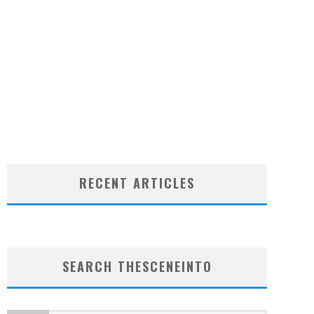
RECENT ARTICLES
SEARCH THESCENEINTO