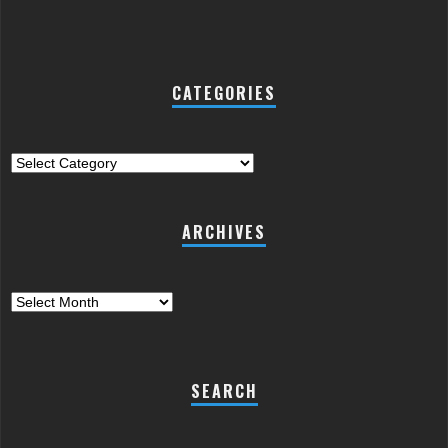
CATEGORIES
Categories
ARCHIVES
Archives
SEARCH