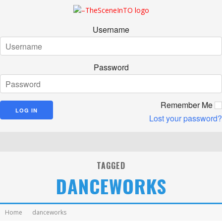
Username
Password
Remember Me
Lost your password?
TAGGED
DANCEWORKS
Home
danceworks