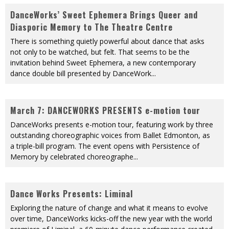
DanceWorks’ Sweet Ephemera Brings Queer and
Diasporic Memory to The Theatre Centre
There is something quietly powerful about dance that asks
not only to be watched, but felt. That seems to be the
invitation behind Sweet Ephemera, a new contemporary
dance double bill presented by DanceWork
...
March 7: DANCEWORKS PRESENTS e-motion tour
DanceWorks presents e-motion tour, featuring work by three
outstanding choreographic voices from Ballet Edmonton, as
a triple-bill program. The event opens with Persistence of
Memory by celebrated choreographe
...
Dance Works Presents: Liminal
Exploring the nature of change and what it means to evolve
over time, DanceWorks kicks-off the new year with the world