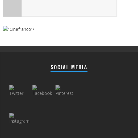
SOCIAL MEDIA