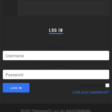
LOG IN
Username
Password
Remember Me
Lost your password?
© 2017 TheSceneinTO, LLC. ALL RIGHTS RESERVED.