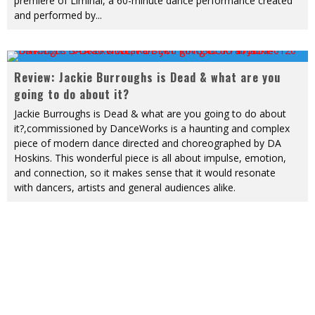
premiere of Liminal, a 60-minute dance performance created
and performed by
...
Review: Jackie Burroughs is Dead & what are you
going to do about it?
Jackie Burroughs is Dead & what are you going to do about
it?,commissioned by DanceWorks is a haunting and complex
piece of modern dance directed and choreographed by DA
Hoskins. This wonderful piece is all about impulse, emotion,
and connection, so it makes sense that it would resonate
with dancers, artists and general audiences alike.