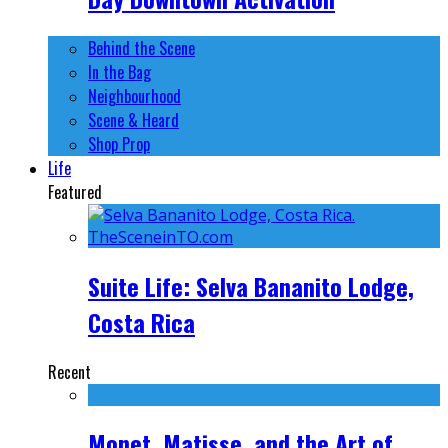
Behind the Scene
In the Bag
Neighbourhood
Scene & Heard
Shop Prop
Life
Featured
Suite Life: Selva Bananito Lodge,
Costa Rica
Recent
Monet, Matisse, and the Art of