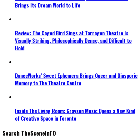
Brings Its Dream World to Life
Review: The Caged Bird Sings at Tarragon Theatre Is
Visually Striking, Philosophically Dense, and Difficult to
Hold
DanceWorks’ Sweet Ephemera Brings Queer and Diasporic
Memory to The Theatre Centre
Inside The Living Room: Grayson Music Opens a New Kind
of Creative Space in Toronto
Search TheSceneInTO