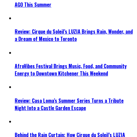
AGO This Summer
Review: Cirque du Soleil’s LUZIA Brings Rain, Wonder, and
a Dream of Mexico to Toronto
AfroVibes Festival Brings Music, Food, and Community
Energy to Downtown Kitchener This Weekend
Review: Casa Loma’s Summer Series Turns a Tribute
Night Into a Castle Garden Escape
Behind the Rain Curtain: How Cirque du Soleil’s LUZIA