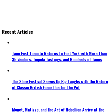
Recent Articles
Taco Fest Toronto Returns to Fort York with More Than
35 Vendors, Tequila Tastings, and Hundreds of Tacos
The Shaw Festival Serves Up Big Laughs with the Return
of Classic British Farce One for the Pot
Monet, Matisse, and the Art of Rebellion Arrive at the