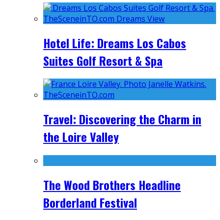
Hotel Life: Dreams Los Cabos
Suites Golf Resort & Spa
Travel: Discovering the Charm in
the Loire Valley
The Wood Brothers Headline
Borderland Festival