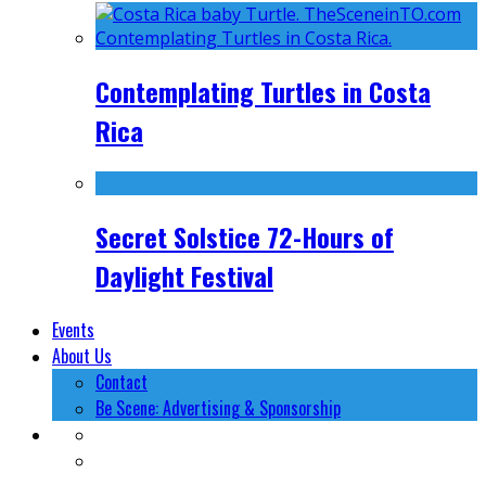
Contemplating Turtles in Costa
Rica
Secret Solstice 72-Hours of
Daylight Festival
Events
About Us
Contact
Be Scene: Advertising & Sponsorship