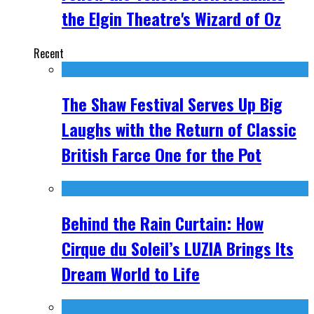
the Elgin Theatre's Wizard of Oz
Recent
The Shaw Festival Serves Up Big
Laughs with the Return of Classic
British Farce One for the Pot
Behind the Rain Curtain: How
Cirque du Soleil’s LUZIA Brings Its
Dream World to Life