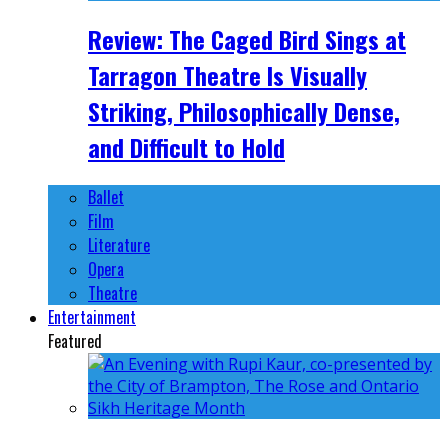
Review: The Caged Bird Sings at
Tarragon Theatre Is Visually
Striking, Philosophically Dense,
and Difficult to Hold
Ballet
Film
Literature
Opera
Theatre
Entertainment
Featured