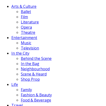
Arts & Culture
Ballet
Film
Literature
Opera
Theatre
Entertainment
Music
Television
In the City
Behind the Scene
In the Bag
Neighbourhood
Scene & Heard
Shop Prop
Life
Family
Fashion & Beauty
Food & Beverage
Travel