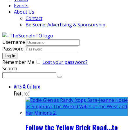
Events
About Us
Contact
Be Scene: Advertising & Sponsorship
Username
Password
Remember Me
Lost your password?
Search
Arts & Culture
Featured
Follow the Yellow Brick Road...to