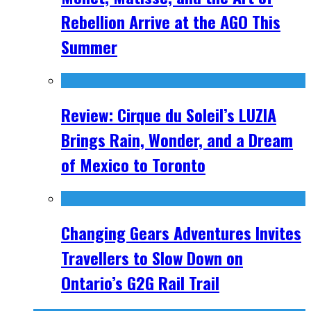
Rebellion Arrive at the AGO This
Summer
Review: Cirque du Soleil’s LUZIA
Brings Rain, Wonder, and a Dream
of Mexico to Toronto
Changing Gears Adventures Invites
Travellers to Slow Down on
Ontario’s G2G Rail Trail