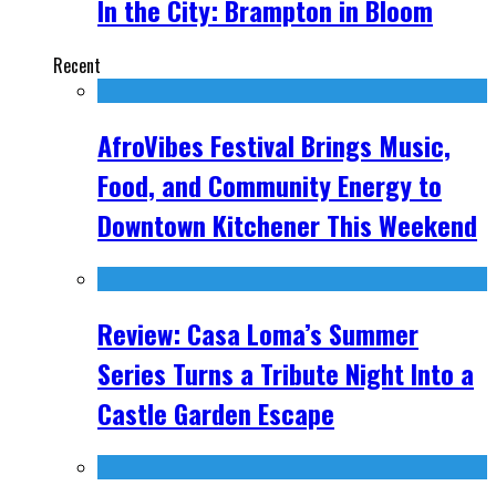
In the City: Brampton in Bloom
Recent
AfroVibes Festival Brings Music,
Food, and Community Energy to
Downtown Kitchener This Weekend
Review: Casa Loma’s Summer
Series Turns a Tribute Night Into a
Castle Garden Escape