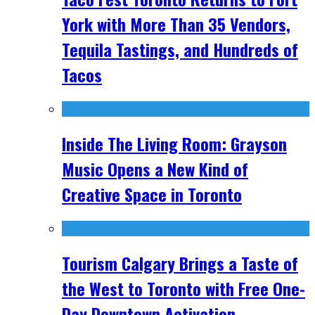
York with More Than 35 Vendors,
Tequila Tastings, and Hundreds of
Tacos
Inside The Living Room: Grayson
Music Opens a New Kind of
Creative Space in Toronto
Tourism Calgary Brings a Taste of
the West to Toronto with Free One-
Day Downtown Activation