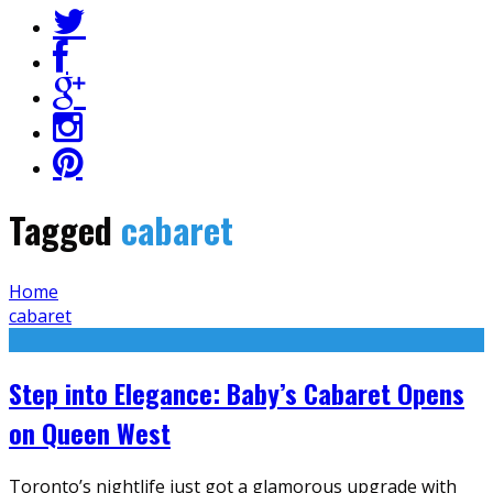
Tagged
cabaret
Home
cabaret
Step into Elegance: Baby’s Cabaret Opens
on Queen West
Toronto’s nightlife just got a glamorous upgrade with