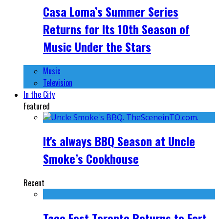
Casa Loma’s Summer Series
Returns for Its 10th Season of
Music Under the Stars
Music
Television
In the City
Featured
It's always BBQ Season at Uncle
Smoke’s Cookhouse
Recent
Taco Fest Toronto Returns to Fort