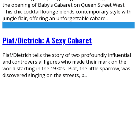
the opening of Baby’s Cabaret on Queen Street West.
This chic cocktail lounge blends contemporary style with
jungle flair, offering an unforgettable cabare
...
Piaf/Dietrich: A Sexy Cabaret
Piaf/Dietrich tells the story of two profoundly influential
and controversial figures who made their mark on the
world starting in the 1930’s. Piaf, the little sparrow, was
discovered singing on the streets, b
...