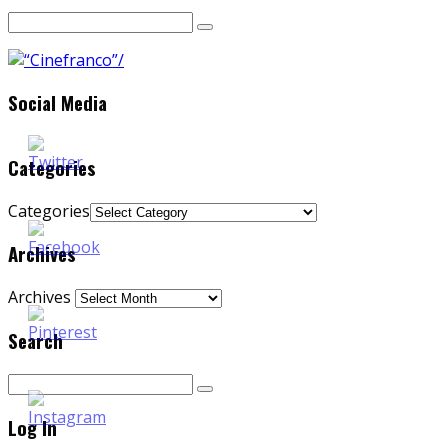
Social Media
Categories
Categories
Archives
Archives
Search
Log In