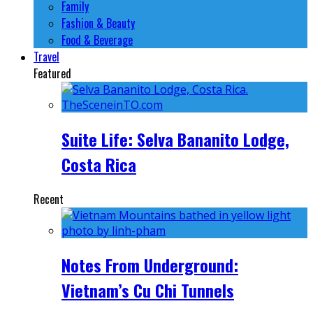
Family
Fashion & Beauty
Food & Beverage
Travel
Featured
Suite Life: Selva Bananito Lodge,
Costa Rica
Recent
Notes From Underground:
Vietnam’s Cu Chi Tunnels