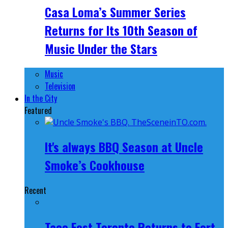
Casa Loma’s Summer Series
Returns for Its 10th Season of
Music Under the Stars
Music
Television
In the City
Featured
It's always BBQ Season at Uncle
Smoke’s Cookhouse
Recent
Taco Fest Toronto Returns to Fort