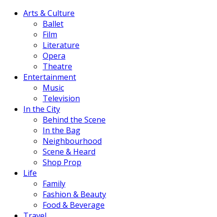
Arts & Culture
Ballet
Film
Literature
Opera
Theatre
Entertainment
Music
Television
In the City
Behind the Scene
In the Bag
Neighbourhood
Scene & Heard
Shop Prop
Life
Family
Fashion & Beauty
Food & Beverage
Travel