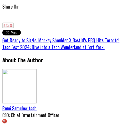
Share On:
Get Ready to Sizzle: Monkey Shoulder X Bastid’s BBQ Hits Toronto!
Taco Fest 2024: Dive into a Taco Wonderland at Fort York!
About The Author
René Samulewitsch
CEO: Chief Entertainment Officer