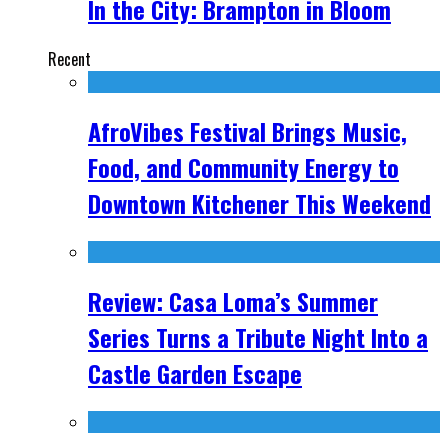
In the City: Brampton in Bloom
Recent
AfroVibes Festival Brings Music,
Food, and Community Energy to
Downtown Kitchener This Weekend
Review: Casa Loma’s Summer
Series Turns a Tribute Night Into a
Castle Garden Escape