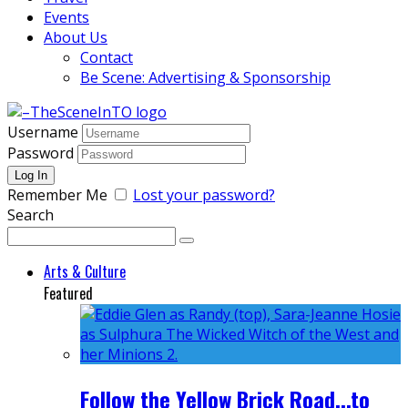
Events
About Us
Contact
Be Scene: Advertising & Sponsorship
Username
Password
Remember Me
Lost your password?
Search
Arts & Culture
Featured
Follow the Yellow Brick Road...to