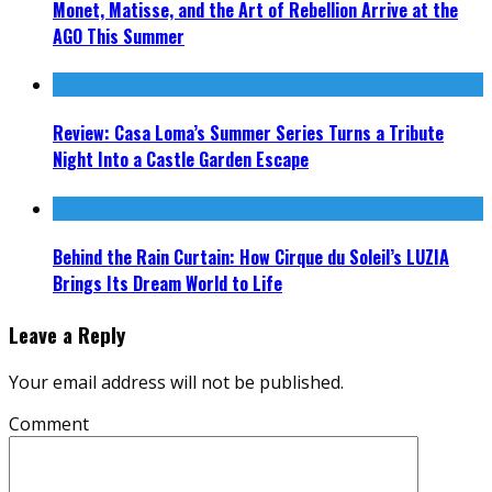
Monet, Matisse, and the Art of Rebellion Arrive at the
AGO This Summer
Review: Casa Loma’s Summer Series Turns a Tribute
Night Into a Castle Garden Escape
Behind the Rain Curtain: How Cirque du Soleil’s LUZIA
Brings Its Dream World to Life
Leave a Reply
Your email address will not be published.
Comment