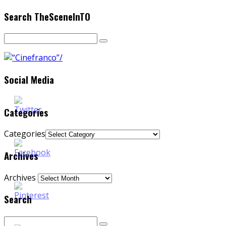
Search TheSceneInTO
Social Media
Categories
Categories
Archives
Archives
Search