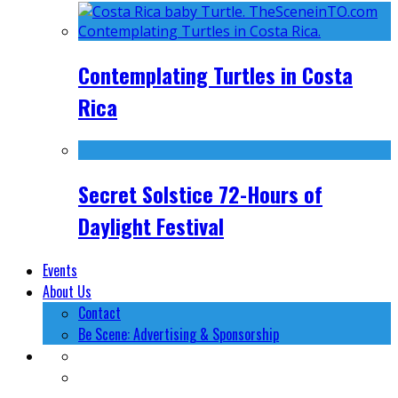
Contemplating Turtles in Costa
Rica
Secret Solstice 72-Hours of
Daylight Festival
Events
About Us
Contact
Be Scene: Advertising & Sponsorship