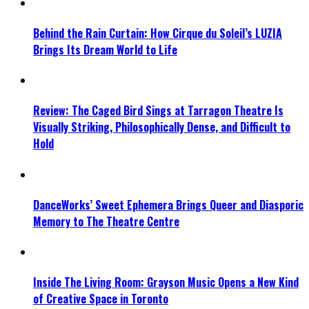
Behind the Rain Curtain: How Cirque du Soleil’s LUZIA
Brings Its Dream World to Life
Review: The Caged Bird Sings at Tarragon Theatre Is
Visually Striking, Philosophically Dense, and Difficult to
Hold
DanceWorks’ Sweet Ephemera Brings Queer and Diasporic
Memory to The Theatre Centre
Inside The Living Room: Grayson Music Opens a New Kind
of Creative Space in Toronto