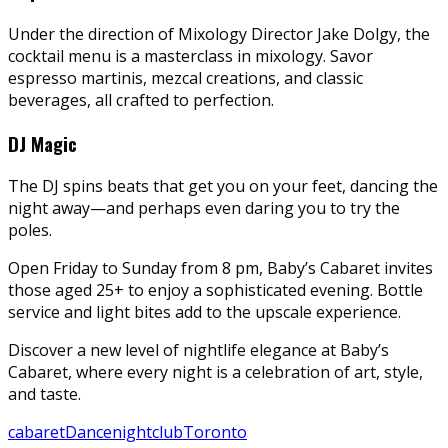
Under the direction of Mixology Director Jake Dolgy, the
cocktail menu is a masterclass in mixology. Savor
espresso martinis, mezcal creations, and classic
beverages, all crafted to perfection.
DJ Magic
The DJ spins beats that get you on your feet, dancing the
night away—and perhaps even daring you to try the
poles.
Open Friday to Sunday from 8 pm, Baby’s Cabaret invites
those aged 25+ to enjoy a sophisticated evening. Bottle
service and light bites add to the upscale experience.
Discover a new level of nightlife elegance at Baby’s
Cabaret, where every night is a celebration of art, style,
and taste.
cabaret
Dance
nightclub
Toronto