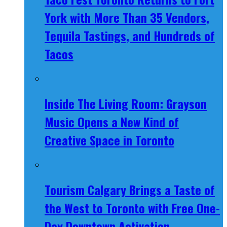
York with More Than 35 Vendors,
Tequila Tastings, and Hundreds of
Tacos
Inside The Living Room: Grayson
Music Opens a New Kind of
Creative Space in Toronto
Tourism Calgary Brings a Taste of
the West to Toronto with Free One-
Day Downtown Activation