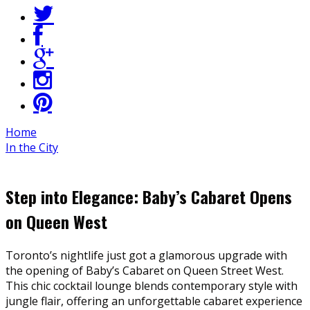
Home
In the City
Step into Elegance: Baby’s Cabaret Opens
on Queen West
Toronto’s nightlife just got a glamorous upgrade with
the opening of Baby’s Cabaret on Queen Street West.
This chic cocktail lounge blends contemporary style with
jungle flair, offering an unforgettable cabaret experience