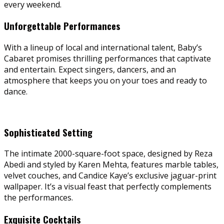
every weekend.
Unforgettable Performances
With a lineup of local and international talent, Baby’s
Cabaret promises thrilling performances that captivate
and entertain. Expect singers, dancers, and an
atmosphere that keeps you on your toes and ready to
dance.
Sophisticated Setting
The intimate 2000-square-foot space, designed by Reza
Abedi and styled by Karen Mehta, features marble tables,
velvet couches, and Candice Kaye’s exclusive jaguar-print
wallpaper. It’s a visual feast that perfectly complements
the performances.
Exquisite Cocktails