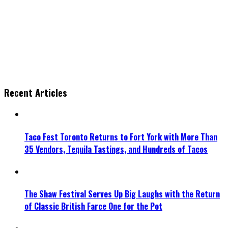
Recent Articles
Taco Fest Toronto Returns to Fort York with More Than
35 Vendors, Tequila Tastings, and Hundreds of Tacos
The Shaw Festival Serves Up Big Laughs with the Return
of Classic British Farce One for the Pot