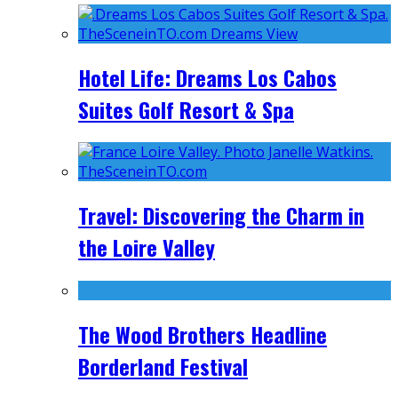
Hotel Life: Dreams Los Cabos
Suites Golf Resort & Spa
Travel: Discovering the Charm in
the Loire Valley
The Wood Brothers Headline
Borderland Festival