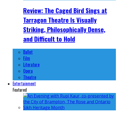
Review: The Caged Bird Sings at
Tarragon Theatre Is Visually
Striking, Philosophically Dense,
and Difficult to Hold
Ballet
Film
Literature
Opera
Theatre
Entertainment
Featured