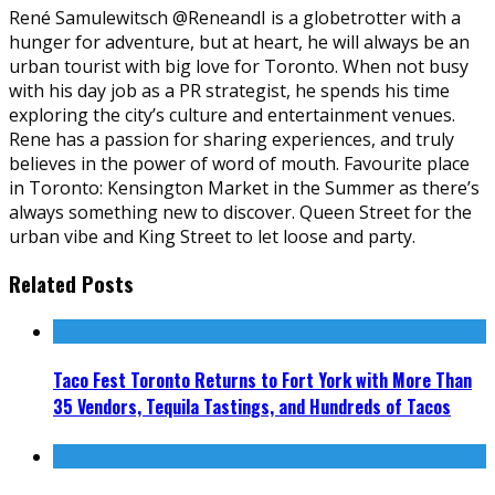
René Samulewitsch @ReneandI is a globetrotter with a
hunger for adventure, but at heart, he will always be an
urban tourist with big love for Toronto. When not busy
with his day job as a PR strategist, he spends his time
exploring the city’s culture and entertainment venues.
Rene has a passion for sharing experiences, and truly
believes in the power of word of mouth. Favourite place
in Toronto: Kensington Market in the Summer as there’s
always something new to discover. Queen Street for the
urban vibe and King Street to let loose and party.
Related Posts
Taco Fest Toronto Returns to Fort York with More Than
35 Vendors, Tequila Tastings, and Hundreds of Tacos