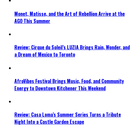
Monet, Matisse, and the Art of Rebellion Arrive at the
AGO This Summer
Review: Cirque du Soleil’s LUZIA Brings Rain, Wonder, and
a Dream of Mexico to Toronto
AfroVibes Festival Brings Music, Food, and Community
Energy to Downtown Kitchener This Weekend
Review: Casa Loma’s Summer Series Turns a Tribute
Night Into a Castle Garden Escape