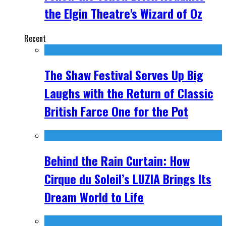
the Elgin Theatre's Wizard of Oz
Recent
The Shaw Festival Serves Up Big
Laughs with the Return of Classic
British Farce One for the Pot
Behind the Rain Curtain: How
Cirque du Soleil’s LUZIA Brings Its
Dream World to Life