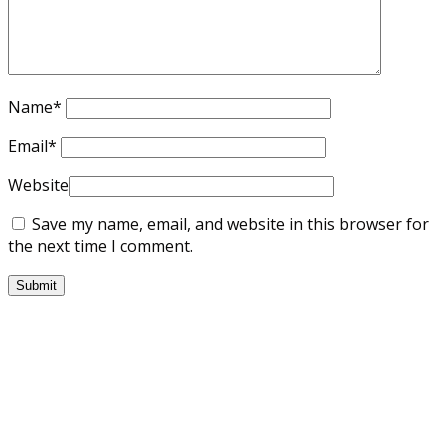
Name
*
Email
*
Website
Save my name, email, and website in this browser for
the next time I comment.