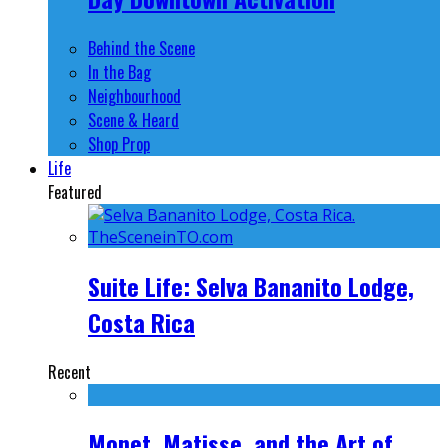
Behind the Scene
In the Bag
Neighbourhood
Scene & Heard
Shop Prop
Life
Featured
Suite Life: Selva Bananito Lodge,
Costa Rica
Recent
Monet, Matisse, and the Art of