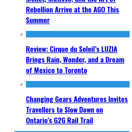
Rebellion Arrive at the AGO This
Summer
Review: Cirque du Soleil’s LUZIA
Brings Rain, Wonder, and a Dream
of Mexico to Toronto
Changing Gears Adventures Invites
Travellers to Slow Down on
Ontario’s G2G Rail Trail