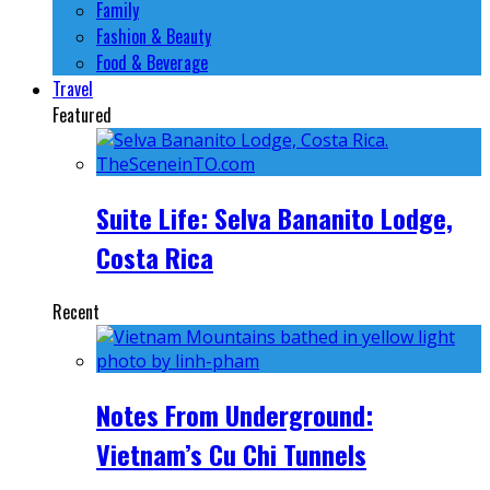
Family
Fashion & Beauty
Food & Beverage
Travel
Featured
Suite Life: Selva Bananito Lodge,
Costa Rica
Recent
Notes From Underground:
Vietnam’s Cu Chi Tunnels