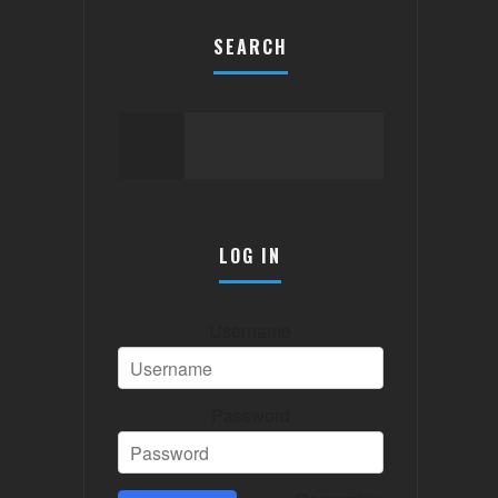
SEARCH
LOG IN
Username
Password