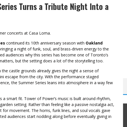
ries Turns a Tribute Night Into a
mer concerts at Casa Loma.
ies
continued its 10th anniversary season with
Oakland
bringing a night of funk, soul, and brass-driven energy to the
nded audiences why this series has become one of Toronto’s
tters, but the setting does a lot of the storytelling too.
 the castle grounds already gives the night a sense of
i escape from the city. With the performance staged
rience, the Summer Series leans into atmosphere in a way few
 a smart fit. Tower of Power’s music is built around rhythm,
garden setting. Rather than feeling like a passive nostalgia act,
lt for movement. The horns, funk lines, and soul vocals gave
ated audiences start nodding along before eventually giving in