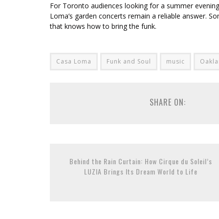
For Toronto audiences looking for a summer evening tha
Loma’s garden concerts remain a reliable answer. Som
that knows how to bring the funk.
Casa Loma
Funk and Soul
music
Oakla
SHARE ON:
Behind the Rain Curtain: How Cirque du Soleil’s
LUZIA Brings Its Dream World to Life