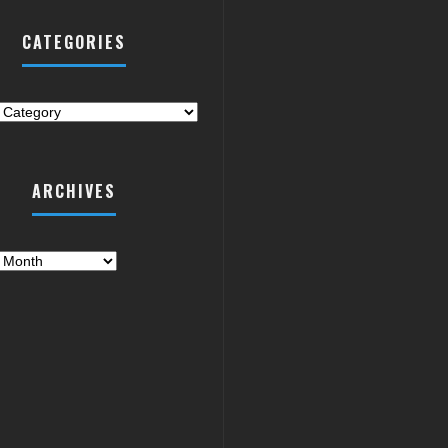
CATEGORIES
ries
ARCHIVES
es