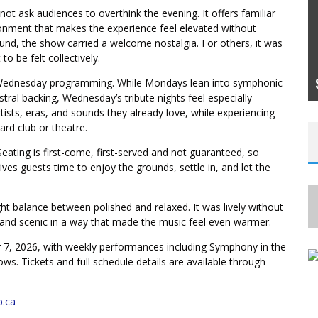
ot ask audiences to overthink the evening. It offers familiar
ronment that makes the experience feel elevated without
nd, the show carried a welcome nostalgia. For others, it was
BEHIND THE RAIN CURTAIN: HOW CIRQUE DU
o be felt collectively.
SOLEIL’S LUZIA BRINGS ITS DREAM WORLD
TO LIFE
 Wednesday programming. While Mondays lean into symphonic
tral backing, Wednesday’s tribute nights feel especially
tists, eras, and sounds they already love, while experiencing
ard club or theatre.
. Seating is first-come, first-served and not guaranteed, so
gives guests time to enjoy the grounds, settle in, and let the
ght balance between polished and relaxed. It was lively without
 and scenic in a way that made the music feel even warmer.
7, 2026, with weekly performances including Symphony in the
. Tickets and full schedule details are available through
b.ca