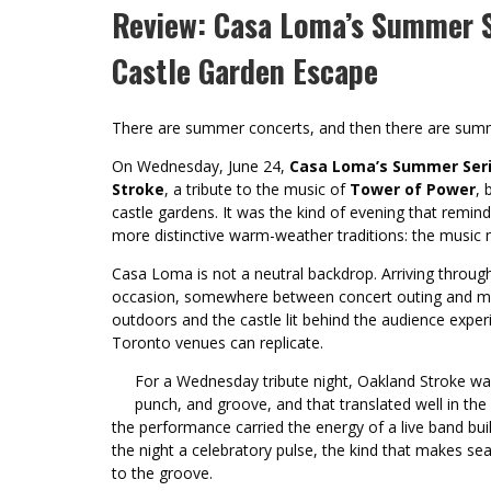
Review: Casa Loma’s Summer Se
Castle Garden Escape
There are summer concerts, and then there are sum
On Wednesday, June 24,
Casa Loma’s Summer Ser
Stroke
, a tribute to the music of
Tower of Power
, 
castle gardens. It was the kind of evening that remi
more distinctive warm-weather traditions: the music ma
Casa Loma is not a neutral backdrop. Arriving through
occasion, somewhere between concert outing and min
outdoors and the castle lit behind the audience expe
Toronto venues can replicate.
For a Wednesday tribute night, Oakland Stroke was
punch, and groove, and that translated well in the 
the performance carried the energy of a live band bui
the night a celebratory pulse, the kind that makes se
to the groove.