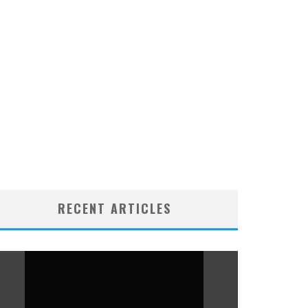
RECENT ARTICLES