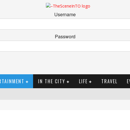
Username
Password
RTAINMENT
IN THE CITY
LIFE
TRAVEL
E