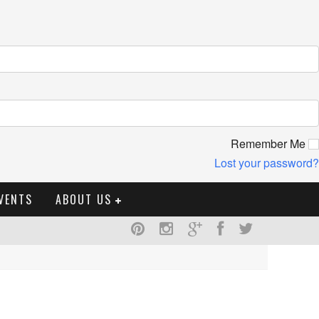
Remember Me
Lost your password?
VENTS
ABOUT US