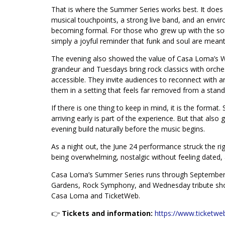
That is where the Summer Series works best. It does n
musical touchpoints, a strong live band, and an envi
becoming formal. For those who grew up with the sou
simply a joyful reminder that funk and soul are meant t
The evening also showed the value of Casa Loma’s
grandeur and Tuesdays bring rock classics with orches
accessible. They invite audiences to reconnect with ar
them in a setting that feels far removed from a stand
If there is one thing to keep in mind, it is the format
arriving early is part of the experience. But that also 
evening build naturally before the music begins.
As a night out, the June 24 performance struck the ri
being overwhelming, nostalgic without feeling dated,
Casa Loma’s Summer Series runs through September 
Gardens, Rock Symphony, and Wednesday tribute shows
Casa Loma and TicketWeb.
👉
Tickets and information:
https://www.ticketwe