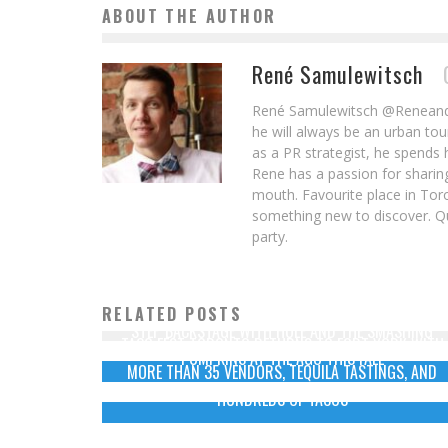
ABOUT THE AUTHOR
René Samulewitsch
René Samulewitsch @ReneandI i
he will always be an urban tou
as a PR strategist, he spends 
Rene has a passion for sharing
mouth. Favourite place in Tor
something new to discover. Qu
party.
RELATED POSTS
STEP BACKSTAGE WITH HOLE AND THE SMASHING
TACO FEST TORONTO RETURNS TO FORT YORK WITH
PUMPKINS AT THE AGO THIS FALL
MORE THAN 35 VENDORS, TEQUILA TASTINGS, AND
HUNDREDS OF TACOS