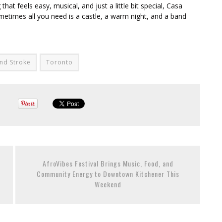
t feels easy, musical, and just a little bit special, Casa
etimes all you need is a castle, a warm night, and a band
nd Stroke
Toronto
AfroVibes Festival Brings Music, Food, and
Community Energy to Downtown Kitchener This
Weekend