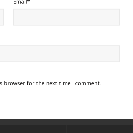
Email
*
is browser for the next time I comment.