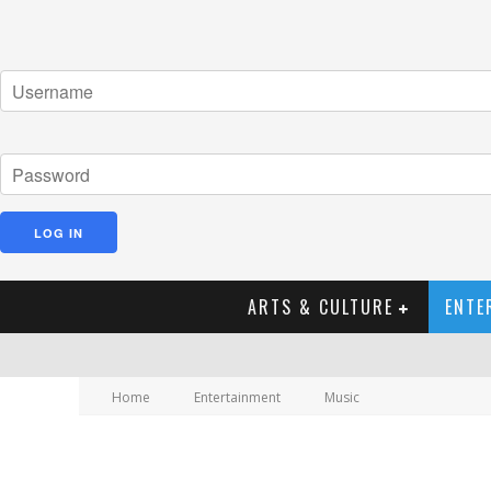
ARTS & CULTURE
ENTE
Home
Entertainment
Music