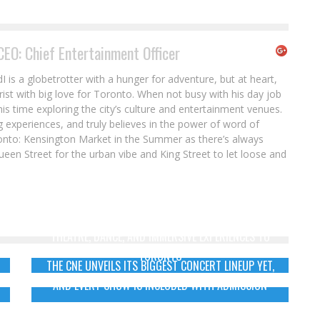
CEO: Chief Entertainment Officer
s a globetrotter with a hunger for adventure, but at heart,
rist with big love for Toronto. When not busy with his day job
his time exploring the city’s culture and entertainment venues.
 experiences, and truly believes in the power of word of
onto: Kensington Market in the Summer as there’s always
een Street for the urban vibe and King Street to let loose and
SUMMERWORKS 2026 BRINGS BOLD INTERNATIONAL
THEATRE, DANCE, AND IMMERSIVE EXPERIENCES TO
TORONTO
THE CNE UNVEILS ITS BIGGEST CONCERT LINEUP YET,
AND EVERY SHOW IS INCLUDED WITH ADMISSION