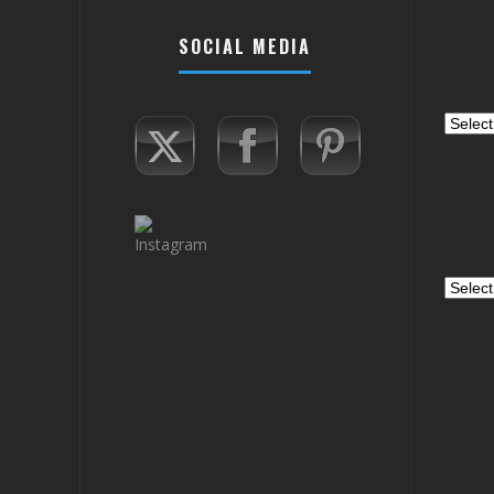
SOCIAL MEDIA
Catego
Archiv