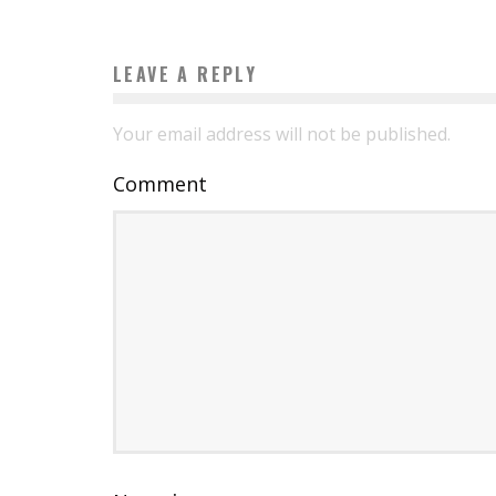
LEAVE A REPLY
Your email address will not be published.
Comment