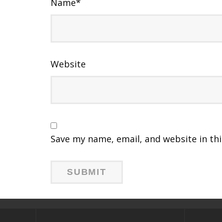
Name
*
Website
Save my name, email, and website in th