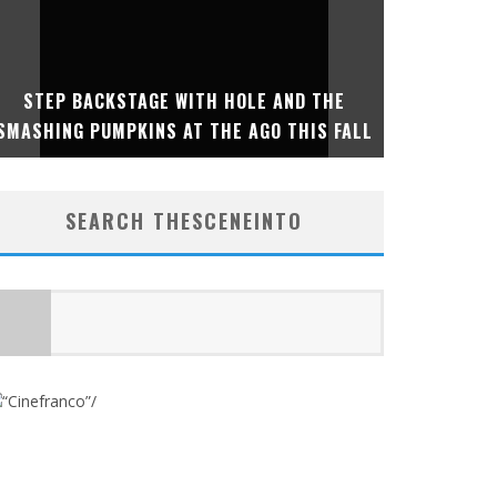
SUMME
STEP BACKSTAGE WITH HOLE AND THE
INTERNA
SMASHING PUMPKINS AT THE AGO THIS FALL
IMMERSI
SEARCH THESCENEINTO