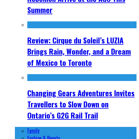
Summer
Review: Cirque du Soleil’s LUZIA
Brings Rain, Wonder, and a Dream
of Mexico to Toronto
Changing Gears Adventures Invites
Travellers to Slow Down on
Ontario’s G2G Rail Trail
Family
Fashion & Beauty