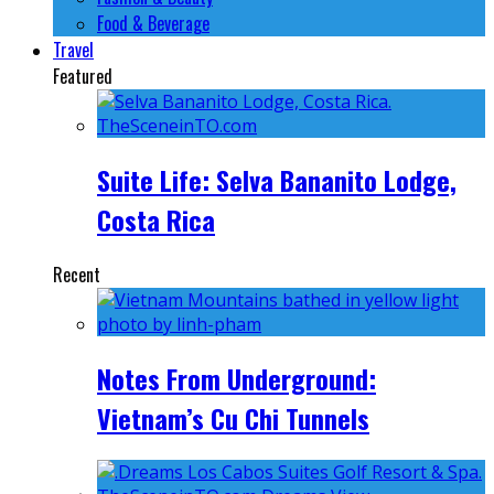
Food & Beverage
Travel
Featured
Suite Life: Selva Bananito Lodge,
Costa Rica
Recent
Notes From Underground:
Vietnam’s Cu Chi Tunnels