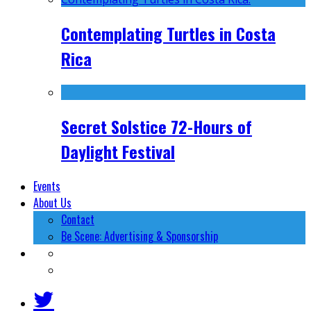
Contemplating Turtles in Costa
Rica
Secret Solstice 72-Hours of
Daylight Festival
Events
About Us
Contact
Be Scene: Advertising & Sponsorship