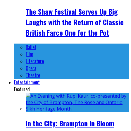
The Shaw Festival Serves Up Big
Laughs with the Return of Classic
British Farce One for the Pot
Ballet
Film
Literature
Opera
Theatre
Entertainment
Featured
In the City: Brampton in Bloom