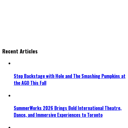
Recent Articles
Step Backstage with Hole and The Smashing Pumpkins at
the AGO This Fall
SummerWorks 2026 Brings Bold International Theatre,
Dance, and Immersive Experiences to Toronto