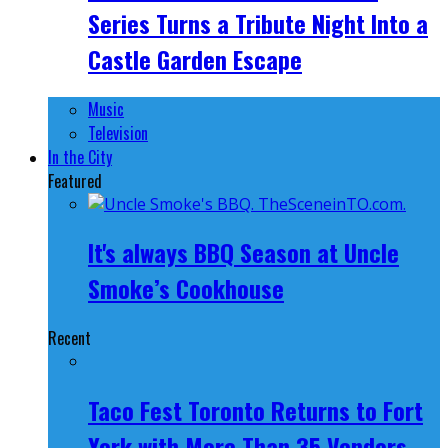
Series Turns a Tribute Night Into a
Castle Garden Escape
Music
Television
In the City
Featured
It's always BBQ Season at Uncle
Smoke’s Cookhouse
Recent
Taco Fest Toronto Returns to Fort
York with More Than 35 Vendors,