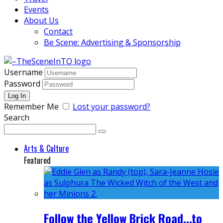
Events
About Us
Contact
Be Scene: Advertising & Sponsorship
Username
Password
Remember Me
Lost your password?
Search
Arts & Culture
Featured
Follow the Yellow Brick Road...to