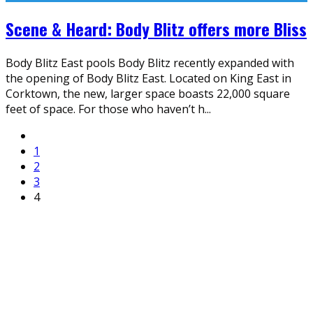
Scene & Heard: Body Blitz offers more Bliss
Body Blitz East pools Body Blitz recently expanded with
the opening of Body Blitz East. Located on King East in
Corktown, the new, larger space boasts 22,000 square
feet of space. For those who haven’t h
...
1
2
3
4