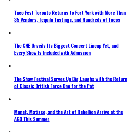
Taco Fest Toronto Returns to Fort York with More Than
35 Vendors, Tequila Tastings, and Hundreds of Tacos
The CNE Unveils Its Biggest Concert Lineup Yet, and
Every Show Is Included with Admission
The Shaw Festival Serves Up Big Laughs with the Return
of Classic British Farce One for the Pot
Monet, Matisse, and the Art of Rebellion Arrive at the
AGO This Summer