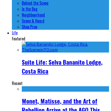
Behind the Scene
In the Bag
Neighbourhood
Scene & Heard
Shop Prop
Life
Featured
Suite Life: Selva Bananito Lodge,
Costa Rica
Recent
Monet, Matisse, and the Art of
Rebellion Arrive at the AGO This