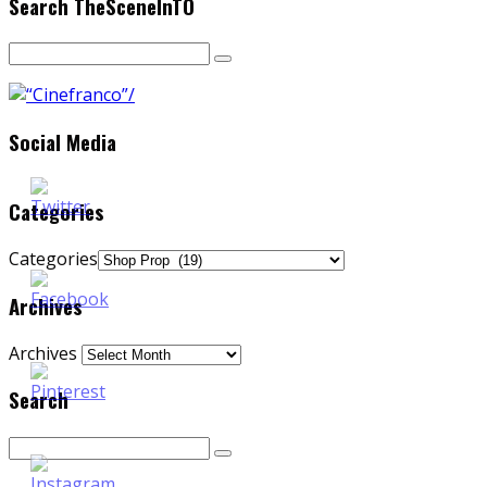
Search TheSceneInTO
Social Media
Categories
Categories
Archives
Archives
Search