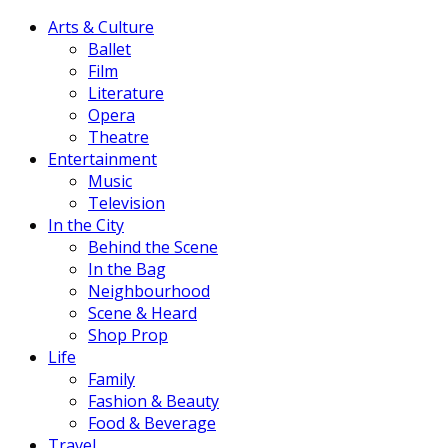
Arts & Culture
Ballet
Film
Literature
Opera
Theatre
Entertainment
Music
Television
In the City
Behind the Scene
In the Bag
Neighbourhood
Scene & Heard
Shop Prop
Life
Family
Fashion & Beauty
Food & Beverage
Travel