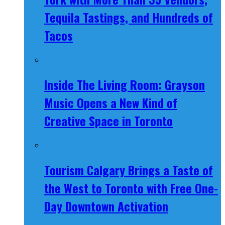
Tequila Tastings, and Hundreds of
Tacos
Inside The Living Room: Grayson
Music Opens a New Kind of
Creative Space in Toronto
Tourism Calgary Brings a Taste of
the West to Toronto with Free One-
Day Downtown Activation