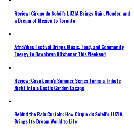
Review: Cirque du Soleil’s LUZIA Brings Rain, Wonder, and
a Dream of Mexico to Toronto
AfroVibes Festival Brings Music, Food, and Community
Energy to Downtown Kitchener This Weekend
Review: Casa Loma’s Summer Series Turns a Tribute
Night Into a Castle Garden Escape
Behind the Rain Curtain: How Cirque du Soleil’s LUZIA
Brings Its Dream World to Life