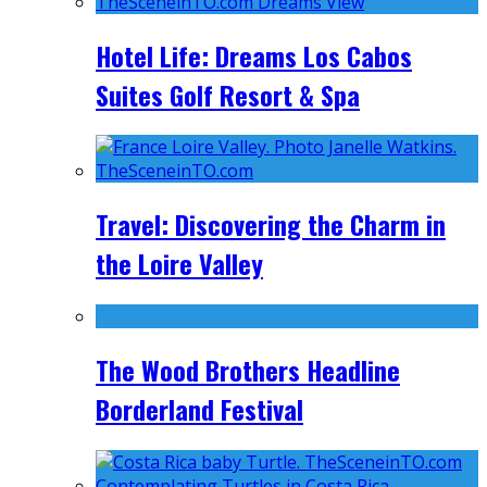
Hotel Life: Dreams Los Cabos
Suites Golf Resort & Spa
Travel: Discovering the Charm in
the Loire Valley
The Wood Brothers Headline
Borderland Festival