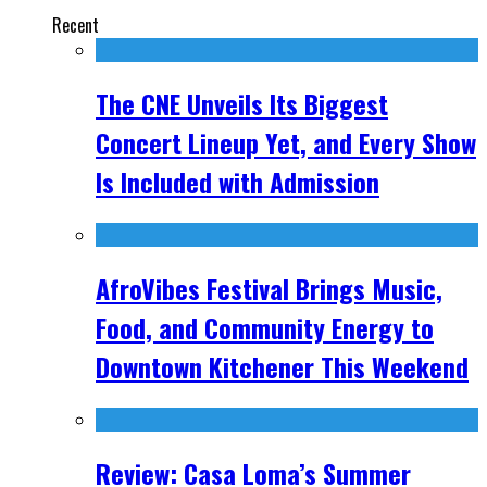
Recent
The CNE Unveils Its Biggest
Concert Lineup Yet, and Every Show
Is Included with Admission
AfroVibes Festival Brings Music,
Food, and Community Energy to
Downtown Kitchener This Weekend
Review: Casa Loma’s Summer