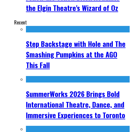
the Elgin Theatre's Wizard of Oz
Recent
Step Backstage with Hole and The
Smashing Pumpkins at the AGO
This Fall
SummerWorks 2026 Brings Bold
International Theatre, Dance, and
Immersive Experiences to Toronto