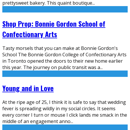
prettysweet bakery. This quaint boutique
...
Shop Prop: Bonnie Gordon School of
Confectionary Arts
Tasty morsels that you can make at Bonnie Gordon's
School The Bonnie Gordon College of Confectionary Arts
in Toronto opened the doors to their new home earlier
this year. The journey on public transit was a
...
Young and in Love
At the ripe age of 25, I think it is safe to say that wedding
fever is spreading wildly in my social circles. It seems
every corner I turn or mouse I click lands me smack in the
middle of an engagement anno
...