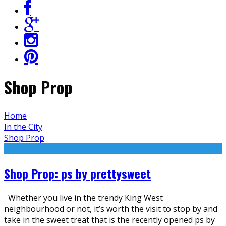
Shop Prop
Home
In the City
Shop Prop
Shop Prop: ps by prettysweet
Whether you live in the trendy King West
neighbourhood or not, it’s worth the visit to stop by and
take in the sweet treat that is the recently opened ps by