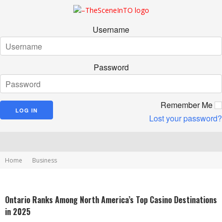
Username
Password
Remember Me
Lost your password?
Home
Business
Ontario Ranks Among North America’s Top Casino Destinations
in 2025