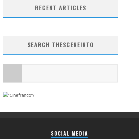
RECENT ARTICLES
SEARCH THESCENEINTO
SOCIAL MEDIA