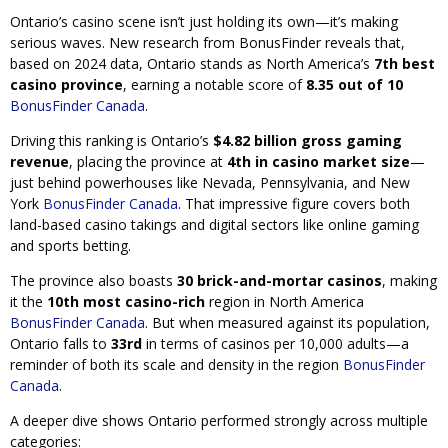
Ontario’s casino scene isn’t just holding its own—it’s making
serious waves. New research from BonusFinder reveals that,
based on 2024 data, Ontario stands as North America’s
7th best
casino province
, earning a notable score of
8.35 out of 10
BonusFinder Canada
.
Driving this ranking is Ontario’s
$4.82 billion gross gaming
revenue
, placing the province at
4th in casino market size
—
just behind powerhouses like Nevada, Pennsylvania, and New
York
BonusFinder Canada
. That impressive figure covers both
land-based casino takings and digital sectors like online gaming
and sports betting.
The province also boasts
30 brick-and-mortar casinos
, making
it the
10th most casino-rich
region in North America
BonusFinder Canada
. But when measured against its population,
Ontario falls to
33rd
in terms of casinos per 10,000 adults—a
reminder of both its scale and density in the region
BonusFinder
Canada
.
A deeper dive shows Ontario performed strongly across multiple
categories: