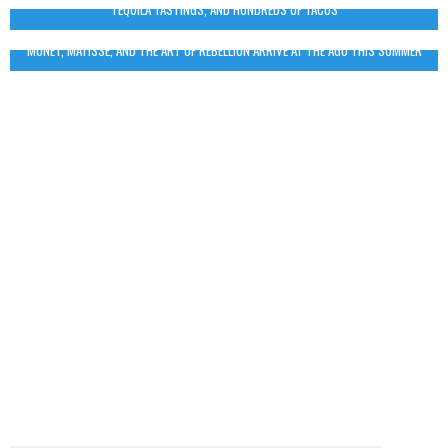
TEQUILA TASTINGS, AND HUNDREDS OF TACOS
MONET, MATISSE, AND THE ART OF REBELLION ARRIVE AT THE AGO THIS SUMMER