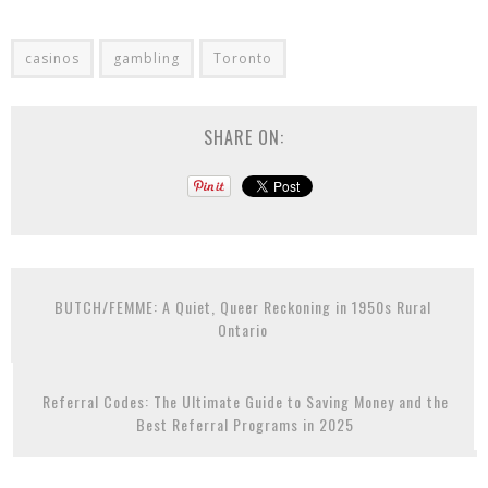
casinos
gambling
Toronto
SHARE ON:
BUTCH/FEMME: A Quiet, Queer Reckoning in 1950s Rural
Ontario
Referral Codes: The Ultimate Guide to Saving Money and the
Best Referral Programs in 2025