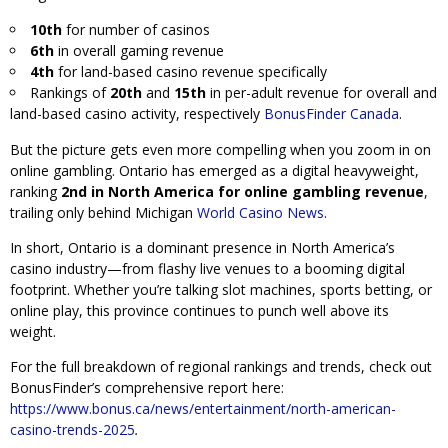
10th
for number of casinos
6th
in overall gaming revenue
4th
for land-based casino revenue specifically
Rankings of
20th
and
15th
in per-adult revenue for overall and
land-based casino activity, respectively
BonusFinder Canada
.
But the picture gets even more compelling when you zoom in on
online gambling. Ontario has emerged as a digital heavyweight,
ranking
2nd in North America for online gambling revenue
,
trailing only behind Michigan
World Casino News
.
In short, Ontario is a dominant presence in North America’s
casino industry—from flashy live venues to a booming digital
footprint. Whether you’re talking slot machines, sports betting, or
online play, this province continues to punch well above its
weight.
For the full breakdown of regional rankings and trends, check out
BonusFinder’s comprehensive report here:
https://www.bonus.ca/news/entertainment/north-american-
casino-trends-2025
.