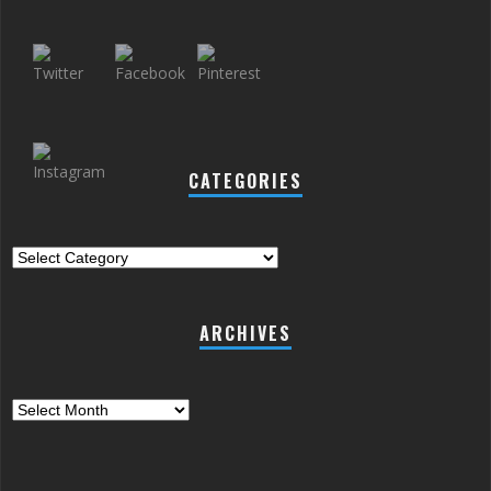
CATEGORIES
Categories
ARCHIVES
Archives