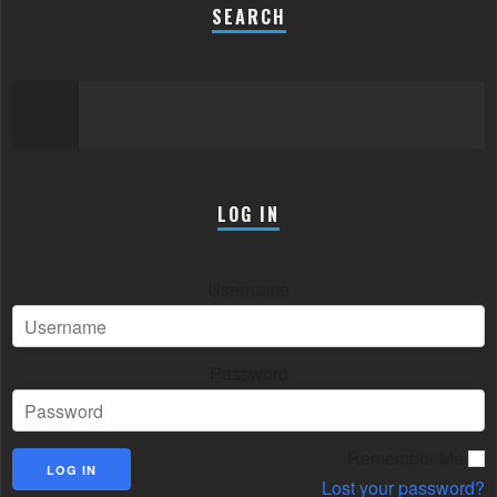
SEARCH
LOG IN
Username
Password
Remember Me
Lost your password?