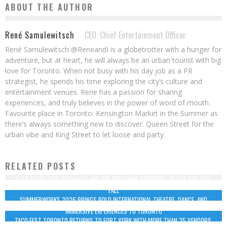
ABOUT THE AUTHOR
René Samulewitsch
CEO: Chief Entertainment Officer
René Samulewitsch @ReneandI is a globetrotter with a hunger for
adventure, but at heart, he will always be an urban tourist with big
love for Toronto. When not busy with his day job as a PR
strategist, he spends his time exploring the city’s culture and
entertainment venues. Rene has a passion for sharing
experiences, and truly believes in the power of word of mouth.
Favourite place in Toronto: Kensington Market in the Summer as
there’s always something new to discover. Queen Street for the
urban vibe and King Street to let loose and party.
RELATED POSTS
STEP BACKSTAGE WITH HOLE AND THE SMASHING PUMPKINS AT THE AGO THIS
FALL
SUMMERWORKS 2026 BRINGS BOLD INTERNATIONAL THEATRE, DANCE, AND
IMMERSIVE EXPERIENCES TO TORONTO
TACO FEST TORONTO RETURNS TO FORT YORK WITH MORE THAN 35 VENDORS,