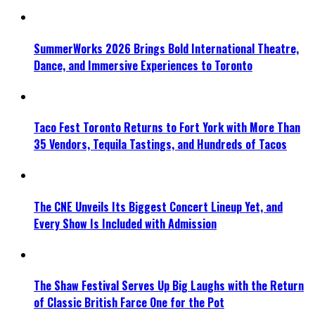
SummerWorks 2026 Brings Bold International Theatre,
Dance, and Immersive Experiences to Toronto
Taco Fest Toronto Returns to Fort York with More Than
35 Vendors, Tequila Tastings, and Hundreds of Tacos
The CNE Unveils Its Biggest Concert Lineup Yet, and
Every Show Is Included with Admission
The Shaw Festival Serves Up Big Laughs with the Return
of Classic British Farce One for the Pot