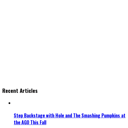
Recent Articles
Step Backstage with Hole and The Smashing Pumpkins at
the AGO This Fall