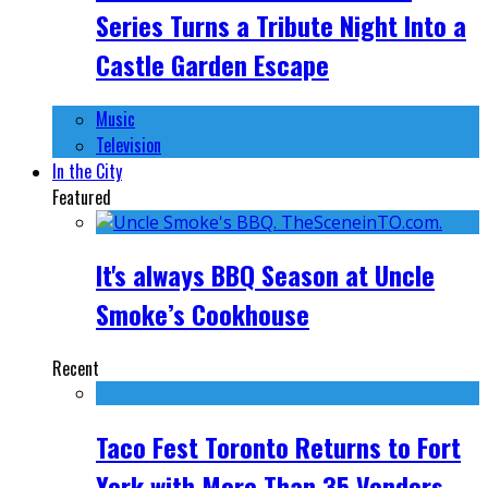
Series Turns a Tribute Night Into a
Castle Garden Escape
Music
Television
In the City
Featured
It's always BBQ Season at Uncle
Smoke’s Cookhouse
Recent
Taco Fest Toronto Returns to Fort
York with More Than 35 Vendors,