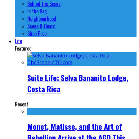
Behind the Scene
In the Bag
Neighbourhood
Scene & Heard
Shop Prop
Life
Featured
Suite Life: Selva Bananito Lodge,
Costa Rica
Recent
Monet, Matisse, and the Art of
Rebellion Arrive at the AGO This