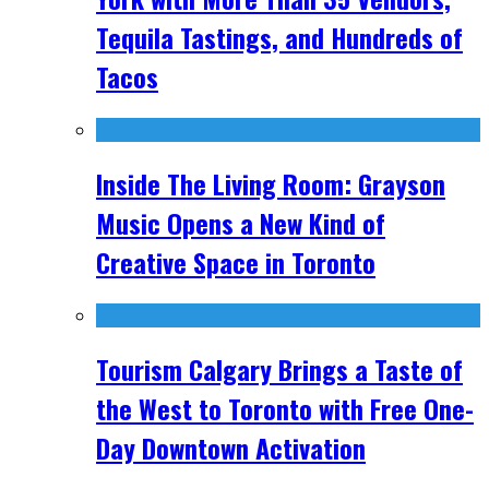
Tequila Tastings, and Hundreds of
Tacos
Inside The Living Room: Grayson
Music Opens a New Kind of
Creative Space in Toronto
Tourism Calgary Brings a Taste of
the West to Toronto with Free One-
Day Downtown Activation