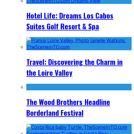
Hotel Life: Dreams Los Cabos
Suites Golf Resort & Spa
Travel: Discovering the Charm in
the Loire Valley
The Wood Brothers Headline
Borderland Festival