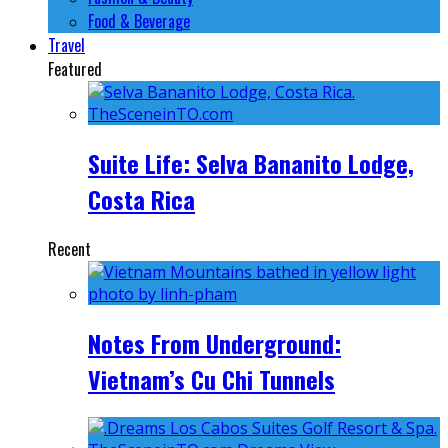
Food & Beverage
Travel
Featured
Suite Life: Selva Bananito Lodge,
Costa Rica
Recent
Notes From Underground:
Vietnam’s Cu Chi Tunnels