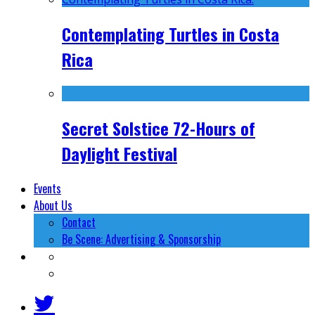
Contemplating Turtles in Costa
Rica
Secret Solstice 72-Hours of
Daylight Festival
Events
About Us
Contact
Be Scene: Advertising & Sponsorship