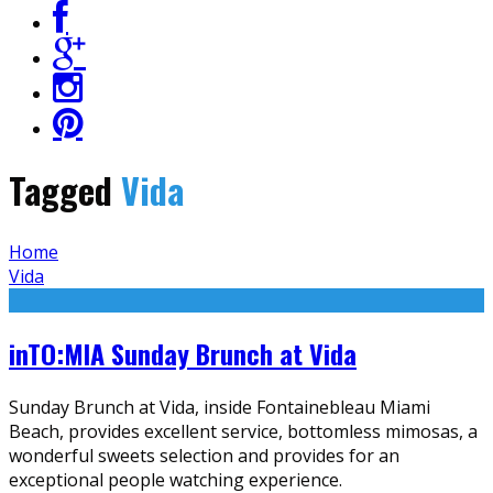
Tagged
Vida
Home
Vida
inTO:MIA Sunday Brunch at Vida
Sunday Brunch at Vida, inside Fontainebleau Miami
Beach, provides excellent service, bottomless mimosas, a
wonderful sweets selection and provides for an
exceptional people watching experience.