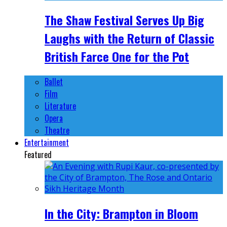
The Shaw Festival Serves Up Big
Laughs with the Return of Classic
British Farce One for the Pot
Ballet
Film
Literature
Opera
Theatre
Entertainment
Featured
In the City: Brampton in Bloom