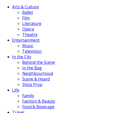
Arts & Culture
Ballet
Film
Literature
Opera
Theatre
Entertainment
Music
Television
In the City
Behind the Scene
In the Bag
Neighbourhood
Scene & Heard
Shop Prop
Life
Family
Fashion & Beauty
Food & Beverage
Travel