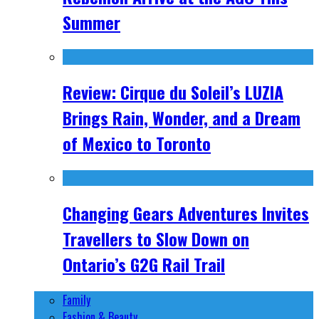
Summer
Review: Cirque du Soleil’s LUZIA
Brings Rain, Wonder, and a Dream
of Mexico to Toronto
Changing Gears Adventures Invites
Travellers to Slow Down on
Ontario’s G2G Rail Trail
Family
Fashion & Beauty