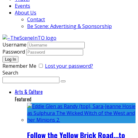
Events
About Us
Contact
Be Scene: Advertising & Sponsorship
Username
Password
Remember Me
Lost your password?
Search
Arts & Culture
Featured
Follow the Yellow Brick Road...to