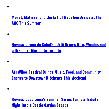
Monet, Matisse, and the Art of Rebellion Arrive at the
AGO This Summer
Review: Cirque du Soleil’s LUZIA Brings Rain, Wonder, and
a Dream of Mexico to Toronto
AfroVibes Festival Brings Music, Food, and Community
Energy to Downtown Kitchener This Weekend
Review: Casa Loma’s Summer Series Turns a Tribute
Night Into a Castle Garden Escape