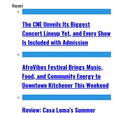
Recent
The CNE Unveils Its Biggest
Concert Lineup Yet, and Every Show
Is Included with Admission
AfroVibes Festival Brings Music,
Food, and Community Energy to
Downtown Kitchener This Weekend
Review: Casa Loma’s Summer