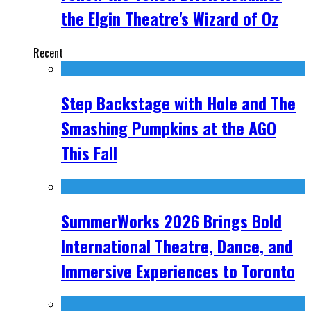
the Elgin Theatre's Wizard of Oz
Recent
Step Backstage with Hole and The
Smashing Pumpkins at the AGO
This Fall
SummerWorks 2026 Brings Bold
International Theatre, Dance, and
Immersive Experiences to Toronto