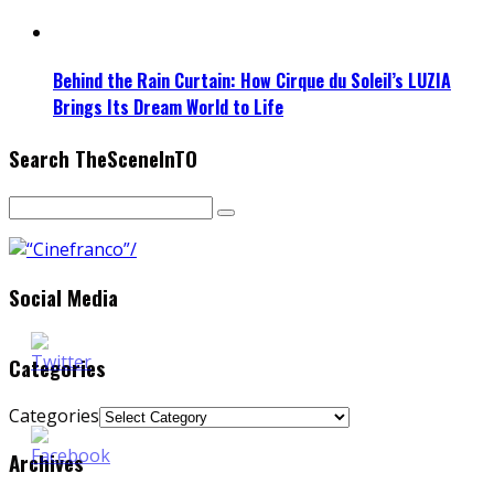
Behind the Rain Curtain: How Cirque du Soleil’s LUZIA
Brings Its Dream World to Life
Search TheSceneInTO
Social Media
Categories
Categories
Archives