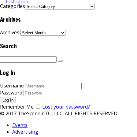
Categories
Archives
Archives
Search
Log In
Username
Password
Remember Me
Lost your password?
© 2017 TheSceneinTO, LLC. ALL RIGHTS RESERVED.
Events
Advertising