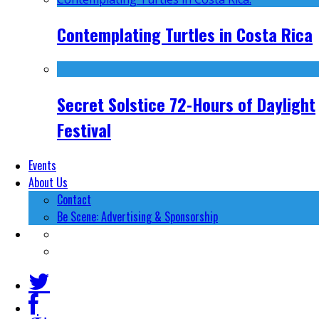
Contemplating Turtles in Costa Rica
Secret Solstice 72-Hours of Daylight
Festival
Events
About Us
Contact
Be Scene: Advertising & Sponsorship