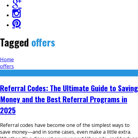
Tagged
offers
Home
offers
Referral Codes: The Ultimate Guide to Saving
Money and the Best Referral Programs in
2025
Referral codes have become one of the simplest ways to
save money—and in some cases, even make a little extra.