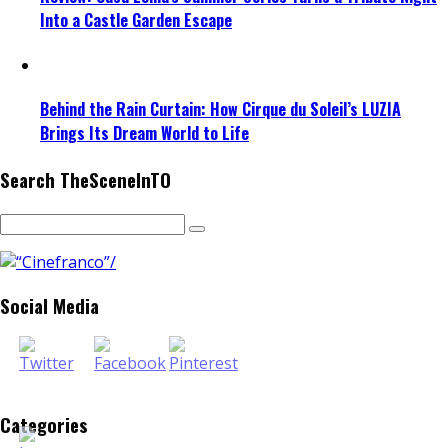
Into a Castle Garden Escape
Behind the Rain Curtain: How Cirque du Soleil’s LUZIA
Brings Its Dream World to Life
Search TheSceneInTO
Social Media
Categories