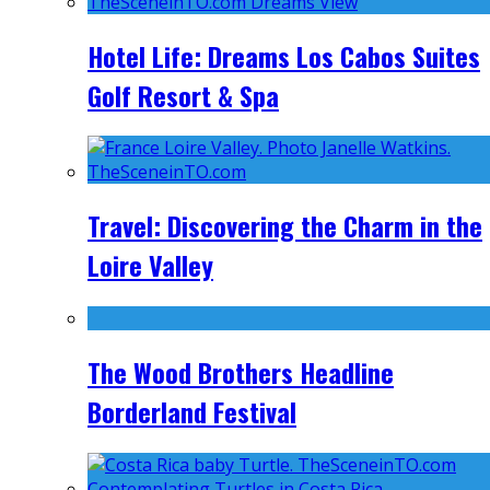
Hotel Life: Dreams Los Cabos Suites
Golf Resort & Spa
Travel: Discovering the Charm in the
Loire Valley
The Wood Brothers Headline
Borderland Festival