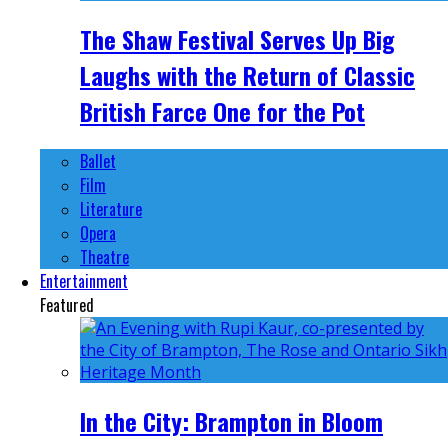
The Shaw Festival Serves Up Big
Laughs with the Return of Classic
British Farce One for the Pot
Ballet
Film
Literature
Opera
Theatre
Entertainment
Featured
In the City: Brampton in Bloom