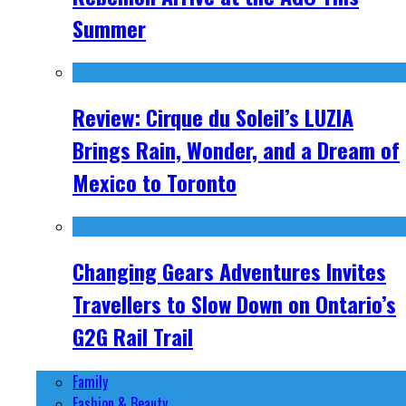
Summer
Review: Cirque du Soleil’s LUZIA
Brings Rain, Wonder, and a Dream of
Mexico to Toronto
Changing Gears Adventures Invites
Travellers to Slow Down on Ontario’s
G2G Rail Trail
Family
Fashion & Beauty