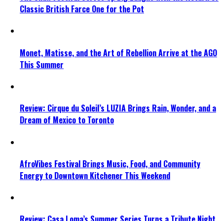
Classic British Farce One for the Pot
Monet, Matisse, and the Art of Rebellion Arrive at the AGO
This Summer
Review: Cirque du Soleil’s LUZIA Brings Rain, Wonder, and a
Dream of Mexico to Toronto
AfroVibes Festival Brings Music, Food, and Community
Energy to Downtown Kitchener This Weekend
Review: Casa Loma’s Summer Series Turns a Tribute Night