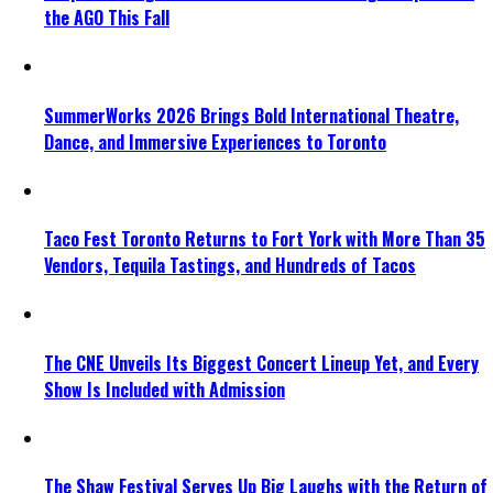
the AGO This Fall
SummerWorks 2026 Brings Bold International Theatre,
Dance, and Immersive Experiences to Toronto
Taco Fest Toronto Returns to Fort York with More Than 35
Vendors, Tequila Tastings, and Hundreds of Tacos
The CNE Unveils Its Biggest Concert Lineup Yet, and Every
Show Is Included with Admission
The Shaw Festival Serves Up Big Laughs with the Return of