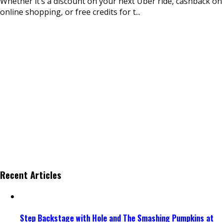
Whether it’s a discount on your next Uber ride, cashback on
online shopping, or free credits for t
...
Recent Articles
Step Backstage with Hole and The Smashing Pumpkins at