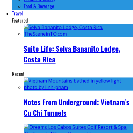
Food & Beverage
Travel
Featured
Suite Life: Selva Bananito Lodge,
Costa Rica
Recent
Notes From Underground: Vietnam’s
Cu Chi Tunnels