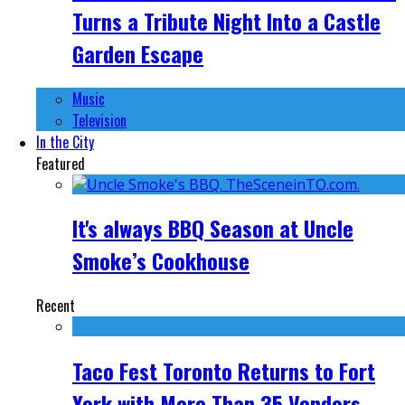
Turns a Tribute Night Into a Castle
Garden Escape
Music
Television
In the City
Featured
It's always BBQ Season at Uncle
Smoke’s Cookhouse
Recent
Taco Fest Toronto Returns to Fort
York with More Than 35 Vendors,