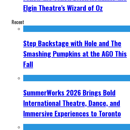
Elgin Theatre's Wizard of Oz
Recent
Step Backstage with Hole and The
Smashing Pumpkins at the AGO This
Fall
SummerWorks 2026 Brings Bold
International Theatre, Dance, and
Immersive Experiences to Toronto