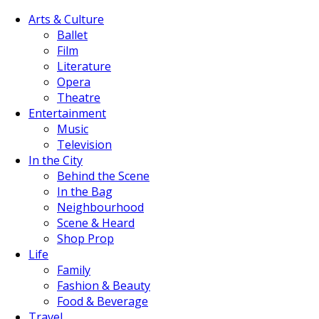
Arts & Culture
Ballet
Film
Literature
Opera
Theatre
Entertainment
Music
Television
In the City
Behind the Scene
In the Bag
Neighbourhood
Scene & Heard
Shop Prop
Life
Family
Fashion & Beauty
Food & Beverage
Travel