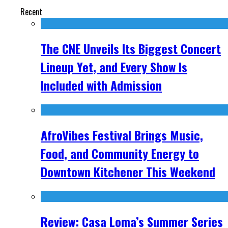
Recent
The CNE Unveils Its Biggest Concert
Lineup Yet, and Every Show Is
Included with Admission
AfroVibes Festival Brings Music,
Food, and Community Energy to
Downtown Kitchener This Weekend
Review: Casa Loma’s Summer Series