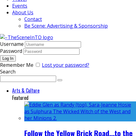
Events
About Us
Contact
Be Scene: Advertising & Sponsorship
Username
Password
Remember Me
Lost your password?
Search
Arts & Culture
Featured
Follow the Yellow Brick Road...to the