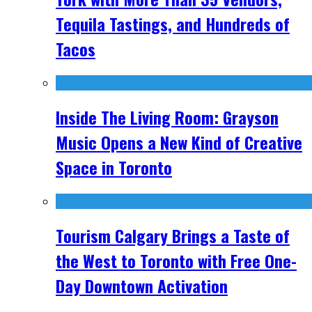
Tequila Tastings, and Hundreds of
Tacos
Inside The Living Room: Grayson
Music Opens a New Kind of Creative
Space in Toronto
Tourism Calgary Brings a Taste of
the West to Toronto with Free One-
Day Downtown Activation