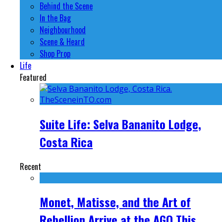
Behind the Scene
In the Bag
Neighbourhood
Scene & Heard
Shop Prop
Life
Featured
Suite Life: Selva Bananito Lodge,
Costa Rica
Recent
Monet, Matisse, and the Art of
Rebellion Arrive at the AGO This