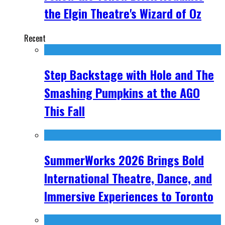
the Elgin Theatre's Wizard of Oz
Recent
Step Backstage with Hole and The
Smashing Pumpkins at the AGO
This Fall
SummerWorks 2026 Brings Bold
International Theatre, Dance, and
Immersive Experiences to Toronto