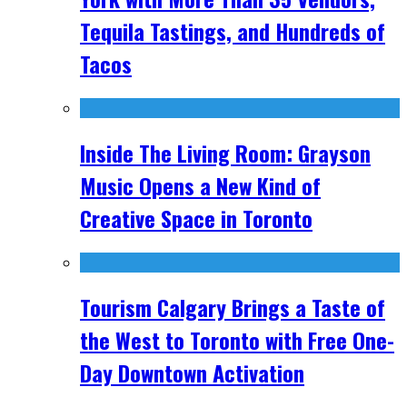
Tequila Tastings, and Hundreds of
Tacos
Inside The Living Room: Grayson
Music Opens a New Kind of
Creative Space in Toronto
Tourism Calgary Brings a Taste of
the West to Toronto with Free One-
Day Downtown Activation