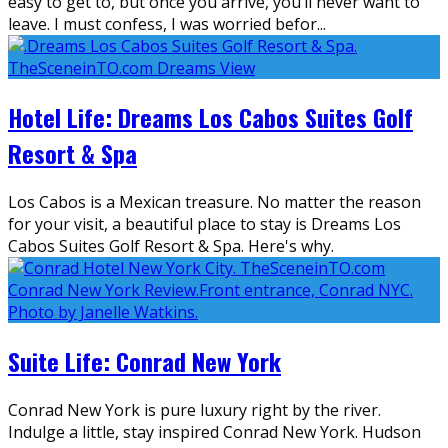
easy to get to, but once you arrive, you’ll never want to
leave. I must confess, I was worried befor
...
Hotel Life: Dreams Los Cabos Suites Golf
Resort & Spa
Los Cabos is a Mexican treasure. No matter the reason
for your visit, a beautiful place to stay is Dreams Los
Cabos Suites Golf Resort & Spa. Here's why.
Suite Life: Conrad New York
Conrad New York is pure luxury right by the river.
Indulge a little, stay inspired Conrad New York. Hudson