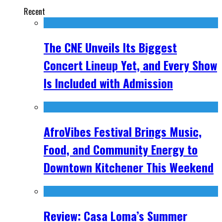
Recent
The CNE Unveils Its Biggest
Concert Lineup Yet, and Every Show
Is Included with Admission
AfroVibes Festival Brings Music,
Food, and Community Energy to
Downtown Kitchener This Weekend
Review: Casa Loma’s Summer