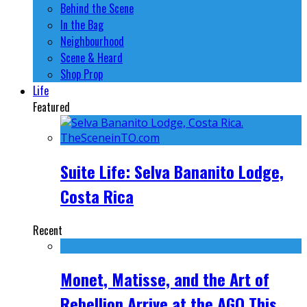
Behind the Scene
In the Bag
Neighbourhood
Scene & Heard
Shop Prop
Life
Featured
Suite Life: Selva Bananito Lodge,
Costa Rica
Recent
Monet, Matisse, and the Art of
Rebellion Arrive at the AGO This