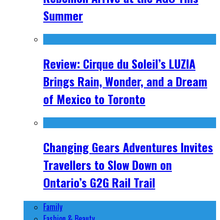
Summer
Review: Cirque du Soleil’s LUZIA
Brings Rain, Wonder, and a Dream
of Mexico to Toronto
Changing Gears Adventures Invites
Travellers to Slow Down on
Ontario’s G2G Rail Trail
Family
Fashion & Beauty