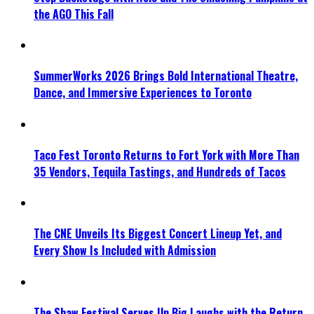
the AGO This Fall
SummerWorks 2026 Brings Bold International Theatre,
Dance, and Immersive Experiences to Toronto
Taco Fest Toronto Returns to Fort York with More Than
35 Vendors, Tequila Tastings, and Hundreds of Tacos
The CNE Unveils Its Biggest Concert Lineup Yet, and
Every Show Is Included with Admission
The Shaw Festival Serves Up Big Laughs with the Return