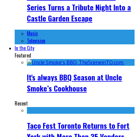
Series Turns a Tribute Night Into a
Castle Garden Escape
Music
Television
In the City
Featured
It's always BBQ Season at Uncle
Smoke’s Cookhouse
Recent
Taco Fest Toronto Returns to Fort
York with More Than 35 Vendors,