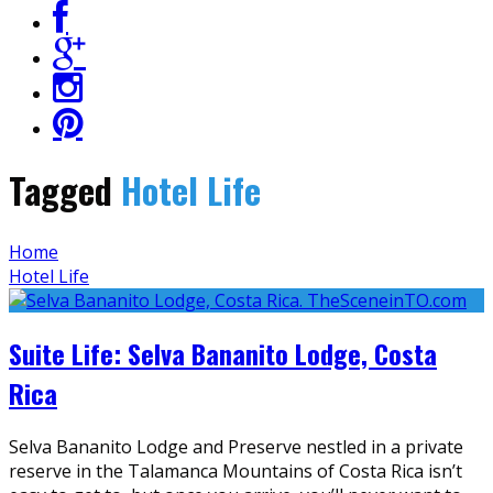
Tagged
Hotel Life
Home
Hotel Life
Suite Life: Selva Bananito Lodge, Costa
Rica
Selva Bananito Lodge and Preserve nestled in a private
reserve in the Talamanca Mountains of Costa Rica isn’t