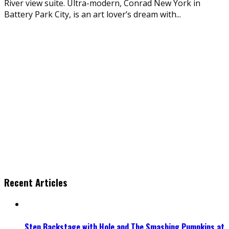
River view suite. Ultra-modern, Conrad New York in
Battery Park City, is an art lover’s dream with
...
Recent Articles
Step Backstage with Hole and The Smashing Pumpkins at