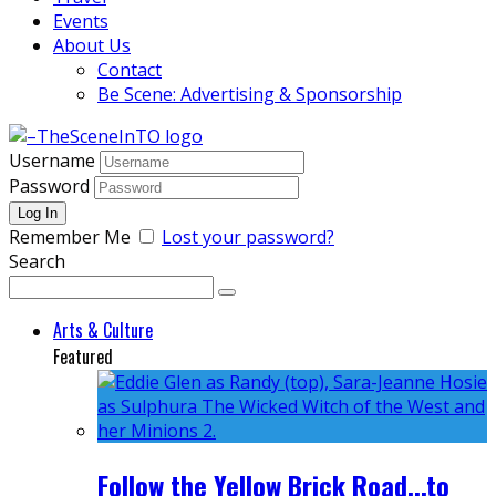
Events
About Us
Contact
Be Scene: Advertising & Sponsorship
Username
Password
Remember Me
Lost your password?
Search
Arts & Culture
Featured
Follow the Yellow Brick Road...to