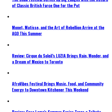
of Classic British Farce One for the Pot
Monet, Matisse, and the Art of Rebellion Arrive at the
AGO This Summer
Review: Cirque du Soleil’s LUZIA Brings Rain, Wonder, and
a Dream of Mexico to Toronto
AfroVibes Festival Brings Music, Food, and Community
Energy to Downtown Kitchener This Weekend
Review: Casa Loma’s Summer Series Turns a Tribute