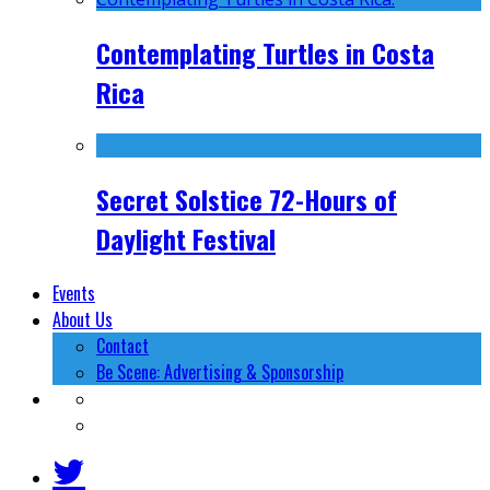
Contemplating Turtles in Costa
Rica
Secret Solstice 72-Hours of
Daylight Festival
Events
About Us
Contact
Be Scene: Advertising & Sponsorship