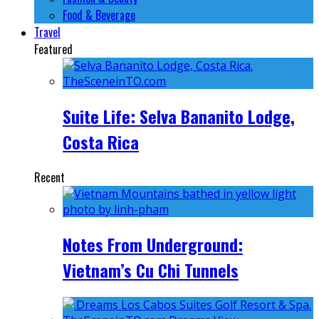
Food & Beverage
Travel
Featured
Suite Life: Selva Bananito Lodge,
Costa Rica
Recent
Notes From Underground:
Vietnam’s Cu Chi Tunnels