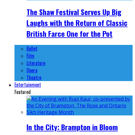
The Shaw Festival Serves Up Big
Laughs with the Return of Classic
British Farce One for the Pot
Ballet
Film
Literature
Opera
Theatre
Entertainment
Featured
In the City: Brampton in Bloom