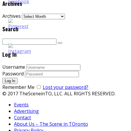
Archives
Archives
Search
Log In
Username
Password
Remember Me
Lost your password?
© 2017 TheSceneinTO, LLC. ALL RIGHTS RESERVED.
Events
Advertising
Contact
About Us – The Scene in TOronto
Privacy Policy