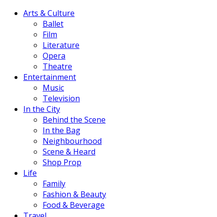
Arts & Culture
Ballet
Film
Literature
Opera
Theatre
Entertainment
Music
Television
In the City
Behind the Scene
In the Bag
Neighbourhood
Scene & Heard
Shop Prop
Life
Family
Fashion & Beauty
Food & Beverage
Travel