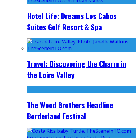
Hotel Life: Dreams Los Cabos
Suites Golf Resort & Spa
Travel: Discovering the Charm in
the Loire Valley
The Wood Brothers Headline
Borderland Festival