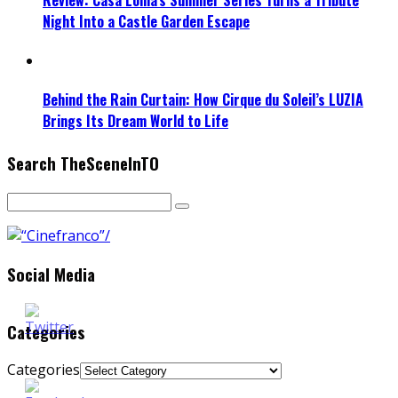
Night Into a Castle Garden Escape
Behind the Rain Curtain: How Cirque du Soleil’s LUZIA
Brings Its Dream World to Life
Search TheSceneInTO
Social Media
Categories
Categories