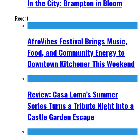
In the City: Brampton in Bloom
Recent
AfroVibes Festival Brings Music,
Food, and Community Energy to
Downtown Kitchener This Weekend
Review: Casa Loma’s Summer
Series Turns a Tribute Night Into a
Castle Garden Escape