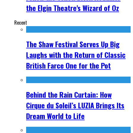
the Elgin Theatre's Wizard of Oz
Recent
The Shaw Festival Serves Up Big
Laughs with the Return of Classic
British Farce One for the Pot
Behind the Rain Curtain: How
Cirque du Soleil’s LUZIA Brings Its
Dream World to Life