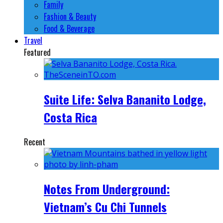
Family
Fashion & Beauty
Food & Beverage
Travel
Featured
Suite Life: Selva Bananito Lodge,
Costa Rica
Recent
Notes From Underground:
Vietnam’s Cu Chi Tunnels