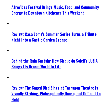
AfroVibes Festival Brings Music, Food, and Community
Energy to Downtown Kitchener This Weekend
Review: Casa Loma’s Summer Series Turns a Tribute
Night Into a Castle Garden Escape
Behind the Rain Curtain: How Cirque du Soleil’s LUZIA
Brings Its Dream World to Life
Review: The Caged Bird Sings at Tarragon Theatre Is
Visually Striking, Philosophically Dense, and Difficult to
Hold