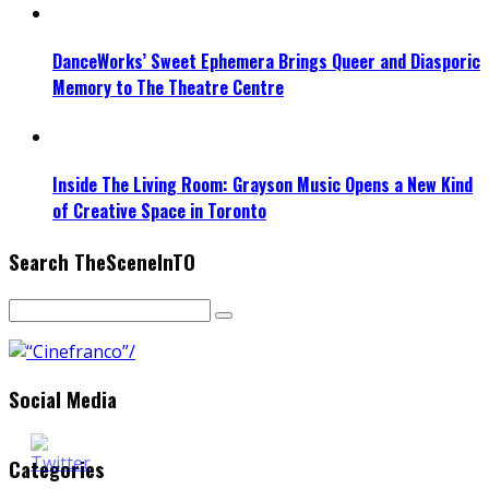
DanceWorks’ Sweet Ephemera Brings Queer and Diasporic
Memory to The Theatre Centre
Inside The Living Room: Grayson Music Opens a New Kind
of Creative Space in Toronto
Search TheSceneInTO
Social Media
Categories