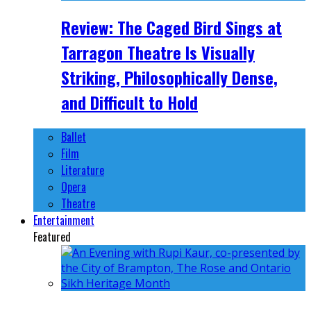
Review: The Caged Bird Sings at
Tarragon Theatre Is Visually
Striking, Philosophically Dense,
and Difficult to Hold
Ballet
Film
Literature
Opera
Theatre
Entertainment
Featured