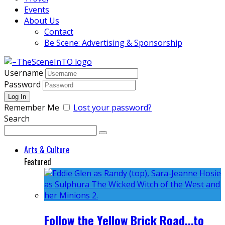
Events
About Us
Contact
Be Scene: Advertising & Sponsorship
Username
Password
Remember Me
Lost your password?
Search
Arts & Culture
Featured
Follow the Yellow Brick Road...to