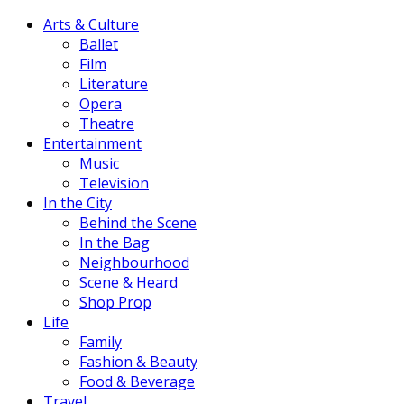
Arts & Culture
Ballet
Film
Literature
Opera
Theatre
Entertainment
Music
Television
In the City
Behind the Scene
In the Bag
Neighbourhood
Scene & Heard
Shop Prop
Life
Family
Fashion & Beauty
Food & Beverage
Travel