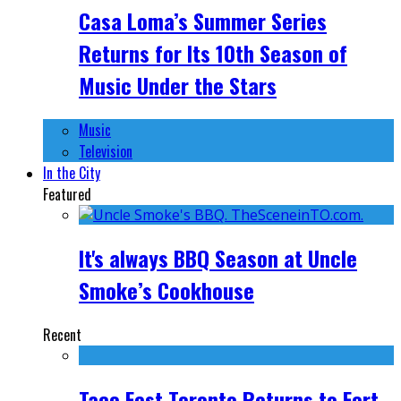
Casa Loma’s Summer Series
Returns for Its 10th Season of
Music Under the Stars
Music
Television
In the City
Featured
It's always BBQ Season at Uncle
Smoke’s Cookhouse
Recent
Taco Fest Toronto Returns to Fort