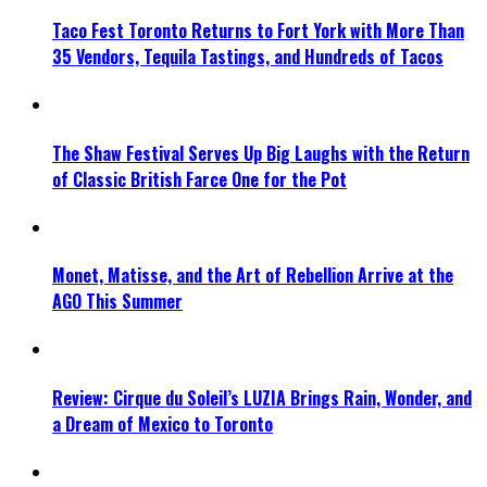
Taco Fest Toronto Returns to Fort York with More Than
35 Vendors, Tequila Tastings, and Hundreds of Tacos
The Shaw Festival Serves Up Big Laughs with the Return
of Classic British Farce One for the Pot
Monet, Matisse, and the Art of Rebellion Arrive at the
AGO This Summer
Review: Cirque du Soleil’s LUZIA Brings Rain, Wonder, and
a Dream of Mexico to Toronto