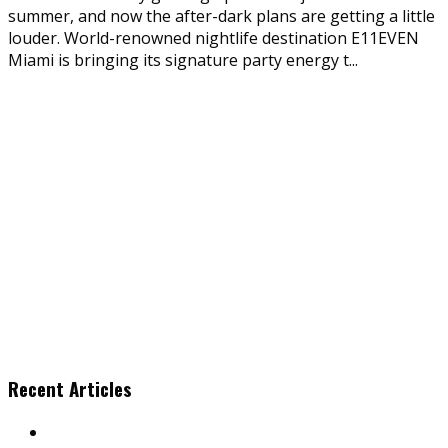
summer, and now the after-dark plans are getting a little
louder. World-renowned nightlife destination E11EVEN
Miami is bringing its signature party energy t
...
Recent Articles