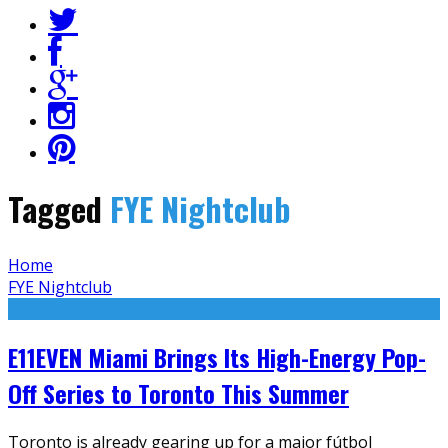
Tagged
FYE Nightclub
Home
FYE Nightclub
E11EVEN Miami Brings Its High-Energy Pop-
Off Series to Toronto This Summer
Toronto is already gearing up for a major fútbol