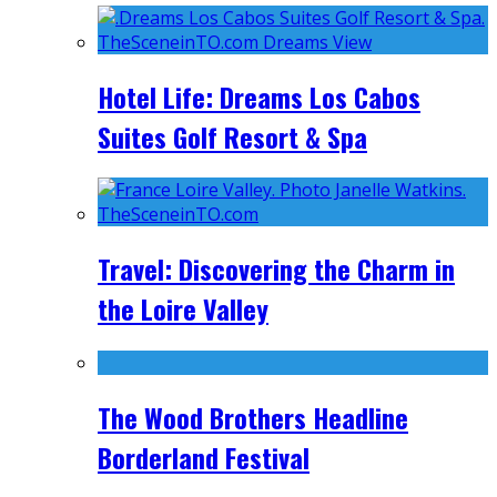
Hotel Life: Dreams Los Cabos
Suites Golf Resort & Spa
Travel: Discovering the Charm in
the Loire Valley
The Wood Brothers Headline
Borderland Festival