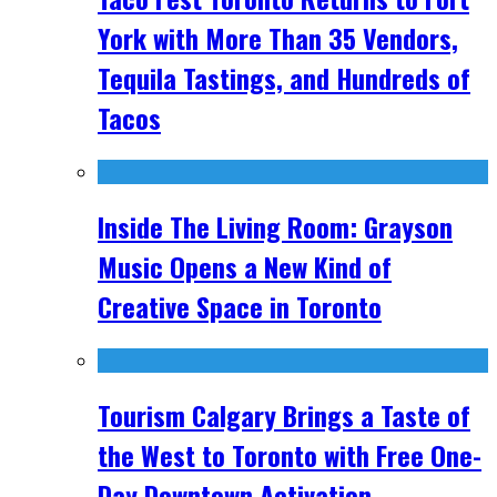
York with More Than 35 Vendors,
Tequila Tastings, and Hundreds of
Tacos
Inside The Living Room: Grayson
Music Opens a New Kind of
Creative Space in Toronto
Tourism Calgary Brings a Taste of
the West to Toronto with Free One-
Day Downtown Activation