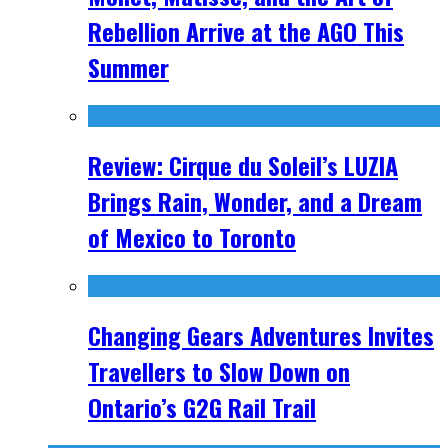
Rebellion Arrive at the AGO This
Summer
Review: Cirque du Soleil’s LUZIA
Brings Rain, Wonder, and a Dream
of Mexico to Toronto
Changing Gears Adventures Invites
Travellers to Slow Down on
Ontario’s G2G Rail Trail