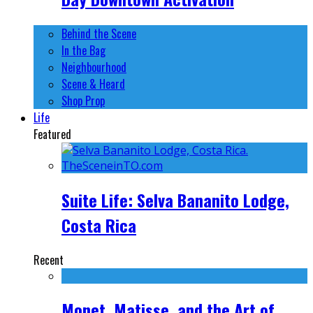
Behind the Scene
In the Bag
Neighbourhood
Scene & Heard
Shop Prop
Life
Featured
Suite Life: Selva Bananito Lodge,
Costa Rica
Recent
Monet, Matisse, and the Art of