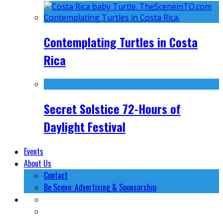
Contemplating Turtles in Costa
Rica
Secret Solstice 72-Hours of
Daylight Festival
Events
About Us
Contact
Be Scene: Advertising & Sponsorship