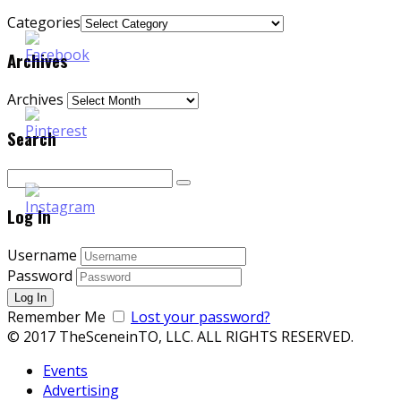
Categories
Archives
Archives
Search
Log In
Username
Password
Remember Me
Lost your password?
© 2017 TheSceneinTO, LLC. ALL RIGHTS RESERVED.
Events
Advertising