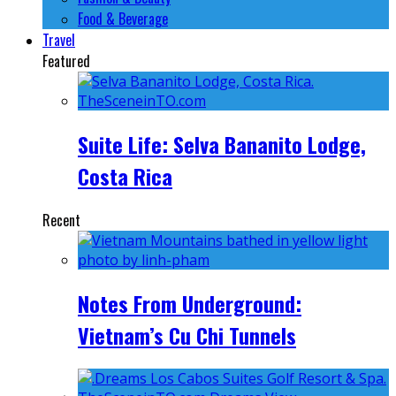
Food & Beverage
Travel
Featured
Suite Life: Selva Bananito Lodge,
Costa Rica
Recent
Notes From Underground:
Vietnam’s Cu Chi Tunnels