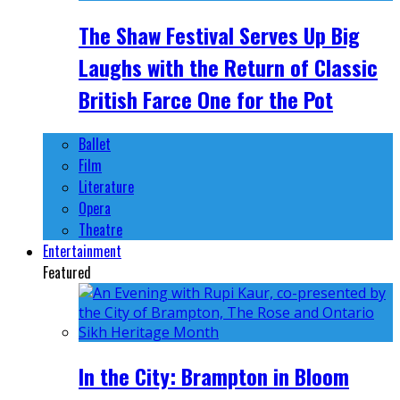
The Shaw Festival Serves Up Big
Laughs with the Return of Classic
British Farce One for the Pot
Ballet
Film
Literature
Opera
Theatre
Entertainment
Featured
In the City: Brampton in Bloom