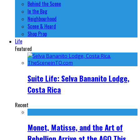
Behind the Scene
In the Bag
Neighbourhood
Scene & Heard
Shop Prop
Life
Featured
Suite Life: Selva Bananito Lodge,
Costa Rica
Recent
Monet, Matisse, and the Art of
Rebellion Arrive at the AGO This