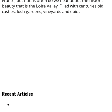
France, but not as often do we hear about the historic
beauty that is the Loire Valley. Filled with centuries old
castles, lush gardens, vineyards and epic
...
Recent Articles