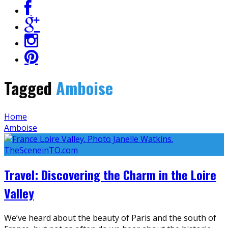
Tagged
Amboise
Home
Amboise
Travel: Discovering the Charm in the Loire
Valley
We’ve heard about the beauty of Paris and the south of