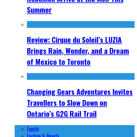
Summer
Review: Cirque du Soleil’s LUZIA
Brings Rain, Wonder, and a Dream
of Mexico to Toronto
Changing Gears Adventures Invites
Travellers to Slow Down on
Ontario’s G2G Rail Trail
Family
Fashion & Beauty