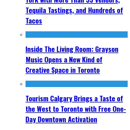
Tequila Tastings, and Hundreds of
Tacos
Inside The Living Room: Grayson
Music Opens a New Kind of
Creative Space in Toronto
Tourism Calgary Brings a Taste of
the West to Toronto with Free One-
Day Downtown Activation