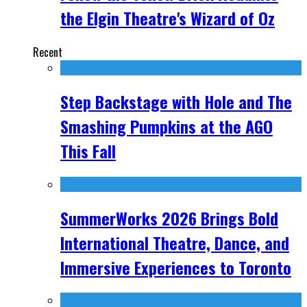
the Elgin Theatre's Wizard of Oz
Recent
Step Backstage with Hole and The
Smashing Pumpkins at the AGO
This Fall
SummerWorks 2026 Brings Bold
International Theatre, Dance, and
Immersive Experiences to Toronto