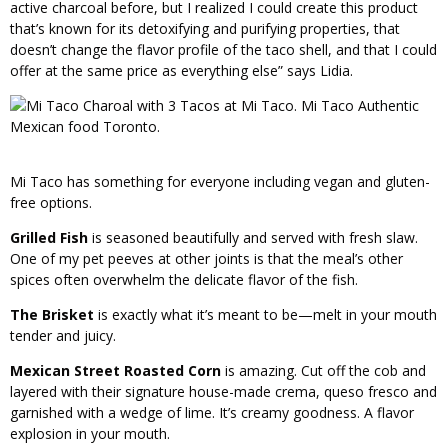
active charcoal before, but I realized I could create this product
that’s known for its detoxifying and purifying properties, that
doesn’t change the flavor profile of the taco shell, and that I could
offer at the same price as everything else” says Lidia.
Mi Taco has something for everyone including vegan and gluten-
free options.
Grilled Fish
is seasoned beautifully and served with fresh slaw.
One of my pet peeves at other joints is that the meal’s other
spices often overwhelm the delicate flavor of the fish.
The Brisket
is exactly what it’s meant to be—melt in your mouth
tender and juicy.
Mexican Street Roasted Corn
is amazing. Cut off the cob and
layered with their signature house-made crema, queso fresco and
garnished with a wedge of lime. It’s creamy goodness. A flavor
explosion in your mouth.