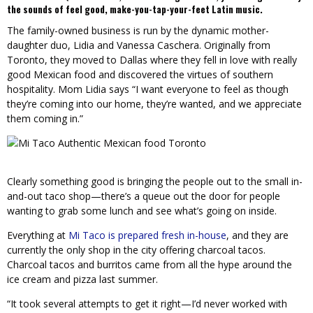
the sounds of feel good, make-you-tap-your-feet Latin music.
The family-owned business is run by the dynamic mother-
daughter duo, Lidia and Vanessa Caschera. Originally from
Toronto, they moved to Dallas where they fell in love with really
good Mexican food and discovered the virtues of southern
hospitality. Mom Lidia says “I want everyone to feel as though
they’re coming into our home, they’re wanted, and we appreciate
them coming in.”
Clearly something good is bringing the people out to the small in-
and-out taco shop—there’s a queue out the door for people
wanting to grab some lunch and see what’s going on inside.
Everything at
Mi Taco is prepared fresh in-house
, and they are
currently the only shop in the city offering charcoal tacos.
Charcoal tacos and burritos came from all the hype around the
ice cream and pizza last summer.
“It took several attempts to get it right—I’d never worked with