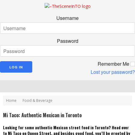
Username
Password
Remember Me
Lost your password?
Home
Food & Beverage
Mi Taco: Authentic Mexican in Toronto
Looking for some authentic Mexican street food in Toronto? Head over
to Mi Taco on Queen Street, and besides good food, you’ll be greeted by