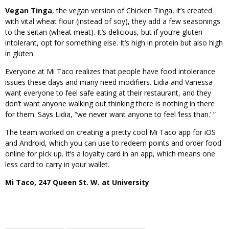
Vegan Tinga
, the vegan version of Chicken Tinga, it’s created
with vital wheat flour (instead of soy), they add a few seasonings
to the seitan (wheat meat). It’s delicious, but if you’re gluten
intolerant, opt for something else. It’s high in protein but also high
in gluten.
Everyone at Mi Taco realizes that people have food intolerance
issues these days and many need modifiers. Lidia and Vanessa
want everyone to feel safe eating at their restaurant, and they
don’t want anyone walking out thinking there is nothing in there
for them. Says Lidia, “we never want anyone to feel ‘less than.’ ”
The team worked on creating a pretty cool Mi Taco app for iOS
and Android, which you can use to redeem points and order food
online for pick up. It’s a loyalty card in an app, which means one
less card to carry in your wallet.
Mi Taco, 247 Queen St. W. at University