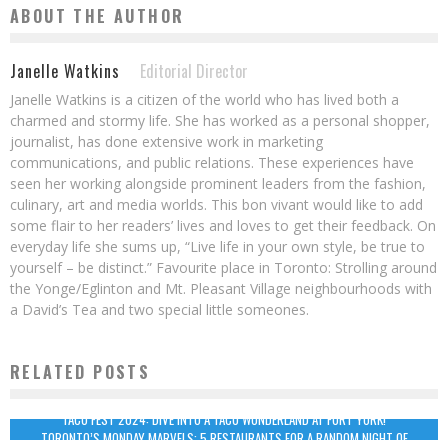
ABOUT THE AUTHOR
Janelle Watkins
Editorial Director
Janelle Watkins is a citizen of the world who has lived both a
charmed and stormy life. She has worked as a personal shopper,
journalist, has done extensive work in marketing
communications, and public relations. These experiences have
seen her working alongside prominent leaders from the fashion,
culinary, art and media worlds. This bon vivant would like to add
some flair to her readers’ lives and loves to get their feedback. On
everyday life she sums up, “Live life in your own style, be true to
yourself – be distinct.” Favourite place in Toronto: Strolling around
the Yonge/Eglinton and Mt. Pleasant Village neighbourhoods with
a David’s Tea and two special little someones.
RELATED POSTS
TACO FEST 2024: DIVE INTO A TACO WONDERLAND AT FORT YORK!
TORONTO’S MONDAY MARVELS: 5 RESTAURANTS FOR A RANDOM NIGHT OF