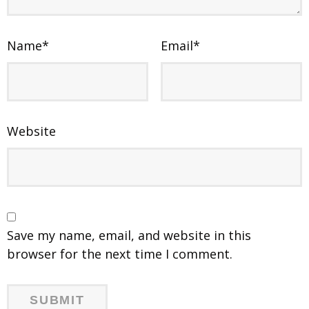
Name
*
Email
*
Website
Save my name, email, and website in this
browser for the next time I comment.