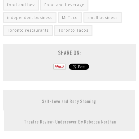
food and bev
Food and beverage
independent business
Mi Taco
small business
Toronto restaurants
Toronto Tacos
SHARE ON:
Self-Love and Body Shaming
Theatre Review: Undercover By Rebecca Northan