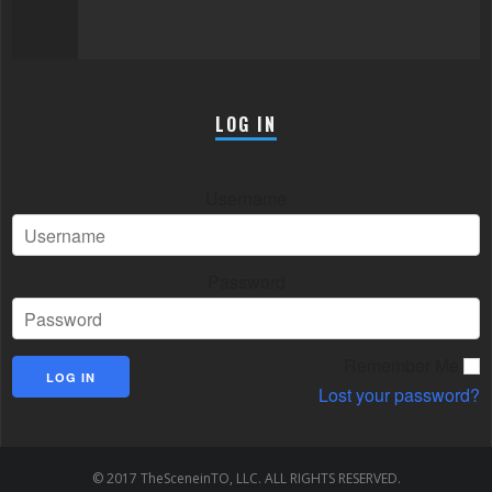
LOG IN
Username
Password
Remember Me
Lost your password?
© 2017 TheSceneinTO, LLC. ALL RIGHTS RESERVED.