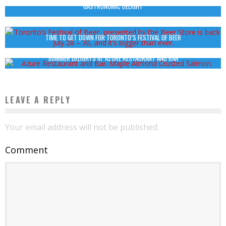
GASTRONOMIC DELIGHT
TIME TO GET DOWN FOR TORONTO’S FESTIVAL OF BEER
SUMMER DELIGHTS AT AZURE RESTAURANT AND BAR
LEAVE A REPLY
Your email address will not be published.
Comment