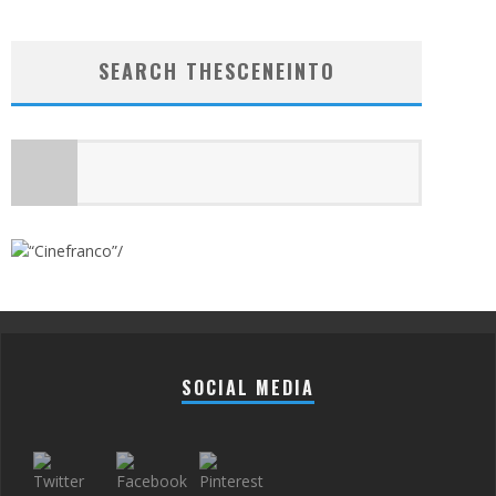
SEARCH THESCENEINTO
SOCIAL MEDIA