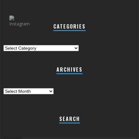
CATEGORIES
Categories
ARCHIVES
Archives
SEARCH