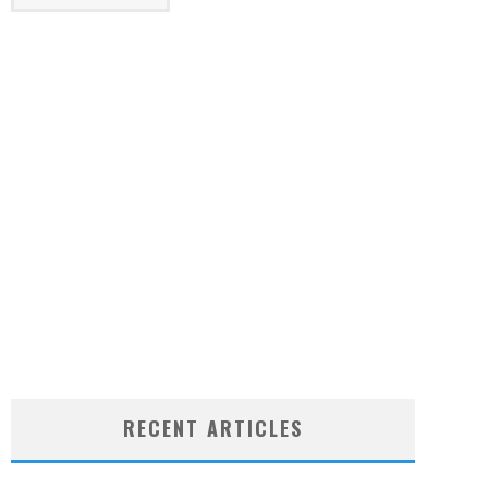
RECENT ARTICLES