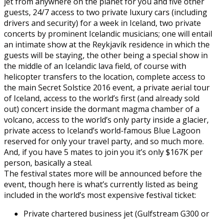
jet from anywhere on the planet for you and five other
guests, 24/7 access to two private luxury cars (including
drivers and security) for a week in Iceland, two private
concerts by prominent Icelandic musicians; one will entail
an intimate show at the Reykjavík residence in which the
guests will be staying, the other being a special show in
the middle of an Icelandic lava field, of course with
helicopter transfers to the location, complete access to
the main Secret Solstice 2016 event, a private aerial tour
of Iceland, access to the world’s first (and already sold
out) concert inside the dormant magma chamber of a
volcano, access to the world’s only party inside a glacier,
private access to Iceland’s world-famous Blue Lagoon
reserved for only your travel party, and so much more.
And, if you have 5 mates to join you it’s only $167K per
person, basically a steal.
The festival states more will be announced before the
event, though here is what’s currently listed as being
included in the world’s most expensive festival ticket:
Private chartered business jet (Gulfstream G300 or