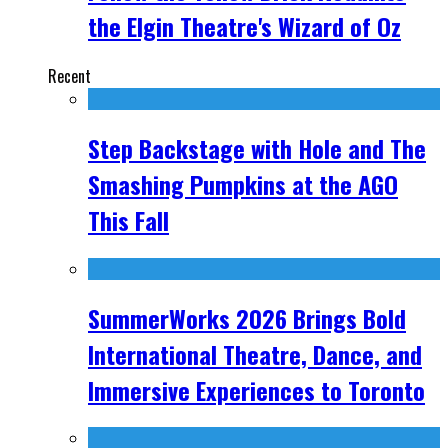
the Elgin Theatre's Wizard of Oz
Recent
Step Backstage with Hole and The
Smashing Pumpkins at the AGO
This Fall
SummerWorks 2026 Brings Bold
International Theatre, Dance, and
Immersive Experiences to Toronto