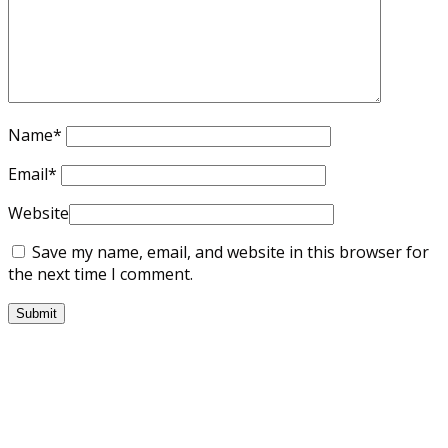
Name
*
Email
*
Website
Save my name, email, and website in this browser for
the next time I comment.