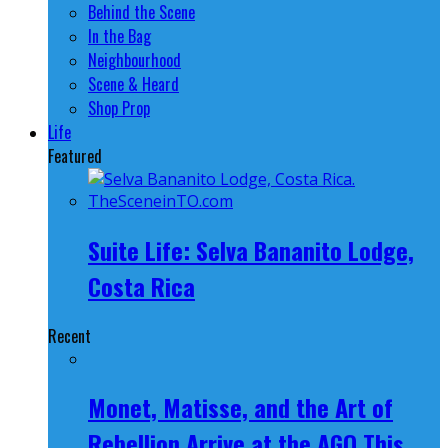
Behind the Scene
In the Bag
Neighbourhood
Scene & Heard
Shop Prop
Life
Featured
Suite Life: Selva Bananito Lodge,
Costa Rica
Recent
Monet, Matisse, and the Art of
Rebellion Arrive at the AGO This