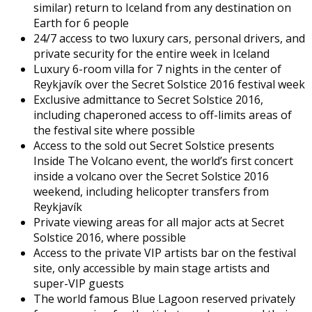
similar) return to Iceland from any destination on
Earth for 6 people
24/7 access to two luxury cars, personal drivers, and
private security for the entire week in Iceland
Luxury 6-room villa for 7 nights in the center of
Reykjavík over the Secret Solstice 2016 festival week
Exclusive admittance to Secret Solstice 2016,
including chaperoned access to off-limits areas of
the festival site where possible
Access to the sold out Secret Solstice presents
Inside The Volcano event, the world’s first concert
inside a volcano over the Secret Solstice 2016
weekend, including helicopter transfers from
Reykjavík
Private viewing areas for all major acts at Secret
Solstice 2016, where possible
Access to the private VIP artists bar on the festival
site, only accessible by main stage artists and
super-VIP guests
The world famous Blue Lagoon reserved privately