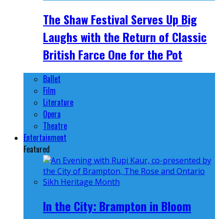
The Shaw Festival Serves Up Big
Laughs with the Return of Classic
British Farce One for the Pot
Ballet
Film
Literature
Opera
Theatre
Entertainment
Featured
In the City: Brampton in Bloom