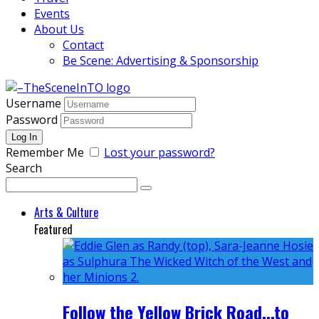
Events
About Us
Contact
Be Scene: Advertising & Sponsorship
Username
Password
Remember Me
Lost your password?
Search
Arts & Culture
Featured
Follow the Yellow Brick Road...to