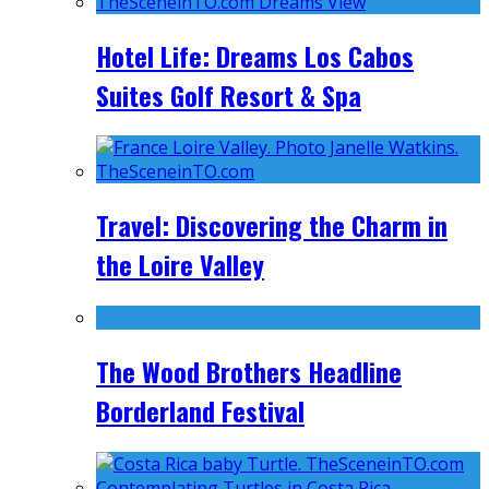
Hotel Life: Dreams Los Cabos
Suites Golf Resort & Spa
Travel: Discovering the Charm in
the Loire Valley
The Wood Brothers Headline
Borderland Festival