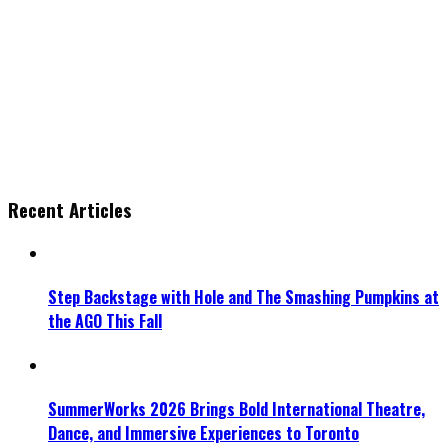
Recent Articles
Step Backstage with Hole and The Smashing Pumpkins at
the AGO This Fall
SummerWorks 2026 Brings Bold International Theatre,
Dance, and Immersive Experiences to Toronto