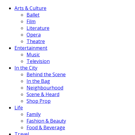
Arts & Culture
Ballet
Film
Literature
Opera
Theatre
Entertainment
Music
Television
In the City
Behind the Scene
In the Bag
Neighbourhood
Scene & Heard
Shop Prop
Life
Family
Fashion & Beauty
Food & Beverage
Travel