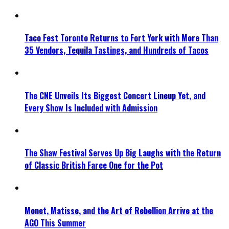
Taco Fest Toronto Returns to Fort York with More Than
35 Vendors, Tequila Tastings, and Hundreds of Tacos
The CNE Unveils Its Biggest Concert Lineup Yet, and
Every Show Is Included with Admission
The Shaw Festival Serves Up Big Laughs with the Return
of Classic British Farce One for the Pot
Monet, Matisse, and the Art of Rebellion Arrive at the
AGO This Summer