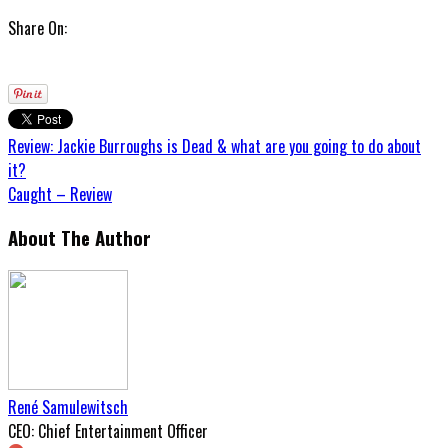
Share On:
Review: Jackie Burroughs is Dead & what are you going to do about
it?
Caught – Review
About The Author
René Samulewitsch
CEO: Chief Entertainment Officer