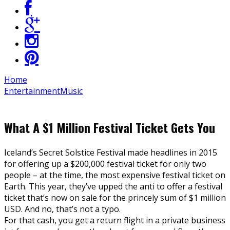
Home
Entertainment
Music
What A $1 Million Festival Ticket Gets You
Iceland’s Secret Solstice Festival made headlines in 2015
for offering up a $200,000 festival ticket for only two
people – at the time, the most expensive festival ticket on
Earth. This year, they’ve upped the anti to offer a festival
ticket that’s now on sale for the princely sum of $1 million
USD. And no, that’s not a typo.
For that cash, you get a return flight in a private business