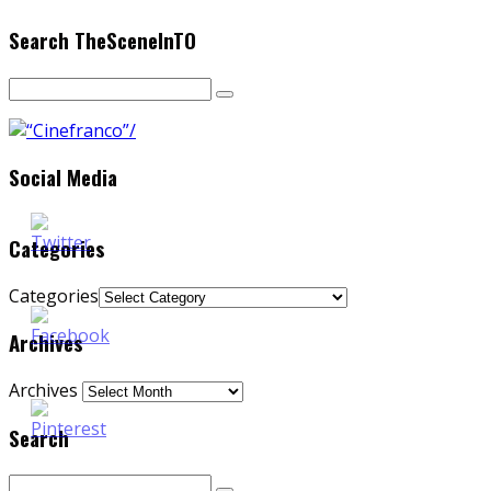
Search TheSceneInTO
Social Media
Categories
Categories
Archives
Archives
Search