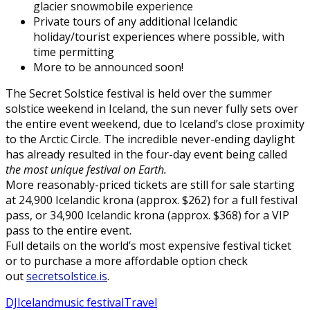
glacier snowmobile experience
Private tours of any additional Icelandic
holiday/tourist experiences where possible, with
time permitting
More to be announced soon!
The Secret Solstice festival is held over the summer
solstice weekend in Iceland, the sun never fully sets over
the entire event weekend, due to Iceland’s close proximity
to the Arctic Circle. The incredible never-ending daylight
has already resulted in the four-day event being called
the most unique festival on Earth.
More reasonably-priced tickets are still for sale starting
at 24,900 Icelandic krona (approx. $262) for a full festival
pass, or 34,900 Icelandic krona (approx. $368) for a VIP
pass to the entire event.
Full details on the world’s most expensive festival ticket
or to purchase a more affordable option check
out
secretsolstice.is
.
DJ
Iceland
music festival
Travel