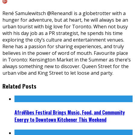
René Samulewitsch @ReneandI is a globetrotter with a
hunger for adventure, but at heart, he will always be an
urban tourist with big love for Toronto. When not busy
with his day job as a PR strategist, he spends his time
exploring the city’s culture and entertainment venues.
Rene has a passion for sharing experiences, and truly
believes in the power of word of mouth. Favourite place
in Toronto: Kensington Market in the Summer as there’s
always something new to discover. Queen Street for the
urban vibe and King Street to let loose and party.
Related Posts
AfroVibes Festival Brings Music, Food, and Community
Energy to Downtown Kitchener This Weekend