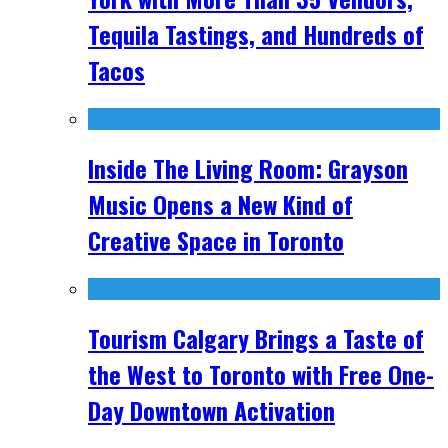
Tequila Tastings, and Hundreds of
Tacos
Inside The Living Room: Grayson
Music Opens a New Kind of
Creative Space in Toronto
Tourism Calgary Brings a Taste of
the West to Toronto with Free One-
Day Downtown Activation