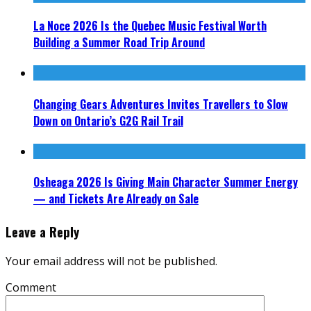
La Noce 2026 Is the Quebec Music Festival Worth
Building a Summer Road Trip Around
Changing Gears Adventures Invites Travellers to Slow
Down on Ontario’s G2G Rail Trail
Osheaga 2026 Is Giving Main Character Summer Energy
— and Tickets Are Already on Sale
Leave a Reply
Your email address will not be published.
Comment