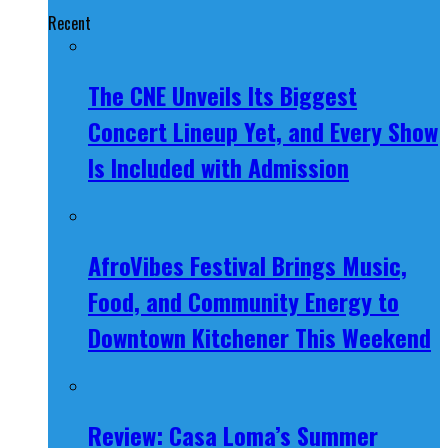
Recent
The CNE Unveils Its Biggest
Concert Lineup Yet, and Every Show
Is Included with Admission
AfroVibes Festival Brings Music,
Food, and Community Energy to
Downtown Kitchener This Weekend
Review: Casa Loma’s Summer