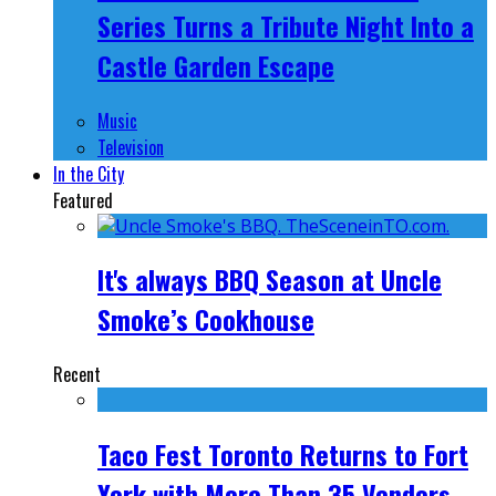
Series Turns a Tribute Night Into a
Castle Garden Escape
Music
Television
In the City
Featured
It's always BBQ Season at Uncle
Smoke’s Cookhouse
Recent
Taco Fest Toronto Returns to Fort
York with More Than 35 Vendors,