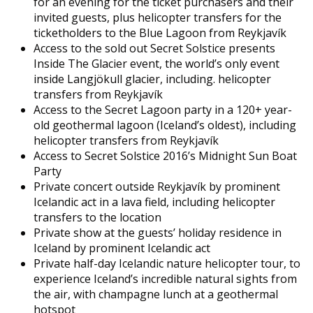
for an evening for the ticket purchasers and their
invited guests, plus helicopter transfers for the
ticketholders to the Blue Lagoon from Reykjavík
Access to the sold out Secret Solstice presents
Inside The Glacier event, the world’s only event
inside Langjökull glacier, including. helicopter
transfers from Reykjavík
Access to the Secret Lagoon party in a 120+ year-
old geothermal lagoon (Iceland’s oldest), including
helicopter transfers from Reykjavík
Access to Secret Solstice 2016’s Midnight Sun Boat
Party
Private concert outside Reykjavík by prominent
Icelandic act in a lava field, including helicopter
transfers to the location
Private show at the guests’ holiday residence in
Iceland by prominent Icelandic act
Private half-day Icelandic nature helicopter tour, to
experience Iceland’s incredible natural sights from
the air, with champagne lunch at a geothermal
hotspot