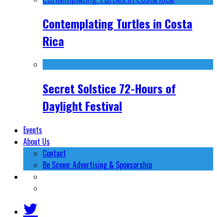
Contemplating Turtles in Costa
Rica
Secret Solstice 72-Hours of
Daylight Festival
Events
About Us
Contact
Be Scene: Advertising & Sponsorship