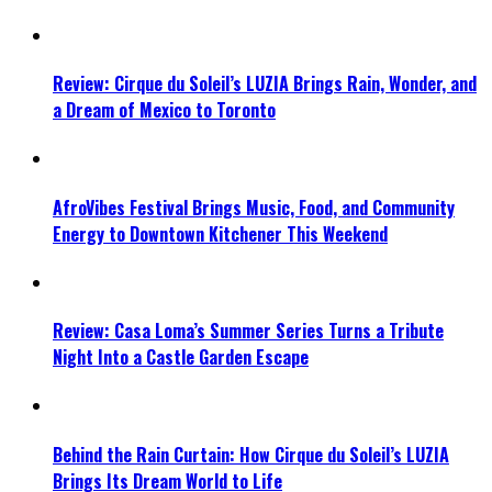
Review: Cirque du Soleil’s LUZIA Brings Rain, Wonder, and
a Dream of Mexico to Toronto
AfroVibes Festival Brings Music, Food, and Community
Energy to Downtown Kitchener This Weekend
Review: Casa Loma’s Summer Series Turns a Tribute
Night Into a Castle Garden Escape
Behind the Rain Curtain: How Cirque du Soleil’s LUZIA
Brings Its Dream World to Life