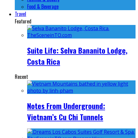
Food & Beverage
Travel
Featured
Suite Life: Selva Bananito Lodge,
Costa Rica
Recent
Notes From Underground:
Vietnam’s Cu Chi Tunnels