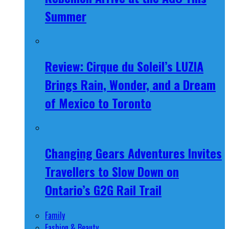
Summer
Review: Cirque du Soleil’s LUZIA
Brings Rain, Wonder, and a Dream
of Mexico to Toronto
Changing Gears Adventures Invites
Travellers to Slow Down on
Ontario’s G2G Rail Trail
Family
Fashion & Beauty