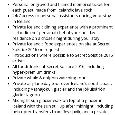
Personal engraved and framed memorial ticket for
each guest, made from Icelandic lava rock
24/7 access to personal assistants during your stay
in Iceland
Private Icelandic dining experience with a prominent
Icelandic chef personal chef at your holiday
residence on a chosen night during your stay
Private Icelandic food experiences on site at Secret
Solstice 2016 on request
Introductions where possible to Secret Solstice 2016
artists
All food/drinks at Secret Solstice 2016, including
hyper-premium drinks
Private whale & dolphin watching tour
Private airplane day tour over Iceland’s south coast,
including Vatnajökull glacier and the Jökulsárlón
glacier lagoon
Midnight sun glacier walk on top of a glacier in
Iceland with the sun still up after midnight, including
helicopter transfers from Reykjavík, and a private