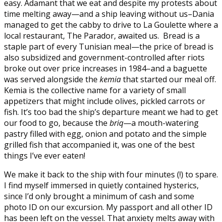
easy. Adamant that we eat and despite my protests about
time melting away—and a ship leaving without us–Dania
managed to get the cabby to drive to La Goulette where a
local restaurant, The Parador, awaited us. Bread is a
staple part of every Tunisian meal—the price of bread is
also subsidized and government-controlled after riots
broke out over price increases in 1984–and a baguette
was served alongside the
kemia
that started our meal off.
Kemia is the collective name for a variety of small
appetizers that might include olives, pickled carrots or
fish. It’s too bad the ship’s departure meant we had to get
our food to go, because the
briq
—a mouth-watering
pastry filled with egg, onion and potato and the simple
grilled fish that accompanied it, was one of the best
things I’ve ever eaten!
We make it back to the ship with four minutes (!) to spare.
I find myself immersed in quietly contained hysterics,
since I’d only brought a minimum of cash and some
photo ID on our excursion. My passport and all other ID
has been left on the vessel. That anxiety melts away with