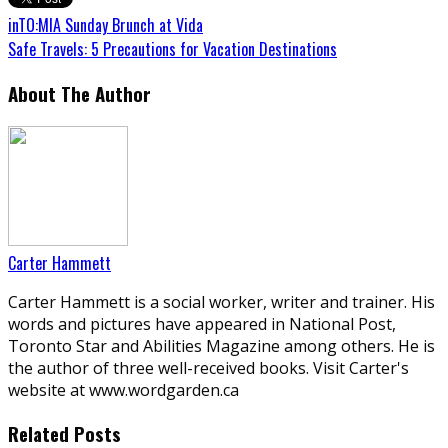
inTO:MIA Sunday Brunch at Vida
Safe Travels: 5 Precautions for Vacation Destinations
About The Author
Carter Hammett
Carter Hammett is a social worker, writer and trainer. His
words and pictures have appeared in National Post,
Toronto Star and Abilities Magazine among others. He is
the author of three well-received books. Visit Carter's
website at www.wordgarden.ca
Related Posts