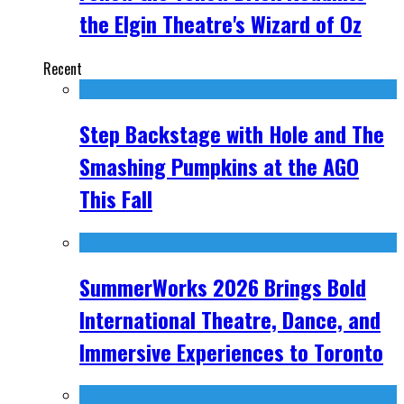
the Elgin Theatre's Wizard of Oz
Recent
Step Backstage with Hole and The
Smashing Pumpkins at the AGO
This Fall
SummerWorks 2026 Brings Bold
International Theatre, Dance, and
Immersive Experiences to Toronto