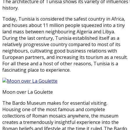
The architecture of Tunisia shows its variety of influence
history.
Today, Tunisia is considered the safest country in Africa,
and houses about 11 million people squeezed into a tiny
land mass between neighbouring Algeria and Libya.
During the last century, Tunisia established itself as a
relatively progressive country compared to most of its
neighbours, cultivating good business relations with
European partners, and increasing its tourism as a result.
For all these and a host of other reasons, Tunisia is a
fascinating place to experience.
Moon over La Goulette
The Bardo Museum makes for essential visiting.
Housing one of the most famous and complete
collections of Roman mosaics anywhere, the museum
creates a tremendously insightful experience into the
Roman beliefs and lifestyle at the time it ruled. The Bardo