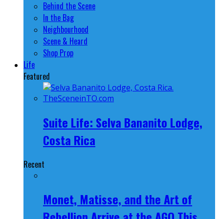
Behind the Scene
In the Bag
Neighbourhood
Scene & Heard
Shop Prop
Life
Featured
Suite Life: Selva Bananito Lodge,
Costa Rica
Recent
Monet, Matisse, and the Art of
Rebellion Arrive at the AGO This