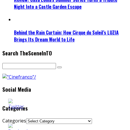
Night Into a Castle Garden Escape
Behind the Rain Curtain: How Cirque du Soleil’s LUZIA
Brings Its Dream World to Life
Search TheSceneInTO
Social Media
Categories
Categories