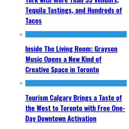
Tequila Tastings, and Hundreds of
Tacos
Inside The Living Room: Grayson
Music Opens a New Kind of
Creative Space in Toronto
Tourism Calgary Brings a Taste of
the West to Toronto with Free One-
Day Downtown Activation