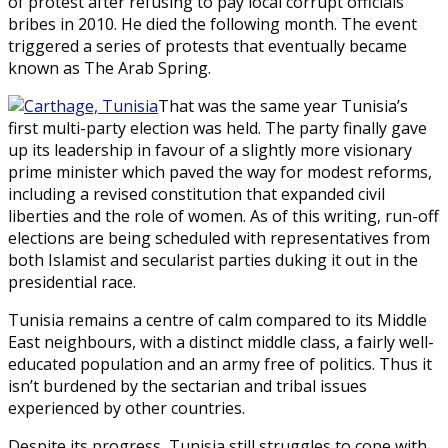
of protest after refusing to pay local corrupt officials
bribes in 2010. He died the following month. The event
triggered a series of protests that eventually became
known as The Arab Spring.
That was the same year Tunisia’s
first multi-party election was held. The party finally gave
up its leadership in favour of a slightly more visionary
prime minister which paved the way for modest reforms,
including a revised constitution that expanded civil
liberties and the role of women. As of this writing, run-off
elections are being scheduled with representatives from
both Islamist and secularist parties duking it out in the
presidential race.
Tunisia remains a centre of calm compared to its Middle
East neighbours, with a distinct middle class, a fairly well-
educated population and an army free of politics. Thus it
isn’t burdened by the sectarian and tribal issues
experienced by other countries.
Despite its progress, Tunisia still struggles to cope with