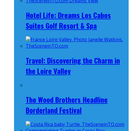
Hotel Life: Dreams Los Cabos
Suites Golf Resort & Spa
Travel: Discovering the Charm in
the Loire Valley
The Wood Brothers Headline
Borderland Festival