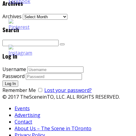
Archives
Archives
Search
Log In
Username
Password
Remember Me
Lost your password?
© 2017 TheSceneinTO, LLC. ALL RIGHTS RESERVED.
Events
Advertising
Contact
About Us – The Scene in TOronto
Privacy Policy