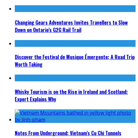
Changing Gears Adventures Invites Travellers to Slow
Down on Ontario’s G2G Rail Trail
Discover the Festival de Musique Émergente: A Road Trip
Worth Taking
Whisky Tourism is on the Rise in Ireland and Scotland:
Expert Explains Why
Notes From Underground: Vietnam’s Cu Chi Tunnels