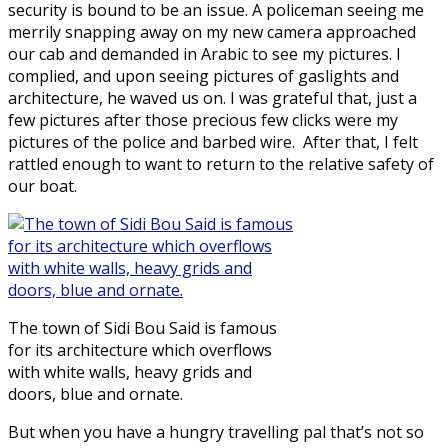
security is bound to be an issue. A policeman seeing me
merrily snapping away on my new camera approached
our cab and demanded in Arabic to see my pictures. I
complied, and upon seeing pictures of gaslights and
architecture, he waved us on. I was grateful that, just a
few pictures after those precious few clicks were my
pictures of the police and barbed wire. After that, I felt
rattled enough to want to return to the relative safety of
our boat.
The town of Sidi Bou Said is famous
for its architecture which overflows
with white walls, heavy grids and
doors, blue and ornate.
But when you have a hungry travelling pal that’s not so