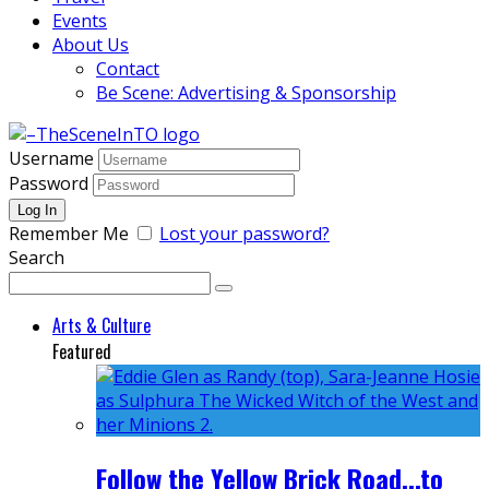
Events
About Us
Contact
Be Scene: Advertising & Sponsorship
Username
Password
Remember Me
Lost your password?
Search
Arts & Culture
Featured
Follow the Yellow Brick Road...to