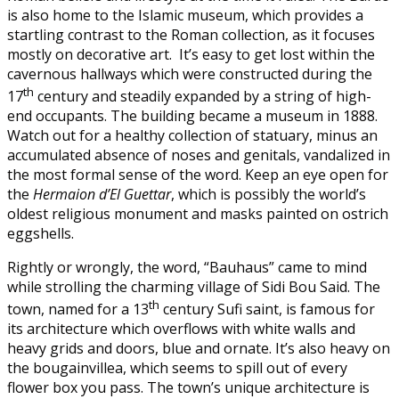
is also home to the Islamic museum, which provides a
startling contrast to the Roman collection, as it focuses
mostly on decorative art. It’s easy to get lost within the
cavernous hallways which were constructed during the
th
17
century and steadily expanded by a string of high-
end occupants. The building became a museum in 1888.
Watch out for a healthy collection of statuary, minus an
accumulated absence of noses and genitals, vandalized in
the most formal sense of the word. Keep an eye open for
the
Hermaion d’El Guettar
, which is possibly the world’s
oldest religious monument and masks painted on ostrich
eggshells.
Rightly or wrongly, the word, “Bauhaus” came to mind
while strolling the charming village of Sidi Bou Said. The
th
town, named for a 13
century Sufi saint, is famous for
its architecture which overflows with white walls and
heavy grids and doors, blue and ornate. It’s also heavy on
the bougainvillea, which seems to spill out of every
flower box you pass. The town’s unique architecture is