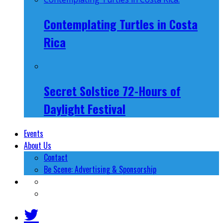
Contemplating Turtles in Costa
Rica
Secret Solstice 72-Hours of
Daylight Festival
Events
About Us
Contact
Be Scene: Advertising & Sponsorship