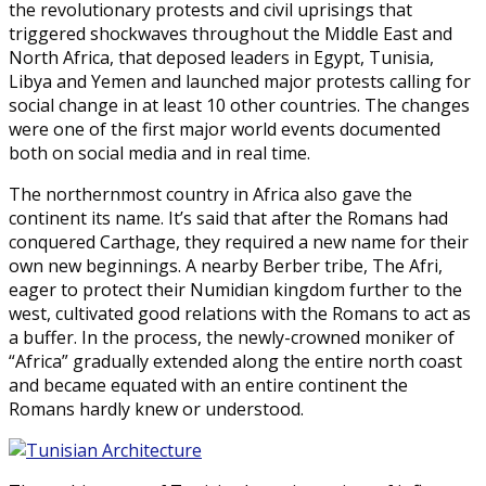
the revolutionary protests and civil uprisings that
triggered shockwaves throughout the Middle East and
North Africa, that deposed leaders in Egypt, Tunisia,
Libya and Yemen and launched major protests calling for
social change in at least 10 other countries. The changes
were one of the first major world events documented
both on social media and in real time.
The northernmost country in Africa also gave the
continent its name. It’s said that after the Romans had
conquered Carthage, they required a new name for their
own new beginnings. A nearby Berber tribe, The Afri,
eager to protect their Numidian kingdom further to the
west, cultivated good relations with the Romans to act as
a buffer. In the process, the newly-crowned moniker of
“Africa” gradually extended along the entire north coast
and became equated with an entire continent the
Romans hardly knew or understood.