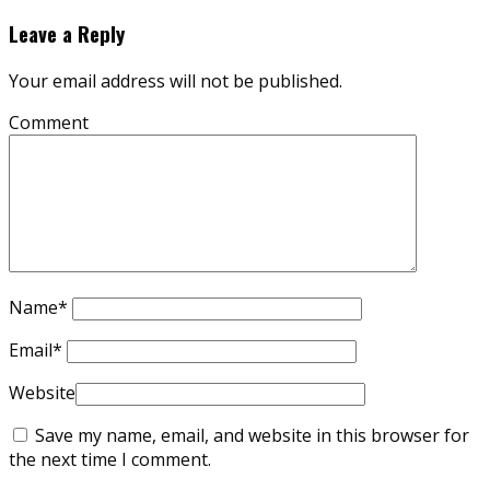
Leave a Reply
Your email address will not be published.
Comment
Name
*
Email
*
Website
Save my name, email, and website in this browser for
the next time I comment.