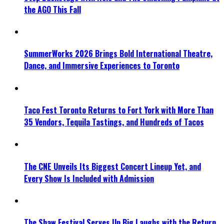
the AGO This Fall
SummerWorks 2026 Brings Bold International Theatre,
Dance, and Immersive Experiences to Toronto
Taco Fest Toronto Returns to Fort York with More Than
35 Vendors, Tequila Tastings, and Hundreds of Tacos
The CNE Unveils Its Biggest Concert Lineup Yet, and
Every Show Is Included with Admission
The Shaw Festival Serves Up Big Laughs with the Return