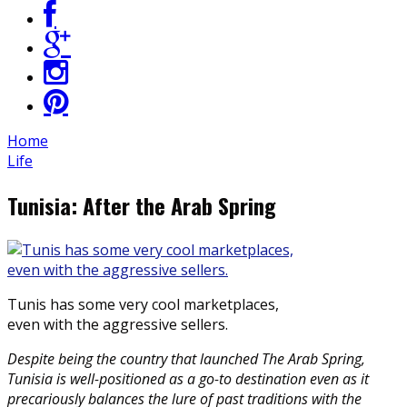
Home
Life
Tunisia: After the Arab Spring
Tunis has some very cool marketplaces,
even with the aggressive sellers.
Despite being the country that launched The Arab Spring,
Tunisia is well-positioned as a go-to destination even as it
precariously balances the lure of past traditions with the