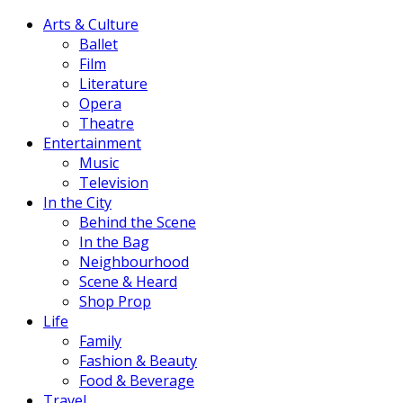
Arts & Culture
Ballet
Film
Literature
Opera
Theatre
Entertainment
Music
Television
In the City
Behind the Scene
In the Bag
Neighbourhood
Scene & Heard
Shop Prop
Life
Family
Fashion & Beauty
Food & Beverage
Travel