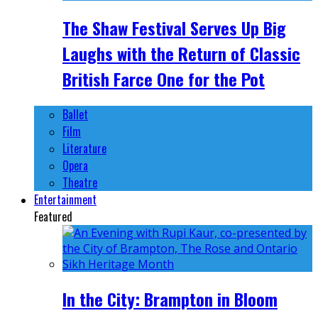
The Shaw Festival Serves Up Big
Laughs with the Return of Classic
British Farce One for the Pot
Ballet
Film
Literature
Opera
Theatre
Entertainment
Featured
In the City: Brampton in Bloom