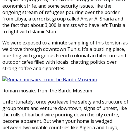
economic strife, and some security issues, like the
ongoing stream of refugees pouring over the border
from Libya, a terrorist group called Ansar Al Sharia and
the fact that about 3,000 Islamists who have left Tunisia
to fight with Islamic State.
We were exposed to a minute sampling of this tension as
we drove through downtown Tunis. It’s a bustling place,
bursting with gorgeous French colonial architecture and
outdoor cafes filled with locals, chatting politics over
strong coffee and cigarettes.
Roman mosaics from the Bardo Museum
Unfortunately, once you leave the safety and structure of
group tours and venture downtown, signs of unrest, like
the rolls of barbed wire pouring down the city centre,
become apparent. But when your home is wedged
between two volatile countries like Algeria and Libya,