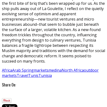
the first bite of briq that’s been wrapped up for us. As the
ship pulls away out of La Goulette, I reflect on the quietly
evolving sense of optimism and apparent
entrepreneurship—new tourist ventures and micro
businesses abound–that seem to bubble just beneath
the surface of a larger, volatile kitchen. As a new-found
freedom trickles throughout the country, influencing
everything from design to culinary ventures, Tunisia
balances a fragile tightrope between respecting its
Muslim majority and traditions with the demand for social
change and democratic reform. It seems poised to
succeed on many fronts.
Africa
Arab Spring
markets
medina
North Africa
outdoor
markets
Travel
Tunis
Tunisia
Share On: