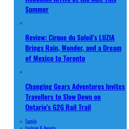
Summer
Review: Cirque du Soleil’s LUZIA
Brings Rain, Wonder, and a Dream
of Mexico to Toronto
Changing Gears Adventures Invites
Travellers to Slow Down on
Ontario’s G2G Rail Trail
Family
Fashion & Beauty