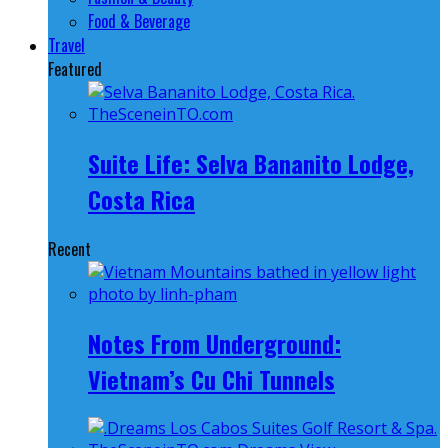
Food & Beverage
Travel
Featured
Suite Life: Selva Bananito Lodge,
Costa Rica
Recent
Notes From Underground:
Vietnam’s Cu Chi Tunnels