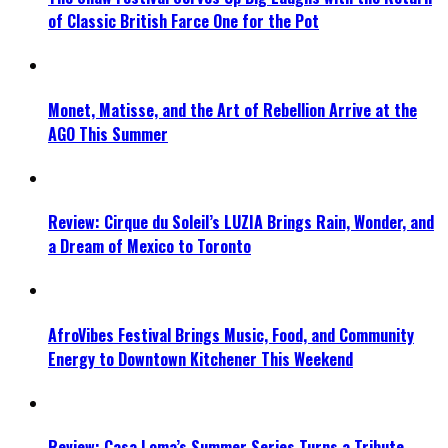
of Classic British Farce One for the Pot
Monet, Matisse, and the Art of Rebellion Arrive at the
AGO This Summer
Review: Cirque du Soleil’s LUZIA Brings Rain, Wonder, and
a Dream of Mexico to Toronto
AfroVibes Festival Brings Music, Food, and Community
Energy to Downtown Kitchener This Weekend
Review: Casa Loma’s Summer Series Turns a Tribute