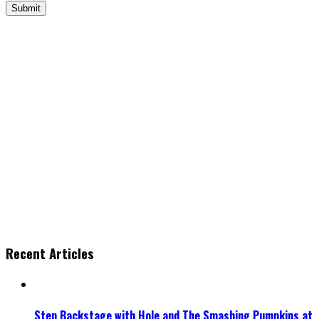
Recent Articles
Step Backstage with Hole and The Smashing Pumpkins at