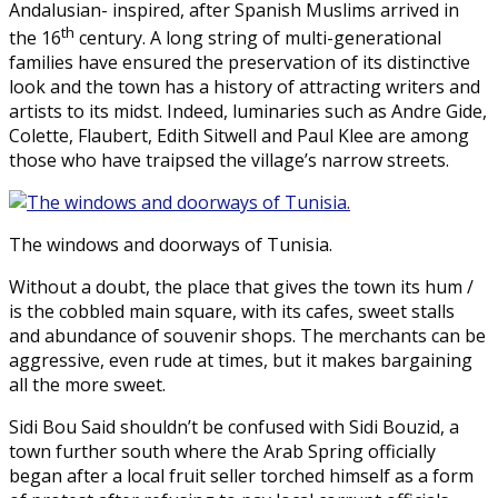
Andalusian- inspired, after Spanish Muslims arrived in
th
the 16
century. A long string of multi-generational
families have ensured the preservation of its distinctive
look and the town has a history of attracting writers and
artists to its midst. Indeed, luminaries such as Andre Gide,
Colette, Flaubert, Edith Sitwell and Paul Klee are among
those who have traipsed the village’s narrow streets.
The windows and doorways of Tunisia.
Without a doubt, the place that gives the town its hum /
is the cobbled main square, with its cafes, sweet stalls
and abundance of souvenir shops. The merchants can be
aggressive, even rude at times, but it makes bargaining
all the more sweet.
Sidi Bou Said shouldn’t be confused with Sidi Bouzid, a
town further south where the Arab Spring officially
began after a local fruit seller torched himself as a form