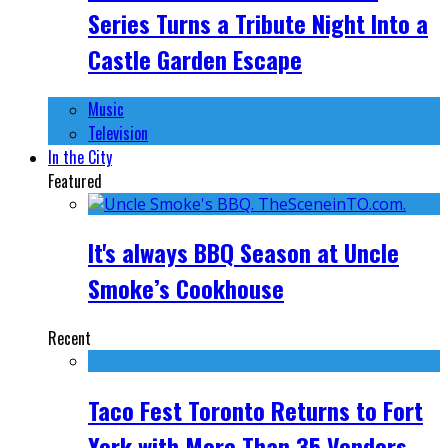
Series Turns a Tribute Night Into a
Castle Garden Escape
Music
Television
In the City
Featured
It's always BBQ Season at Uncle
Smoke’s Cookhouse
Recent
Taco Fest Toronto Returns to Fort
York with More Than 35 Vendors,