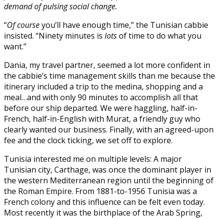
demand of pulsing social change.
“
Of course
you’ll have enough time,” the Tunisian cabbie
insisted. “Ninety minutes is
lots
of time to do what you
want.”
Dania, my travel partner, seemed a lot more confident in
the cabbie’s time management skills than me because the
itinerary included a trip to the medina, shopping and a
meal…and with only 90 minutes to accomplish all that
before our ship departed. We were haggling, half-in-
French, half-in-English with Murat, a friendly guy who
clearly wanted our business. Finally, with an agreed-upon
fee and the clock ticking, we set off to explore.
Tunisia interested me on multiple levels: A major
Tunisian city, Carthage, was once the dominant player in
the western Mediterranean region until the beginning of
the Roman Empire. From 1881-to-1956 Tunisia was a
French colony and this influence can be felt even today.
Most recently it was the birthplace of the Arab Spring,