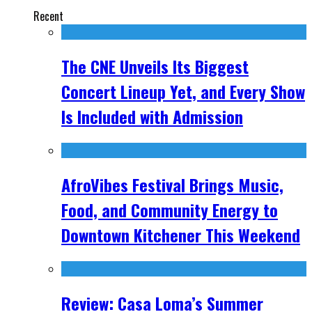
Recent
The CNE Unveils Its Biggest
Concert Lineup Yet, and Every Show
Is Included with Admission
AfroVibes Festival Brings Music,
Food, and Community Energy to
Downtown Kitchener This Weekend
Review: Casa Loma’s Summer