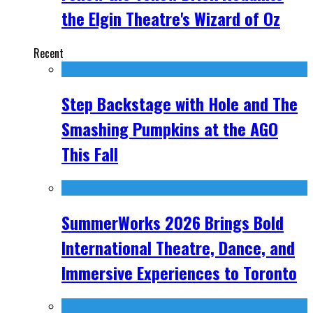
the Elgin Theatre's Wizard of Oz
Recent
Step Backstage with Hole and The
Smashing Pumpkins at the AGO
This Fall
SummerWorks 2026 Brings Bold
International Theatre, Dance, and
Immersive Experiences to Toronto