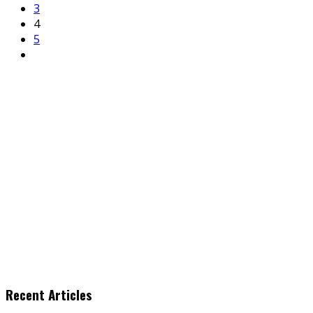
3
4
5
Recent Articles