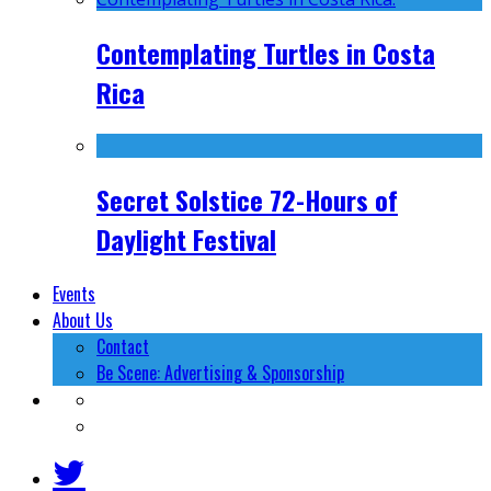
Contemplating Turtles in Costa
Rica
Secret Solstice 72-Hours of
Daylight Festival
Events
About Us
Contact
Be Scene: Advertising & Sponsorship