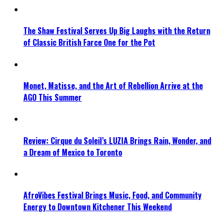
The Shaw Festival Serves Up Big Laughs with the Return
of Classic British Farce One for the Pot
Monet, Matisse, and the Art of Rebellion Arrive at the
AGO This Summer
Review: Cirque du Soleil’s LUZIA Brings Rain, Wonder, and
a Dream of Mexico to Toronto
AfroVibes Festival Brings Music, Food, and Community
Energy to Downtown Kitchener This Weekend