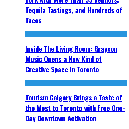
Tequila Tastings, and Hundreds of
Tacos
Inside The Living Room: Grayson
Music Opens a New Kind of
Creative Space in Toronto
Tourism Calgary Brings a Taste of
the West to Toronto with Free One-
Day Downtown Activation