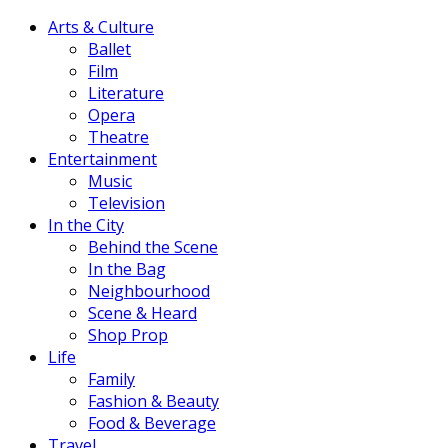
Arts & Culture
Ballet
Film
Literature
Opera
Theatre
Entertainment
Music
Television
In the City
Behind the Scene
In the Bag
Neighbourhood
Scene & Heard
Shop Prop
Life
Family
Fashion & Beauty
Food & Beverage
Travel