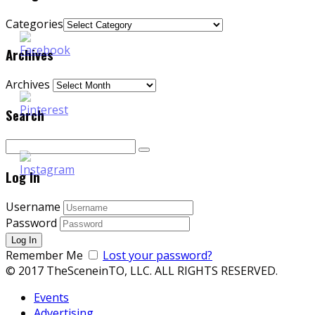
Categories
Archives
Archives
Search
Log In
Username
Password
Remember Me
Lost your password?
© 2017 TheSceneinTO, LLC. ALL RIGHTS RESERVED.
Events
Advertising