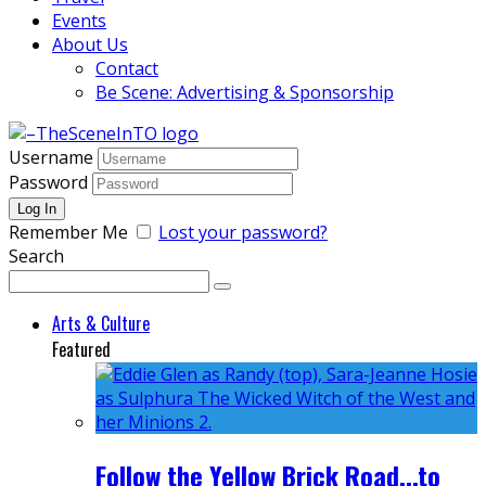
Events
About Us
Contact
Be Scene: Advertising & Sponsorship
Username
Password
Remember Me
Lost your password?
Search
Arts & Culture
Featured
Follow the Yellow Brick Road...to