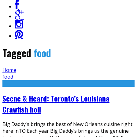
Tagged
food
Home
food
Scene & Heard: Toronto’s Louisiana
Crawfish boil
Big Daddy's brings the best of New Orleans cuisine right
here inTO Each year Big Daddy’s brings us the genuine