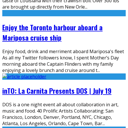
taste of Louisiana with their crawfish boil. Over 300 lbs
are brought up directly from New Orle
...
Enjoy the Toronto harbour aboard a
Mariposa cruise ship
Enjoy food, drink and merriment aboard Mariposa's fleet
As all my Twitter followers know, I spent Mother’s Day
morning aboard the Captain Flinders with my family
enjoying a lovely brunch and cruise around t
...
inTO: La Carnita Presents DOS | July 19
DOS is a one night event all about collaboration in art,
music and food. 40 Prolific Artists Collaborating: San
Francisco, London, Denver, Portland, NYC, Chicago,
Atlanta, Los Angeles, Orlando, Cape Town, Bar
...