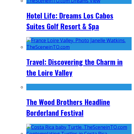
Hotel Life: Dreams Los Cabos
Suites Golf Resort & Spa
Travel: Discovering the Charm in
the Loire Valley
The Wood Brothers Headline
Borderland Festival