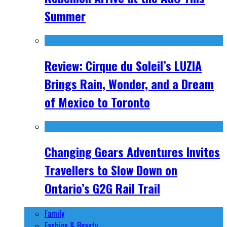
Summer
Review: Cirque du Soleil’s LUZIA
Brings Rain, Wonder, and a Dream
of Mexico to Toronto
Changing Gears Adventures Invites
Travellers to Slow Down on
Ontario’s G2G Rail Trail
Family
Fashion & Beauty