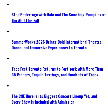
Step Backstage with Hole and The Smashing Pumpkins at
the AGO This Fall
SummerWorks 2026 Brings Bold International Theatre,
Dance, and Immersive Experiences to Toronto
Taco Fest Toronto Returns to Fort York with More Than
35 Vendors, Tequila Tastings, and Hundreds of Tacos
The CNE Unveils Its Biggest Concert Lineup Yet, and
Every Show Is Included with Admission