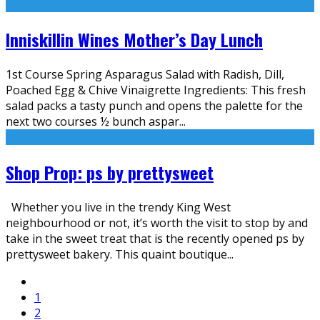
Inniskillin Wines Mother’s Day Lunch
1st Course Spring Asparagus Salad with Radish, Dill,
Poached Egg & Chive Vinaigrette Ingredients: This fresh
salad packs a tasty punch and opens the palette for the
next two courses ½ bunch aspar
...
Shop Prop: ps by prettysweet
Whether you live in the trendy King West
neighbourhood or not, it’s worth the visit to stop by and
take in the sweet treat that is the recently opened ps by
prettysweet bakery. This quaint boutique
...
1
2