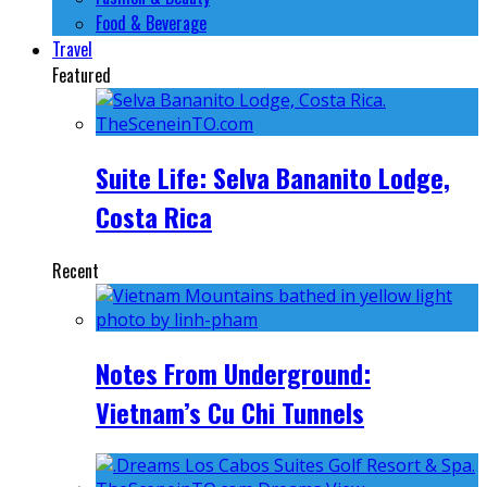
Food & Beverage
Travel
Featured
Suite Life: Selva Bananito Lodge,
Costa Rica
Recent
Notes From Underground:
Vietnam’s Cu Chi Tunnels