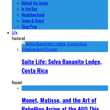
Behind the Scene
In the Bag
Neighbourhood
Scene & Heard
Shop Prop
Life
Featured
Suite Life: Selva Bananito Lodge,
Costa Rica
Recent
Monet, Matisse, and the Art of
Rebellion Arrive at the AGO This