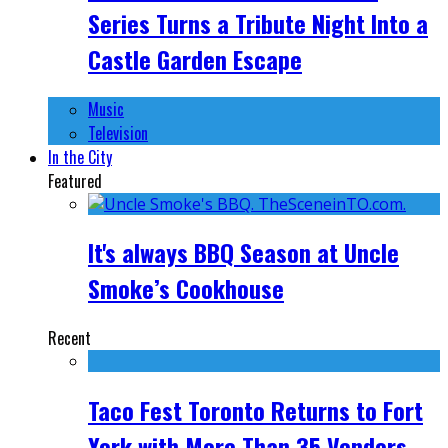
Series Turns a Tribute Night Into a
Castle Garden Escape
Music
Television
In the City
Featured
It's always BBQ Season at Uncle
Smoke’s Cookhouse
Recent
Taco Fest Toronto Returns to Fort
York with More Than 35 Vendors,