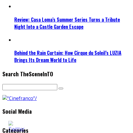
Review: Casa Loma’s Summer Series Turns a Tribute
Night Into a Castle Garden Escape
Behind the Rain Curtain: How Cirque du Soleil’s LUZIA
Brings Its Dream World to Life
Search TheSceneInTO
Social Media
Categories