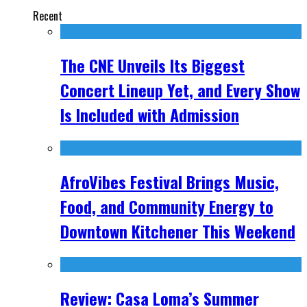
Recent
The CNE Unveils Its Biggest
Concert Lineup Yet, and Every Show
Is Included with Admission
AfroVibes Festival Brings Music,
Food, and Community Energy to
Downtown Kitchener This Weekend
Review: Casa Loma’s Summer