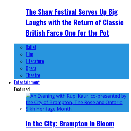
The Shaw Festival Serves Up Big
Laughs with the Return of Classic
British Farce One for the Pot
Ballet
Film
Literature
Opera
Theatre
Entertainment
Featured
In the City: Brampton in Bloom