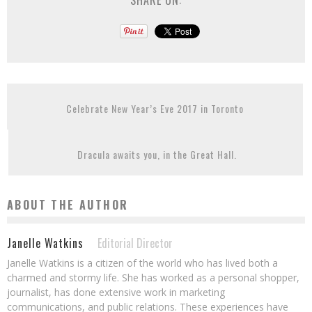
SHARE ON:
Celebrate New Year’s Eve 2017 in Toronto
Dracula awaits you, in the Great Hall.
ABOUT THE AUTHOR
Janelle Watkins
Editorial Director
Janelle Watkins is a citizen of the world who has lived both a
charmed and stormy life. She has worked as a personal shopper,
journalist, has done extensive work in marketing
communications, and public relations. These experiences have