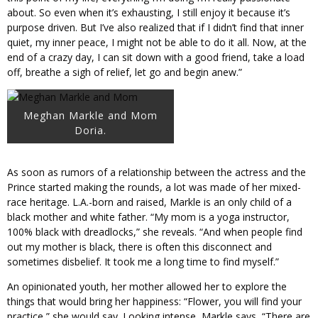
about. So even when it’s exhausting, I still enjoy it because it’s
purpose driven. But I’ve also realized that if I didn’t find that inner
quiet, my inner peace, I might not be able to do it all. Now, at the
end of a crazy day, I can sit down with a good friend, take a load
off, breathe a sigh of relief, let go and begin anew.”
Meghan Markle and Mom
Doria.
As soon as rumors of a relationship between the actress and the
Prince started making the rounds, a lot was made of her mixed-
race heritage. L.A.-born and raised, Markle is an only child of a
black mother and white father. “My mom is a yoga instructor,
100% black with dreadlocks,” she reveals. “And when people find
out my mother is black, there is often this disconnect and
sometimes disbelief. It took me a long time to find myself.”
An opinionated youth, her mother allowed her to explore the
things that would bring her happiness: “Flower, you will find your
practice,” she would say. Looking intense, Markle says, “There are