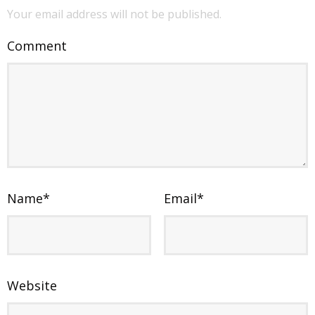
Your email address will not be published.
Comment
Name
*
Email
*
Website