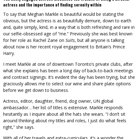
actress and the importance of finding serenity within
To say that Meghan Markle is beautiful would be stating the
obvious, but the actress is as beautifully demure, down to earth
and, quite simply, kind, in a way that is both refreshing and rare in
our selfie-obsessed age of “me.” Previously she was best known
for her role as Rachel Zane on
Suits
, but all anyone is talking
about now is her recent royal engagement to Britain’s Prince
Harry.
I meet Markle at one of downtown Toronto’s private clubs, after
what she explains has been a long day of back-to-back meetings
and contract signings. It’s evident the day has been trying, but she
graciously allows me to select our wine and share plate options
before we get down to business.
Actress, editor, daughter, friend, dog owner, UN global
ambassador… her list of titles is extensive. Markle responds
hesitantly as I inquire about all the hats she wears. “I don’t sit
around thinking about my titles and roles, I just do what feels
right,” she says.
With all of her travels and extra-curriculars, it’s a wonder the