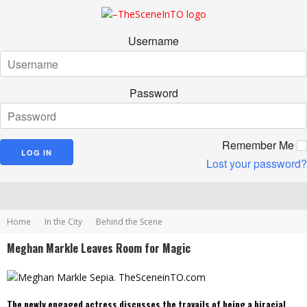
Username
Password
Remember Me
Lost your password?
Home
In the City
Behind the Scene
Meghan Markle Leaves Room for Magic
The newly engaged actress discusses the travails of being a biracial