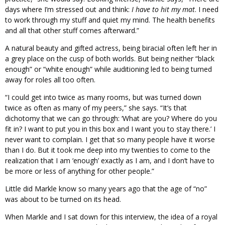
days where I’m stressed out and think:
I have to hit my mat
. I need
to work through my stuff and quiet my mind. The health benefits
and all that other stuff comes afterward.”
A natural beauty and gifted actress, being biracial often left her in
a grey place on the cusp of both worlds. But being neither “black
enough” or “white enough” while auditioning led to being turned
away for roles all too often.
“I could get into twice as many rooms, but was turned down
twice as often as many of my peers,” she says. “It’s that
dichotomy that we can go through: ‘What are you? Where do you
fit in? I want to put you in this box and I want you to stay there.’ I
never want to complain. I get that so many people have it worse
than I do. But it took me deep into my twenties to come to the
realization that I am ‘enough’ exactly as I am, and I don’t have to
be more or less of anything for other people.”
Little did Markle know so many years ago that the age of “no”
was about to be turned on its head.
When Markle and I sat down for this interview, the idea of a royal