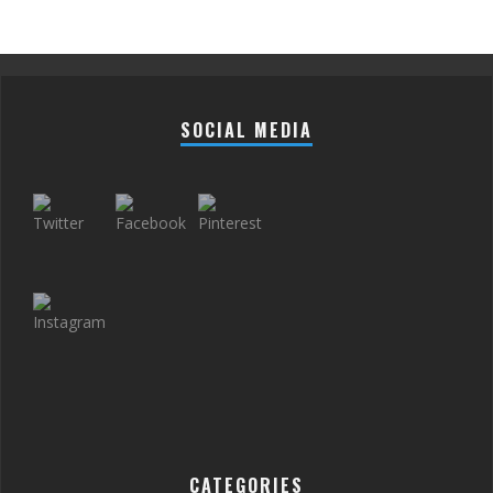
SOCIAL MEDIA
CATEGORIES