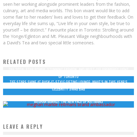
seen her working alongside prominent leaders from the fashion,
culinary, art and media worlds. This bon vivant would like to add
some flair to her readers’ lives and loves to get their feedback. On
everyday life she sums up, “Live life in your own style, be true to
yourself – be distinct.” Favourite place in Toronto: Strolling around
the Yonge/Eglinton and Mt. Pleasant Village neighbourhoods with
a David’s Tea and two special little someones.
RELATED POSTS
TIFF 2024: STAR POWER, STUNNING FASHION, AND MUST-SEE PREMIERES LIGHT
UP TORONTO
TIFF STARS SHINE AT BASK-IT-STYLE GIFTING LOUNGE: WHAT’S IN THIS YEAR’S
CELEBRITY SWAG BAG
MEGHAN MARKLE: THE NEW FACE OF REITMANS
LEAVE A REPLY