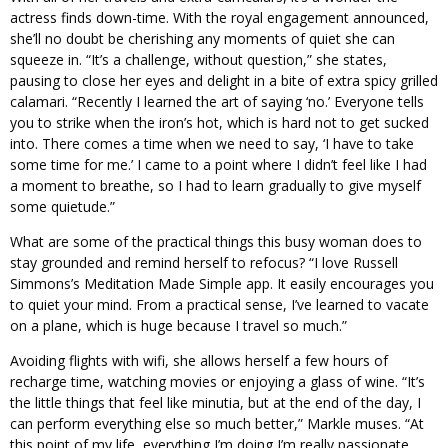
actress finds down-time. With the royal engagement announced,
she’ll no doubt be cherishing any moments of quiet she can
squeeze in. “It’s a challenge, without question,” she states,
pausing to close her eyes and delight in a bite of extra spicy grilled
calamari. “Recently I learned the art of saying ‘no.’ Everyone tells
you to strike when the iron’s hot, which is hard not to get sucked
into. There comes a time when we need to say, ‘I have to take
some time for me.’ I came to a point where I didn’t feel like I had
a moment to breathe, so I had to learn gradually to give myself
some quietude.”
What are some of the practical things this busy woman does to
stay grounded and remind herself to refocus? “I love Russell
Simmons’s Meditation Made Simple app. It easily encourages you
to quiet your mind. From a practical sense, I’ve learned to vacate
on a plane, which is huge because I travel so much.”
Avoiding flights with wifi, she allows herself a few hours of
recharge time, watching movies or enjoying a glass of wine. “It’s
the little things that feel like minutia, but at the end of the day, I
can perform everything else so much better,” Markle muses. “At
this point of my life, everything I’m doing I’m really passionate