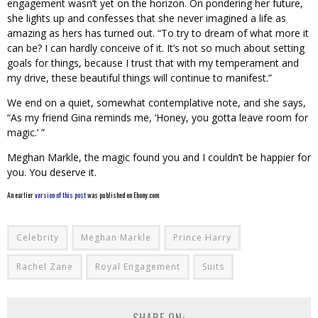
engagement wasn’t yet on the horizon. On pondering her future,
she lights up and confesses that she never imagined a life as
amazing as hers has turned out. “To try to dream of what more it
can be? I can hardly conceive of it. It’s not so much about setting
goals for things, because I trust that with my temperament and
my drive, these beautiful things will continue to manifest.”
We end on a quiet, somewhat contemplative note, and she says,
“As my friend Gina reminds me, ‘Honey, you gotta leave room for
magic.’ ”
Meghan Markle, the magic found you and I couldn’t be happier for
you. You deserve it.
An earlier
version of this post
was published on Ebony.com
Celebrity
Meghan Markle
Prince Harry
Rachel Zane
Royal Engagement
Suits