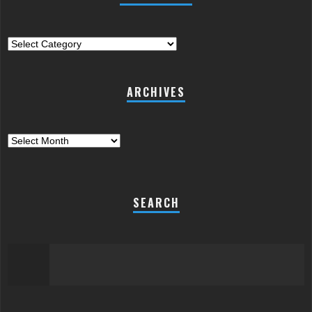
Categories
ARCHIVES
Archives
SEARCH