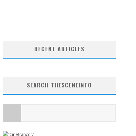
RECENT ARTICLES
SEARCH THESCENEINTO