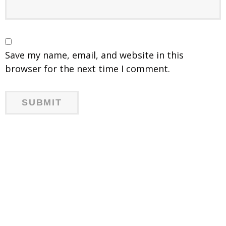
Save my name, email, and website in this
browser for the next time I comment.