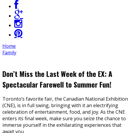
Home
Family
Don’t Miss the Last Week of the EX: A
Spectacular Farewell to Summer Fun!
Toronto’s favorite fair, the Canadian National Exhibition
(CNE), is in full swing, bringing with it an electrifying
celebration of entertainment, food, and joy. As the CNE
enters its final week, make sure you seize the chance to
immerse yourself in the exhilarating experiences that
await you.