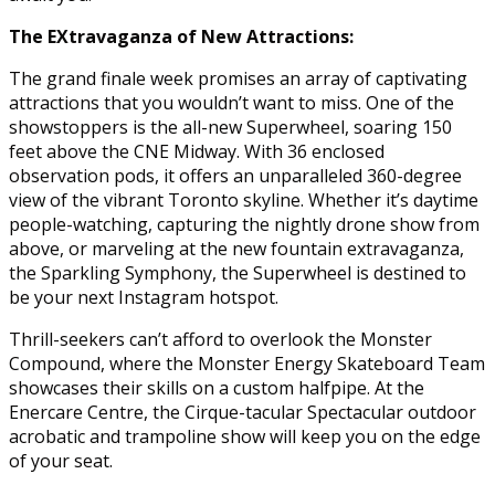
The EXtravaganza of New Attractions:
The grand finale week promises an array of captivating
attractions that you wouldn’t want to miss. One of the
showstoppers is the all-new Superwheel, soaring 150
feet above the CNE Midway. With 36 enclosed
observation pods, it offers an unparalleled 360-degree
view of the vibrant Toronto skyline. Whether it’s daytime
people-watching, capturing the nightly drone show from
above, or marveling at the new fountain extravaganza,
the Sparkling Symphony, the Superwheel is destined to
be your next Instagram hotspot.
Thrill-seekers can’t afford to overlook the Monster
Compound, where the Monster Energy Skateboard Team
showcases their skills on a custom halfpipe. At the
Enercare Centre, the Cirque-tacular Spectacular outdoor
acrobatic and trampoline show will keep you on the edge
of your seat.