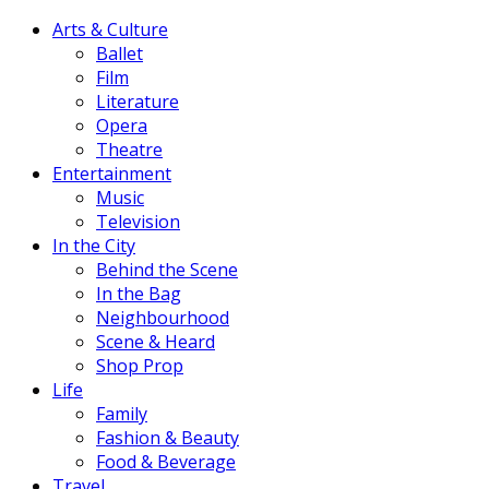
Arts & Culture
Ballet
Film
Literature
Opera
Theatre
Entertainment
Music
Television
In the City
Behind the Scene
In the Bag
Neighbourhood
Scene & Heard
Shop Prop
Life
Family
Fashion & Beauty
Food & Beverage
Travel