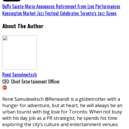
Buffy Sainte-Marie Announces Retirement From Live Performances
Kensington Market Jazz Festival Celebrates Toronto’s Jazz Scene
About The Author
René Samulewitsch
CEO: Chief Entertainment Officer
René Samulewitsch @ReneandI is a globetrotter with a
hunger for adventure, but at heart, he will always be an
urban tourist with big love for Toronto. When not busy
with his day job as a PR strategist, he spends his time
exploring the city’s culture and entertainment venues.