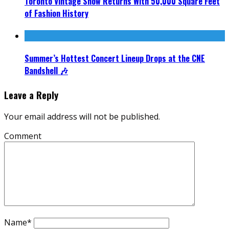
Toronto Vintage Show Returns With 50,000 Square Feet
of Fashion History
Summer’s Hottest Concert Lineup Drops at the CNE
Bandshell 🎶
Leave a Reply
Your email address will not be published.
Comment
Name
*