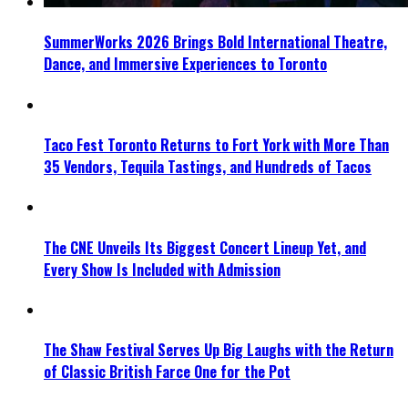
SummerWorks 2026 Brings Bold International Theatre,
Dance, and Immersive Experiences to Toronto
Taco Fest Toronto Returns to Fort York with More Than
35 Vendors, Tequila Tastings, and Hundreds of Tacos
The CNE Unveils Its Biggest Concert Lineup Yet, and
Every Show Is Included with Admission
The Shaw Festival Serves Up Big Laughs with the Return
of Classic British Farce One for the Pot