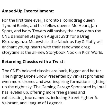
Amped-Up Entertainment:
For the first time ever, Toronto’s iconic drag queen,
Tynomi Banks, and her fellow queens Mo Heart, Jan
Sport, and Ivory Towers will sashay their way onto the
CNE Bandshell Stage on August 29th for a Drag
EXtravaganza. Meanwhile, the fabulous Fay & Fluffy will
enchant young hearts with their renowned drag
storytime at the all-new Storybook Nook in Kids’ World.
Returning Classics with a Twist:
The CNE’s beloved classics are back, bigger and better.
The nightly Drone Show Presented by VinFast promises
even more drones and awe-inspiring formations lighting
up the night sky. The Gaming Garage Sponsored by Intel
has leveled up, offering more free games and
exhilarating tournaments, including Street Fighter 6,
Valorant, and League of Legends.