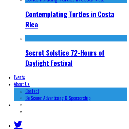
Contemplating Turtles in Costa
Rica
Secret Solstice 72-Hours of
Daylight Festival
Events
About Us
Contact
Be Scene: Advertising & Sponsorship