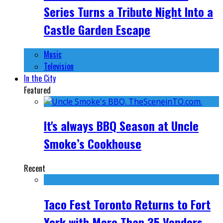
Series Turns a Tribute Night Into a
Castle Garden Escape
Music
Television
In the City
Featured
It's always BBQ Season at Uncle
Smoke’s Cookhouse
Recent
Taco Fest Toronto Returns to Fort
York with More Than 35 Vendors,