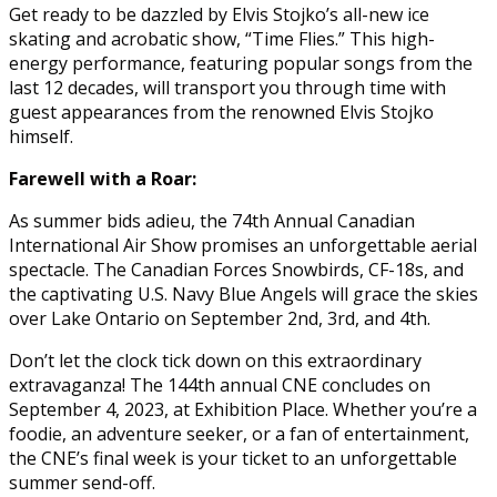
Get ready to be dazzled by Elvis Stojko’s all-new ice
skating and acrobatic show, “Time Flies.” This high-
energy performance, featuring popular songs from the
last 12 decades, will transport you through time with
guest appearances from the renowned Elvis Stojko
himself.
Farewell with a Roar:
As summer bids adieu, the 74th Annual Canadian
International Air Show promises an unforgettable aerial
spectacle. The Canadian Forces Snowbirds, CF-18s, and
the captivating U.S. Navy Blue Angels will grace the skies
over Lake Ontario on September 2nd, 3rd, and 4th.
Don’t let the clock tick down on this extraordinary
extravaganza! The 144th annual CNE concludes on
September 4, 2023, at Exhibition Place. Whether you’re a
foodie, an adventure seeker, or a fan of entertainment,
the CNE’s final week is your ticket to an unforgettable
summer send-off.