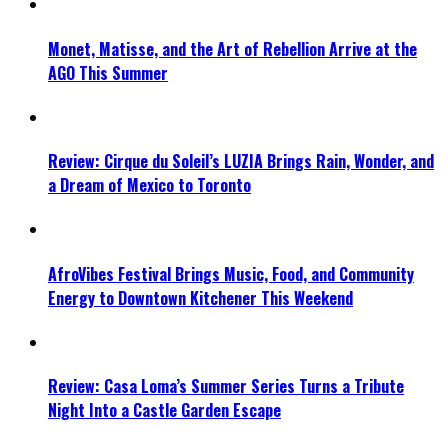
Monet, Matisse, and the Art of Rebellion Arrive at the
AGO This Summer
Review: Cirque du Soleil’s LUZIA Brings Rain, Wonder, and
a Dream of Mexico to Toronto
AfroVibes Festival Brings Music, Food, and Community
Energy to Downtown Kitchener This Weekend
Review: Casa Loma’s Summer Series Turns a Tribute
Night Into a Castle Garden Escape