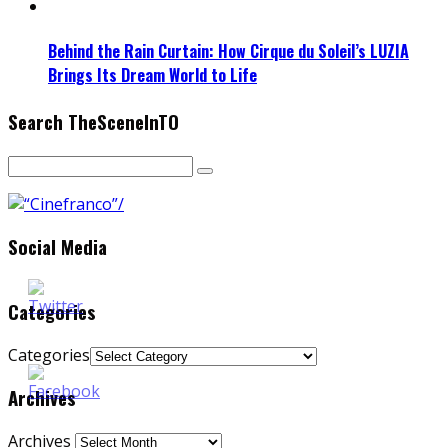
Behind the Rain Curtain: How Cirque du Soleil’s LUZIA
Brings Its Dream World to Life
Search TheSceneInTO
Social Media
Categories
Categories
Archives
Archives