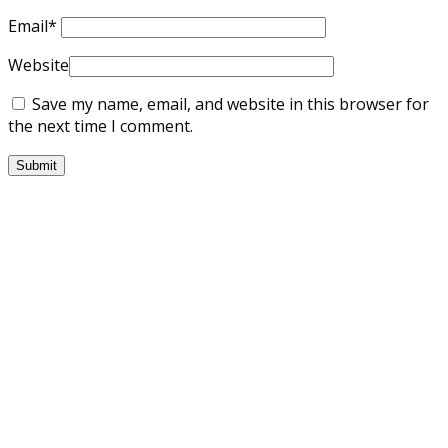
Email
*
Website
Save my name, email, and website in this browser for
the next time I comment.