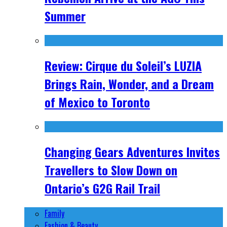
Summer
Review: Cirque du Soleil’s LUZIA
Brings Rain, Wonder, and a Dream
of Mexico to Toronto
Changing Gears Adventures Invites
Travellers to Slow Down on
Ontario’s G2G Rail Trail
Family
Fashion & Beauty