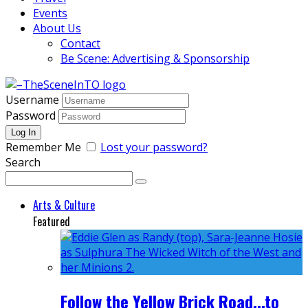
Events
About Us
Contact
Be Scene: Advertising & Sponsorship
Username
Password
Remember Me
Lost your password?
Search
Arts & Culture
Featured
Follow the Yellow Brick Road...to