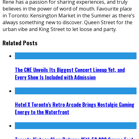
Rene has a passion for sharing experiences, and truly
believes in the power of word of mouth. Favourite place
in Toronto: Kensington Market in the Summer as there’s
always something new to discover. Queen Street for the
urban vibe and King Street to let loose and party.
Related Posts
The CNE Unveils Its Biggest Concert Lineup Yet, and
Every Show Is Included with Admission
Hotel X Toronto’s Retro Arcade Brings Nostalgic Gaming
Energy to the Waterfront