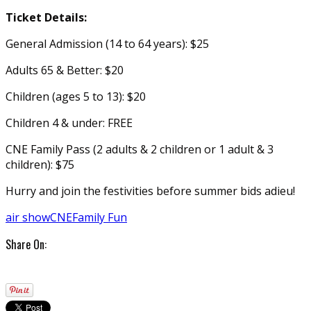
Ticket Details:
General Admission (14 to 64 years): $25
Adults 65 & Better: $20
Children (ages 5 to 13): $20
Children 4 & under: FREE
CNE Family Pass (2 adults & 2 children or 1 adult & 3
children): $75
Hurry and join the festivities before summer bids adieu!
air show
CNE
Family Fun
Share On: