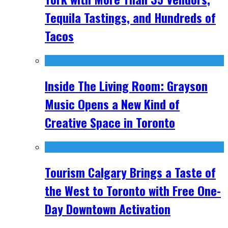
Tequila Tastings, and Hundreds of
Tacos
Inside The Living Room: Grayson
Music Opens a New Kind of
Creative Space in Toronto
Tourism Calgary Brings a Taste of
the West to Toronto with Free One-
Day Downtown Activation