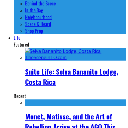
Behind the Scene
In the Bag
Neighbourhood
Scene & Heard
Shop Prop
Life
Featured
Suite Life: Selva Bananito Lodge,
Costa Rica
Recent
Monet, Matisse, and the Art of
Rebellion Arrive at the AGO This