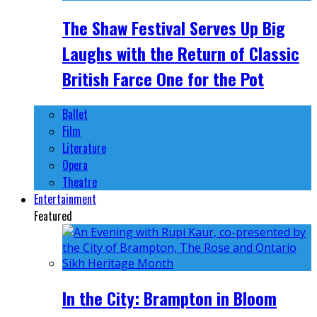
The Shaw Festival Serves Up Big
Laughs with the Return of Classic
British Farce One for the Pot
Ballet
Film
Literature
Opera
Theatre
Entertainment
Featured
In the City: Brampton in Bloom