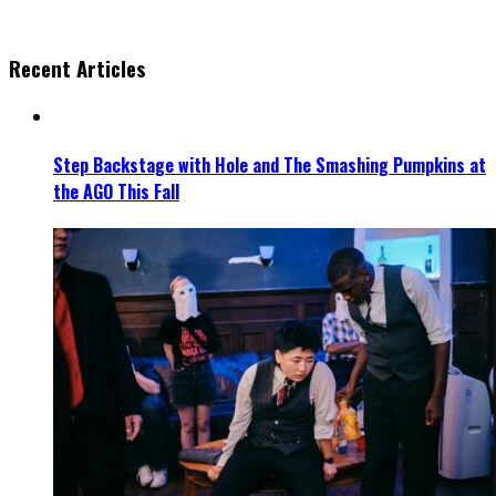
Recent Articles
Step Backstage with Hole and The Smashing Pumpkins at
the AGO This Fall