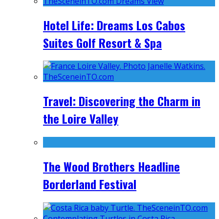
Hotel Life: Dreams Los Cabos
Suites Golf Resort & Spa
Travel: Discovering the Charm in
the Loire Valley
The Wood Brothers Headline
Borderland Festival