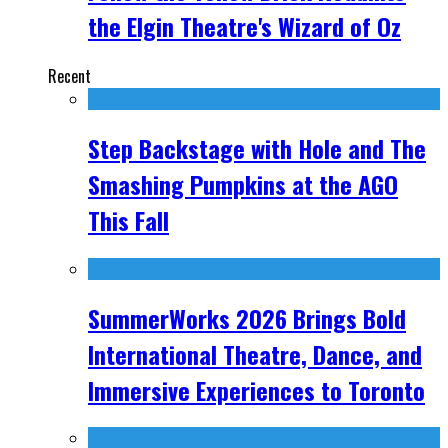
the Elgin Theatre's Wizard of Oz
Recent
Step Backstage with Hole and The
Smashing Pumpkins at the AGO
This Fall
SummerWorks 2026 Brings Bold
International Theatre, Dance, and
Immersive Experiences to Toronto