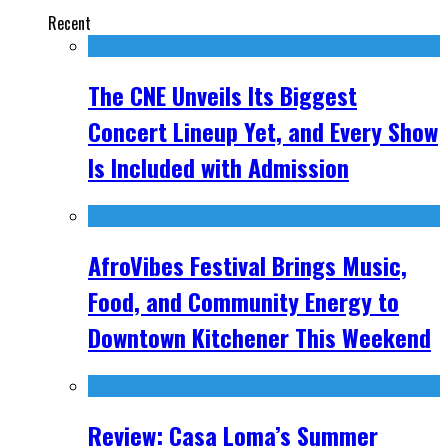
Recent
The CNE Unveils Its Biggest
Concert Lineup Yet, and Every Show
Is Included with Admission
AfroVibes Festival Brings Music,
Food, and Community Energy to
Downtown Kitchener This Weekend
Review: Casa Loma’s Summer