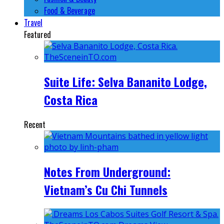
Food & Beverage
Travel
Featured
Suite Life: Selva Bananito Lodge,
Costa Rica
Recent
Notes From Underground:
Vietnam’s Cu Chi Tunnels