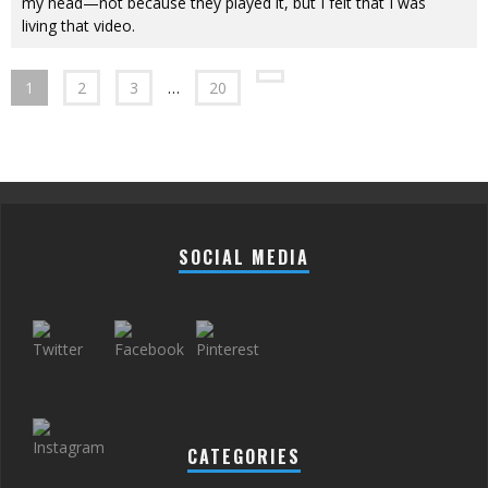
my head—not because they played it, but I felt that I was
living that video.
1
2
3
…
20
SOCIAL MEDIA
CATEGORIES