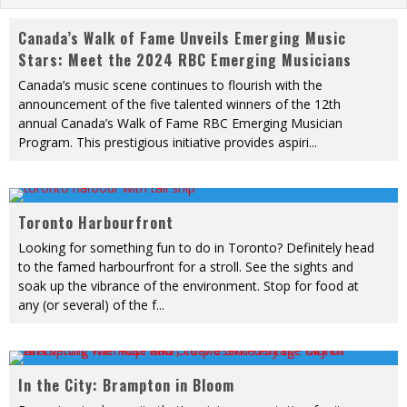
Canada’s Walk of Fame Unveils Emerging Music
Stars: Meet the 2024 RBC Emerging Musicians
Canada’s music scene continues to flourish with the
announcement of the five talented winners of the 12th
annual Canada’s Walk of Fame RBC Emerging Musician
Program. This prestigious initiative provides aspiri
...
Toronto Harbourfront
Looking for something fun to do in Toronto? Definitely head
to the famed harbourfront for a stroll. See the sights and
soak up the vibrance of the environment. Stop for food at
any (or several) of the f
...
In the City: Brampton in Bloom