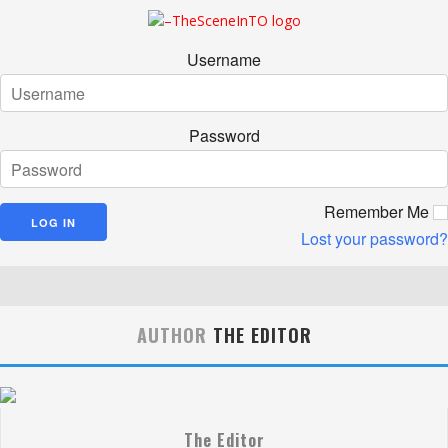
Username
Password
Remember Me
Lost your password?
AUTHOR
THE EDITOR
The Editor