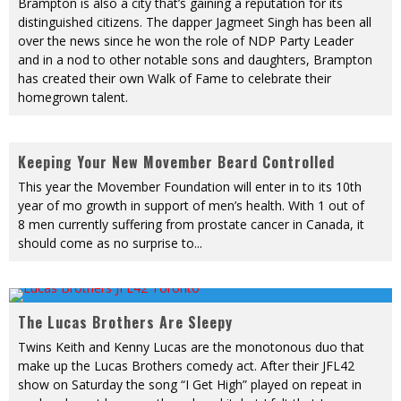
Brampton is also a city that’s gaining a reputation for its
distinguished citizens. The dapper Jagmeet Singh has been all
over the news since he won the role of NDP Party Leader
and in a nod to other notable sons and daughters, Brampton
has created their own Walk of Fame to celebrate their
homegrown talent.
Keeping Your New Movember Beard Controlled
This year the Movember Foundation will enter in to its 10th
year of mo growth in support of men’s health. With 1 out of
8 men currently suffering from prostate cancer in Canada, it
should come as no surprise to
...
The Lucas Brothers Are Sleepy
Twins Keith and Kenny Lucas are the monotonous duo that
make up the Lucas Brothers comedy act. After their JFL42
show on Saturday the song “I Get High” played on repeat in