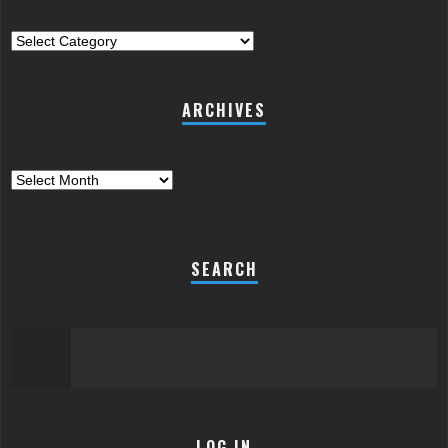
Categories
ARCHIVES
Archives
SEARCH
LOG IN