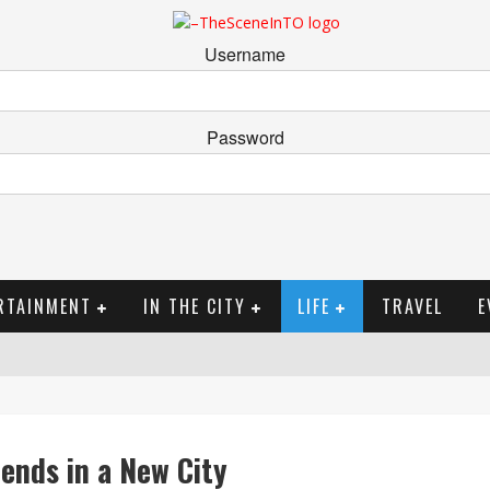
Username
Password
RTAINMENT
IN THE CITY
LIFE
TRAVEL
E
ends in a New City