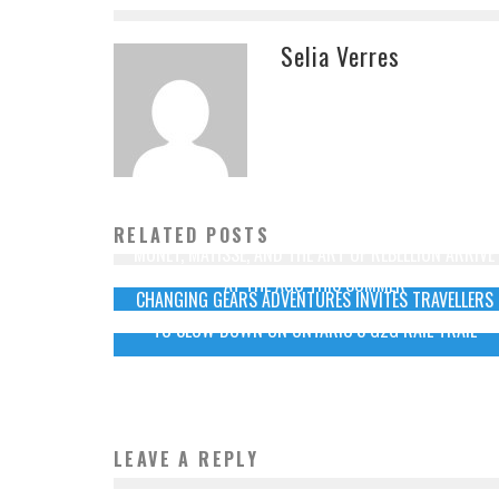
Selia Verres
RELATED POSTS
MONET, MATISSE, AND THE ART OF REBELLION ARRIVE
AT THE AGO THIS SUMMER
CHANGING GEARS ADVENTURES INVITES TRAVELLERS
TO SLOW DOWN ON ONTARIO’S G2G RAIL TRAIL
LEAVE A REPLY