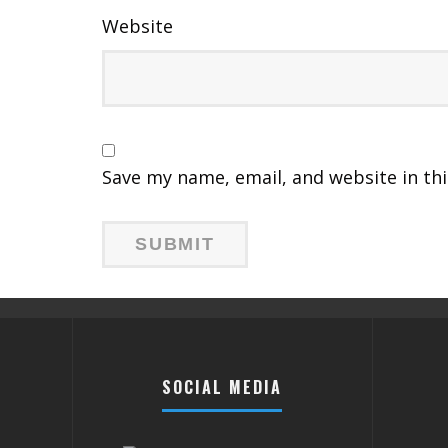
Website
Save my name, email, and website in th
SOCIAL MEDIA