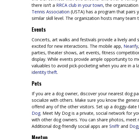
there isn’t a
RRCA club in your town
, the organizatio
Tennis Association
(USTA) has a program that pairs yo
similar skill level. The organization hosts many team
Events
Concerts, art walks and festivals provide a lively an
excited for new interactions. The mobile app,
Nearify
parties, theater shows, art events, fitness competit
display. While events provide ample opportunity to m
valuables to avoid pick-pocketing when you are in a
identity theft
.
Pets
If you are a dog owner, discover your nearest dog park
socialize with others. Make sure you know the general 
offend any of the other visitors. Set up a doggy-date
Dog
. Meet My Dog is a private, social network for 
with other dog owners. You can share photos, meet 
Additional dog-friendly social apps are
Sniffr
and
Dog
Meetup