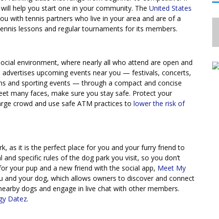
n will help you start one in your community. The
United States
u with tennis partners who live in your area and are of a
 tennis lessons and regular tournaments for its members.
d social environment, where nearly all who attend are open and
, advertises upcoming events near you — festivals, concerts,
ions and sporting events — through a compact and concise
eet many faces, make sure you stay safe. Protect your
 large crowd and use safe ATM practices to
lower the risk of
, as it is the perfect place for you and your furry friend to
and specific rules of the dog park you visit, so you don’t
 for your pup and a new friend with the social app,
Meet My
you and your dog, which allows owners to discover and connect
nearby dogs and engage in live chat with other members.
gy Datez
.