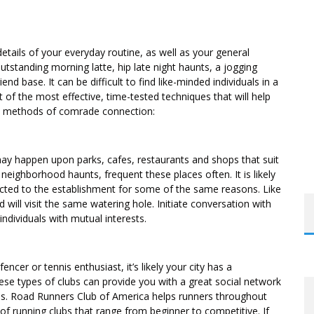
etails of your everyday routine, as well as your general
utstanding morning latte, hip late night haunts, a jogging
end base. It can be difficult to find like-minded individuals in a
t of the most effective, time-tested techniques that will help
ed methods of comrade connection:
ay happen upon parks, cafes, restaurants and shops that suit
neighborhood haunts, frequent these places often. It is likely
racted to the establishment for some of the same reasons. Like
 will visit the same watering hole. Initiate conversation with
individuals with mutual interests.
encer or tennis enthusiast, it’s likely your city has a
These types of clubs can provide you with a great social network
als. Road Runners Club of America helps runners throughout
of running clubs that range from beginner to competitive. If