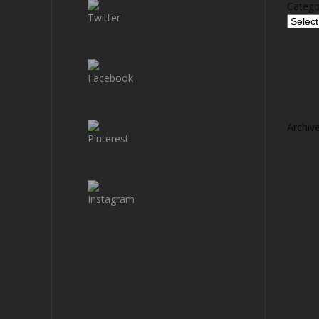
Catego
Archiv