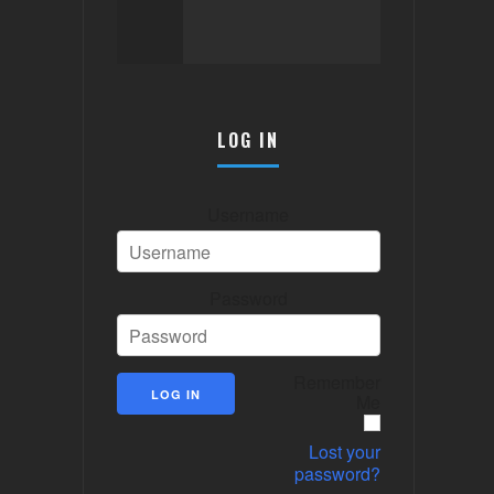
LOG IN
Username
Password
Remember
Me
Lost your
password?