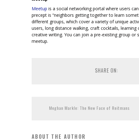
Meetup
is a social networking portal where users can
precept is “neighbors getting together to learn some
different groups, which cover a variety of unique activ
users, long distance walking, craft cocktails, learni
creative writing. You can join a pre-existing group or 
meetup.
SHARE ON:
Meghan Markle: The New Face of Reitmans
ABOUT THE AUTHOR