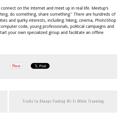
 connect on the Internet and meet up in real life. Meetup’s
thing, do something, share something.” There are hundreds of
ities and quirky interests, including: hiking, cinema, PhotoShop
ng computer code, young professionals, political campaigns and
start your own specialized group and facilitate an offline
Tricks to Always Finding Wi-Fi While Traveling