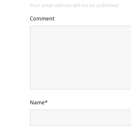
Your email address will not be published.
Comment
Name
*