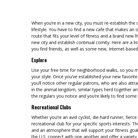
When you’re in a new city, you must re-establish the d
lifestyle. You have to find a new cafe that makes an o
route that fits your level of fitness and a brand new fri
new city and establish continual comity. Here are a lis
you find friends, as well as some new, Internet-bas
Explore
Use your free time for neighborhood walks, so you m
your style. Once you’ve established your new favorite 
you’ll notice other regular patrons, who are also att
in the animal kingdom, similar types herd together and
the regulars you notice and you’re likely to find some 
Recreational Clubs
Whether you’re an avid cyclist, die-hard runner, fierce f
recreational club for your specific sports interests. 
and an atmosphere that will support your fitness go
the U.S. connect with one another and offer a variety 