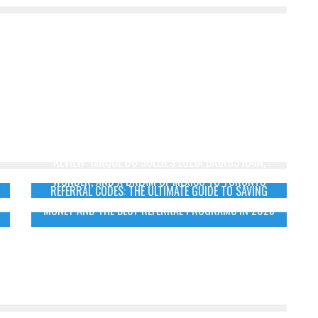
REVIEW: CIRQUE DU SOLEIL’S LUZIA BRINGS RAIN,
WONDER, AND A DREAM OF MEXICO TO TORONTO
REFERRAL CODES: THE ULTIMATE GUIDE TO SAVING
MONEY AND THE BEST REFERRAL PROGRAMS IN 2025