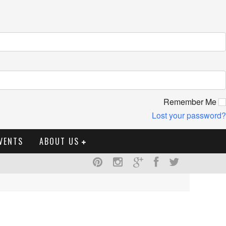
Remember Me
Lost your password?
VENTS
ABOUT US