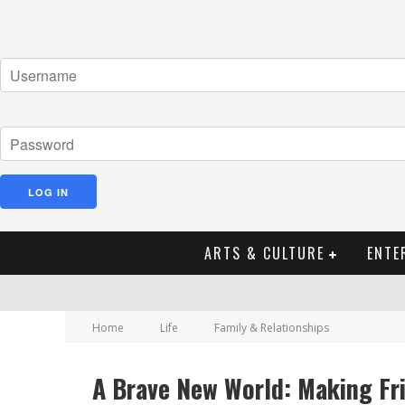
ARTS & CULTURE
ENTE
Home
Life
Family & Relationships
A Brave New World: Making Fri