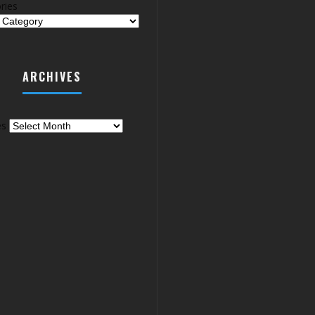
ries
ARCHIVES
es