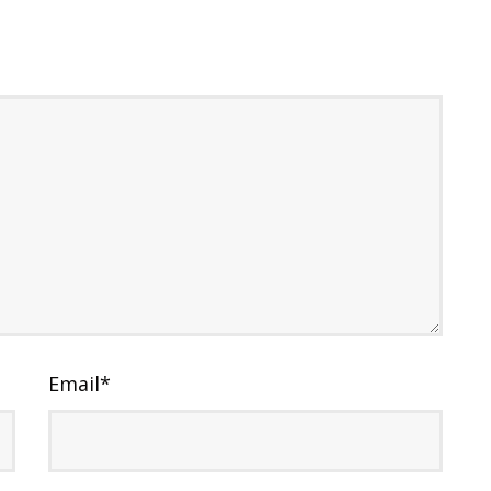
Email
*