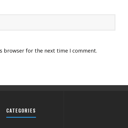
is browser for the next time I comment.
CATEGORIES