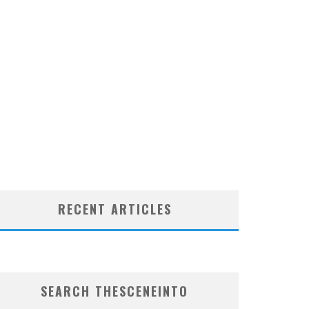
RECENT ARTICLES
SEARCH THESCENEINTO